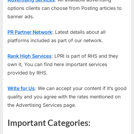
options clients can choose from Posting articles to
banner ads.
PR Partner Network
: Latest details about all
platforms included as part of our network.
Rank High Services
: LPRI is part of RHS and they
own it, You can find here important services
provided by RHS.
Write for Us
: We can accept your content if it’s good
quality and you agree with the rates mentioned on
the Advertising Services page.
Important Categories: