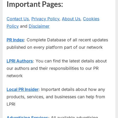
Important Pages:
Contact Us
,
Privacy Policy
,
About Us
,
Cookies
Policy
and
Disclaimer
PR Index
: Complete Database of all recent updates
published on every platform part of our network
LPRI Authors
: You can find the latest details about
our authors and their responsibilities to our PR
network
Local PR Insider
: Important details about how any
products, services, and businesses can help from
LPRI
Advertising Services
: All available advertising