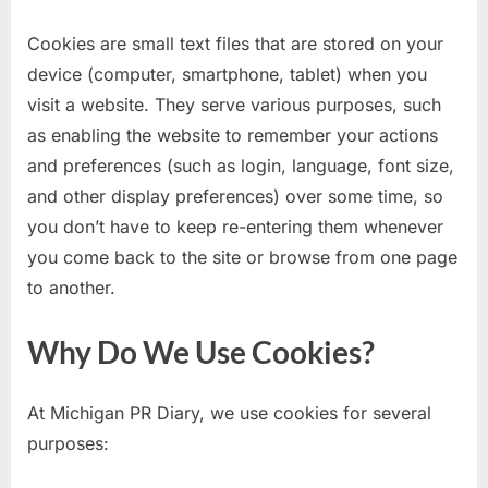
Cookies are small text files that are stored on your
device (computer, smartphone, tablet) when you
visit a website. They serve various purposes, such
as enabling the website to remember your actions
and preferences (such as login, language, font size,
and other display preferences) over some time, so
you don’t have to keep re-entering them whenever
you come back to the site or browse from one page
to another.
Why Do We Use Cookies?
At Michigan PR Diary, we use cookies for several
purposes: