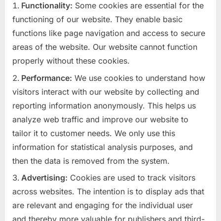
Functionality:
Some cookies are essential for the
functioning of our website. They enable basic
functions like page navigation and access to secure
areas of the website. Our website cannot function
properly without these cookies.
Performance:
We use cookies to understand how
visitors interact with our website by collecting and
reporting information anonymously. This helps us
analyze web traffic and improve our website to
tailor it to customer needs. We only use this
information for statistical analysis purposes, and
then the data is removed from the system.
Advertising:
Cookies are used to track visitors
across websites. The intention is to display ads that
are relevant and engaging for the individual user
and thereby more valuable for publishers and third-