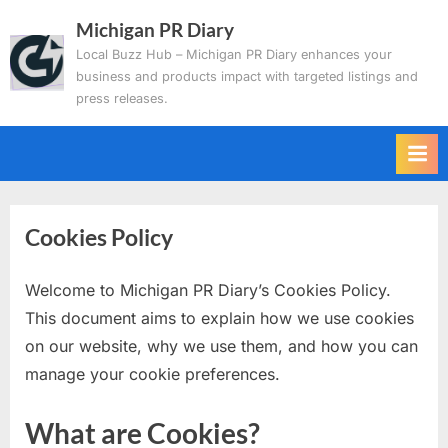
Skip
Michigan PR Diary
to
Local Buzz Hub – Michigan PR Diary enhances your
content
business and products impact with targeted listings and
press releases.
Cookies Policy
Welcome to Michigan PR Diary’s Cookies Policy.
This document aims to explain how we use cookies
on our website, why we use them, and how you can
manage your cookie preferences.
What are Cookies?