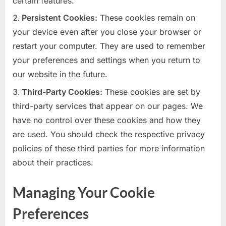
certain features.
Persistent Cookies:
These cookies remain on
your device even after you close your browser or
restart your computer. They are used to remember
your preferences and settings when you return to
our website in the future.
Third-Party Cookies:
These cookies are set by
third-party services that appear on our pages. We
have no control over these cookies and how they
are used. You should check the respective privacy
policies of these third parties for more information
about their practices.
Managing Your Cookie
Preferences