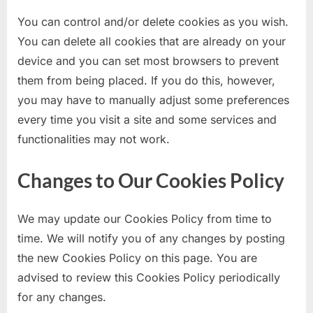
You can control and/or delete cookies as you wish.
You can delete all cookies that are already on your
device and you can set most browsers to prevent
them from being placed. If you do this, however,
you may have to manually adjust some preferences
every time you visit a site and some services and
functionalities may not work.
Changes to Our Cookies Policy
We may update our Cookies Policy from time to
time. We will notify you of any changes by posting
the new Cookies Policy on this page. You are
advised to review this Cookies Policy periodically
for any changes.