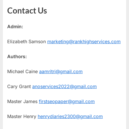
Contact Us
Admin:
Elizabeth Samson
marketing@rankhighservices.com
Authors:
Michael Caine
aamritri@gmail.com
Cary Grant
anoservices2022@gmail.com
Master James
firstseopaper@gmail.com
Master Henry
henrydiaries2300@gmail.com