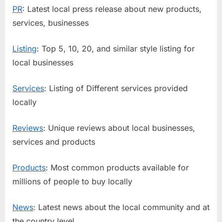
PR
: Latest local press release about new products,
services, businesses
Listing
: Top 5, 10, 20, and similar style listing for
local businesses
Services
: Listing of Different services provided
locally
Reviews
: Unique reviews about local businesses,
services and products
Products
: Most common products available for
millions of people to buy locally
News
: Latest news about the local community and at
the country level