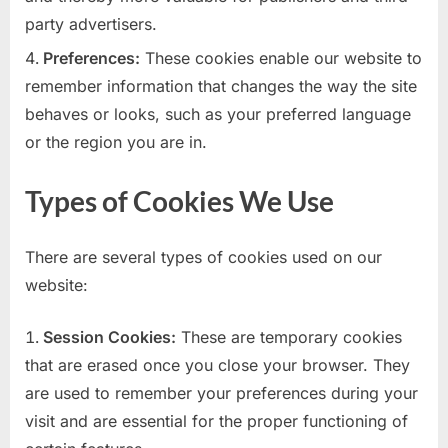
party advertisers.
Preferences:
These cookies enable our website to
remember information that changes the way the site
behaves or looks, such as your preferred language
or the region you are in.
Types of Cookies We Use
There are several types of cookies used on our
website:
Session Cookies:
These are temporary cookies
that are erased once you close your browser. They
are used to remember your preferences during your
visit and are essential for the proper functioning of