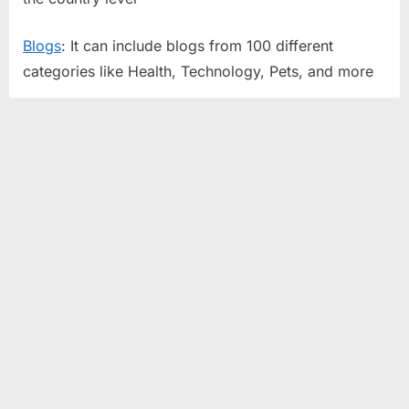
Blogs
: It can include blogs from 100 different
categories like Health, Technology, Pets, and more