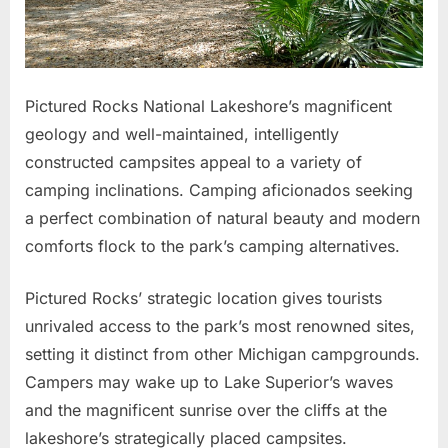
Pictured Rocks National Lakeshore’s magnificent
geology and well-maintained, intelligently
constructed campsites appeal to a variety of
camping inclinations. Camping aficionados seeking
a perfect combination of natural beauty and modern
comforts flock to the park’s camping alternatives.
Pictured Rocks’ strategic location gives tourists
unrivaled access to the park’s most renowned sites,
setting it distinct from other Michigan campgrounds.
Campers may wake up to Lake Superior’s waves
and the magnificent sunrise over the cliffs at the
lakeshore’s strategically placed campsites.