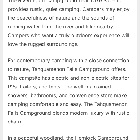
The Rivermouth Campground near Lake Superior
provides rustic, quiet camping. Campers may enjoy
the peacefulness of nature and the sounds of
running water from the river and lake nearby.
Campers who want a truly outdoors experience will
love the rugged surroundings.
For contemporary camping with a close connection
to nature, Tahquamenon Falls Campground offers.
This campsite has electric and non-electric sites for
RVs, trailers, and tents. The well-maintained
showers, bathrooms, and convenience store make
camping comfortable and easy. The Tahquamenon
Falls Campground blends modern luxury with rustic
charm.
In a peaceful woodland, the Hemlock Campground