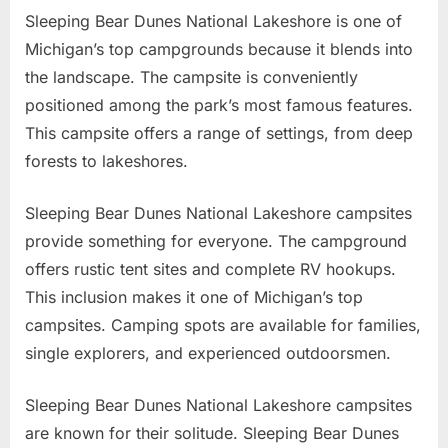
Sleeping Bear Dunes National Lakeshore is one of
Michigan’s top campgrounds because it blends into
the landscape. The campsite is conveniently
positioned among the park’s most famous features.
This campsite offers a range of settings, from deep
forests to lakeshores.
Sleeping Bear Dunes National Lakeshore campsites
provide something for everyone. The campground
offers rustic tent sites and complete RV hookups.
This inclusion makes it one of Michigan’s top
campsites. Camping spots are available for families,
single explorers, and experienced outdoorsmen.
Sleeping Bear Dunes National Lakeshore campsites
are known for their solitude. Sleeping Bear Dunes