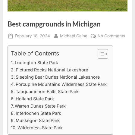
Best campgrounds in Michigan
Posted
By
on
February 18, 2024
Michael Caine
No Comments
on
Best
camp
Table of Contents
in
Ludington State Park
Mich
Pictured Rocks National Lakeshore
Sleeping Bear Dunes National Lakeshore
Porcupine Mountains Wilderness State Park
Tahquamenon Falls State Park
Holland State Park
Warren Dunes State Park
Interlochen State Park
Muskegon State Park
Wilderness State Park