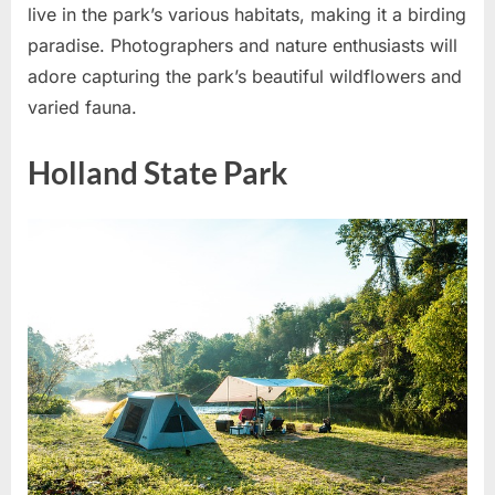
live in the park’s various habitats, making it a birding
paradise. Photographers and nature enthusiasts will
adore capturing the park’s beautiful wildflowers and
varied fauna.
Holland State Park