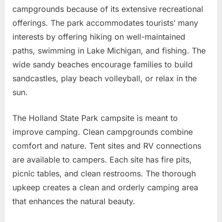
campgrounds because of its extensive recreational
offerings. The park accommodates tourists’ many
interests by offering hiking on well-maintained
paths, swimming in Lake Michigan, and fishing. The
wide sandy beaches encourage families to build
sandcastles, play beach volleyball, or relax in the
sun.
The Holland State Park campsite is meant to
improve camping. Clean campgrounds combine
comfort and nature. Tent sites and RV connections
are available to campers. Each site has fire pits,
picnic tables, and clean restrooms. The thorough
upkeep creates a clean and orderly camping area
that enhances the natural beauty.