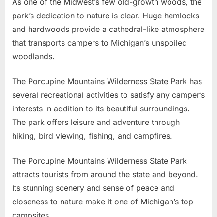
As one of the Midwest’s few old-growth woods, the
park’s dedication to nature is clear. Huge hemlocks
and hardwoods provide a cathedral-like atmosphere
that transports campers to Michigan’s unspoiled
woodlands.
The Porcupine Mountains Wilderness State Park has
several recreational activities to satisfy any camper’s
interests in addition to its beautiful surroundings.
The park offers leisure and adventure through
hiking, bird viewing, fishing, and campfires.
The Porcupine Mountains Wilderness State Park
attracts tourists from around the state and beyond.
Its stunning scenery and sense of peace and
closeness to nature make it one of Michigan’s top
campsites.