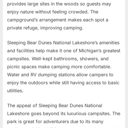
provides large sites in the woods so guests may
enjoy nature without feeling crowded. The
campground’s arrangement makes each spot a
private refuge, improving camping.
Sleeping Bear Dunes National Lakeshore’s amenities
and facilities help make it one of Michigan’s greatest
campsites. Well-kept bathrooms, showers, and
picnic spaces make camping more comfortable.
Water and RV dumping stations allow campers to
enjoy the outdoors while still having access to basic
utilities.
The appeal of Sleeping Bear Dunes National
Lakeshore goes beyond its luxurious campsites. The
park is great for adventurers due to its many