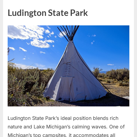
Ludington State Park
Ludington State Park’s ideal position blends rich
nature and Lake Michigan’s calming waves. One of
Michigan’s top campsites, it accommodates all