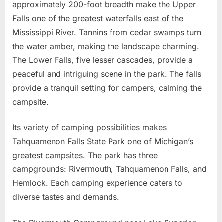
approximately 200-foot breadth make the Upper
Falls one of the greatest waterfalls east of the
Mississippi River. Tannins from cedar swamps turn
the water amber, making the landscape charming.
The Lower Falls, five lesser cascades, provide a
peaceful and intriguing scene in the park. The falls
provide a tranquil setting for campers, calming the
campsite.
Its variety of camping possibilities makes
Tahquamenon Falls State Park one of Michigan’s
greatest campsites. The park has three
campgrounds: Rivermouth, Tahquamenon Falls, and
Hemlock. Each camping experience caters to
diverse tastes and demands.