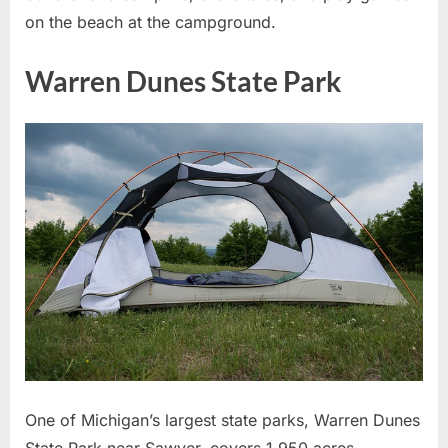
on the beach at the campground.
Warren Dunes State Park
One of Michigan’s largest state parks, Warren Dunes
State Park near Sawyer, covers 1,950 acres.