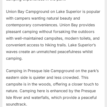
Union Bay Campground on Lake Superior is popular
with campers wanting natural beauty and
contemporary conveniences. Union Bay provides
pleasant camping without forsaking the outdoors
with well-maintained campsites, modern toilets, and
convenient access to hiking trails. Lake Superior’s
waves create an unmatched peacefulness whilst
camping.
Camping in Presque Isle Campground on the park’s
eastern side is quieter and less crowded. This
campsite is in the woods, offering a closer touch to
nature. Camping here is enhanced by the Presque
Isle River and waterfalls, which provide a peaceful
soundtrack.