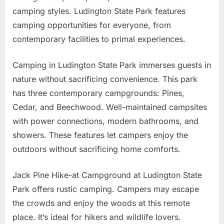
camping styles. Ludington State Park features
camping opportunities for everyone, from
contemporary facilities to primal experiences.
Camping in Ludington State Park immerses guests in
nature without sacrificing convenience. This park
has three contemporary campgrounds: Pines,
Cedar, and Beechwood. Well-maintained campsites
with power connections, modern bathrooms, and
showers. These features let campers enjoy the
outdoors without sacrificing home comforts.
Jack Pine Hike-at Campground at Ludington State
Park offers rustic camping. Campers may escape
the crowds and enjoy the woods at this remote
place. It’s ideal for hikers and wildlife lovers.