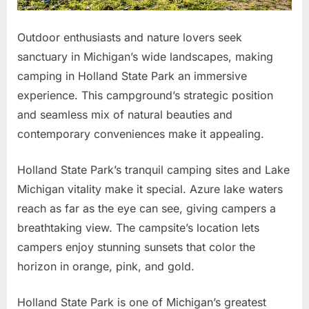
Outdoor enthusiasts and nature lovers seek
sanctuary in Michigan’s wide landscapes, making
camping in Holland State Park an immersive
experience. This campground’s strategic position
and seamless mix of natural beauties and
contemporary conveniences make it appealing.
Holland State Park’s tranquil camping sites and Lake
Michigan vitality make it special. Azure lake waters
reach as far as the eye can see, giving campers a
breathtaking view. The campsite’s location lets
campers enjoy stunning sunsets that color the
horizon in orange, pink, and gold.
Holland State Park is one of Michigan’s greatest