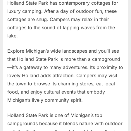
Holland State Park has contemporary cottages for
luxury camping. After a day of outdoor fun, these
cottages are snug. Campers may relax in their
cottages to the sound of lapping waves from the
lake.
Explore Michigan’s wide landscapes and you’ll see
that Holland State Park is more than a campground
—it’s a gateway to many adventures. Its proximity to
lovely Holland adds attraction. Campers may visit
the town to browse its charming stores, eat local
food, and enjoy cultural events that embody
Michigan’s lively community spirit.
Holland State Park is one of Michigan’s top
campgrounds because it blends nature with outdoor