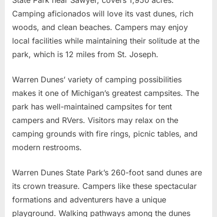
Camping aficionados will love its vast dunes, rich
woods, and clean beaches. Campers may enjoy
local facilities while maintaining their solitude at the
park, which is 12 miles from St. Joseph.
Warren Dunes’ variety of camping possibilities
makes it one of Michigan’s greatest campsites. The
park has well-maintained campsites for tent
campers and RVers. Visitors may relax on the
camping grounds with fire rings, picnic tables, and
modern restrooms.
Warren Dunes State Park’s 260-foot sand dunes are
its crown treasure. Campers like these spectacular
formations and adventurers have a unique
playground. Walking pathways among the dunes