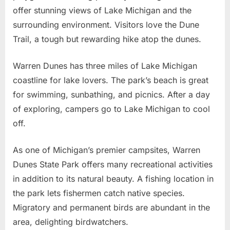
offer stunning views of Lake Michigan and the
surrounding environment. Visitors love the Dune
Trail, a tough but rewarding hike atop the dunes.
Warren Dunes has three miles of Lake Michigan
coastline for lake lovers. The park’s beach is great
for swimming, sunbathing, and picnics. After a day
of exploring, campers go to Lake Michigan to cool
off.
As one of Michigan’s premier campsites, Warren
Dunes State Park offers many recreational activities
in addition to its natural beauty. A fishing location in
the park lets fishermen catch native species.
Migratory and permanent birds are abundant in the
area, delighting birdwatchers.