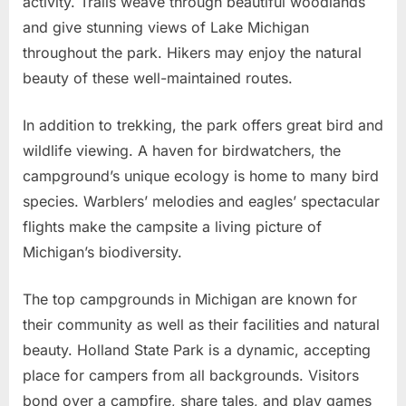
activity. Trails weave through beautiful woodlands
and give stunning views of Lake Michigan
throughout the park. Hikers may enjoy the natural
beauty of these well-maintained routes.
In addition to trekking, the park offers great bird and
wildlife viewing. A haven for birdwatchers, the
campground’s unique ecology is home to many bird
species. Warblers’ melodies and eagles’ spectacular
flights make the campsite a living picture of
Michigan’s biodiversity.
The top campgrounds in Michigan are known for
their community as well as their facilities and natural
beauty. Holland State Park is a dynamic, accepting
place for campers from all backgrounds. Visitors
bond over a campfire, share tales, and play games