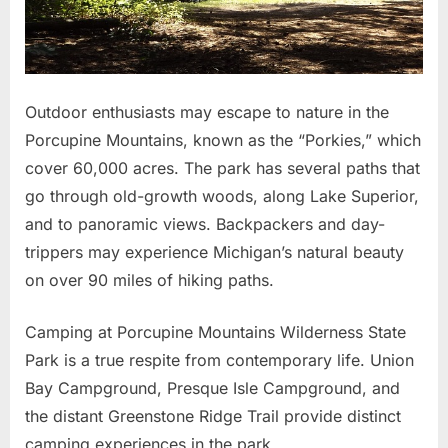
Outdoor enthusiasts may escape to nature in the
Porcupine Mountains, known as the “Porkies,” which
cover 60,000 acres. The park has several paths that
go through old-growth woods, along Lake Superior,
and to panoramic views. Backpackers and day-
trippers may experience Michigan’s natural beauty
on over 90 miles of hiking paths.
Camping at Porcupine Mountains Wilderness State
Park is a true respite from contemporary life. Union
Bay Campground, Presque Isle Campground, and
the distant Greenstone Ridge Trail provide distinct
camping experiences in the park.