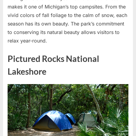
makes it one of Michigan’s top campsites. From the
vivid colors of fall foliage to the calm of snow, each
season has its own beauty. The park’s commitment
to conserving its natural beauty allows visitors to
relax year-round.
Pictured Rocks National
Lakeshore