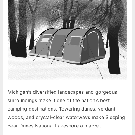
Michigan’s diversified landscapes and gorgeous
surroundings make it one of the nation’s best
camping destinations. Towering dunes, verdant
woods, and crystal-clear waterways make Sleeping
Bear Dunes National Lakeshore a marvel.