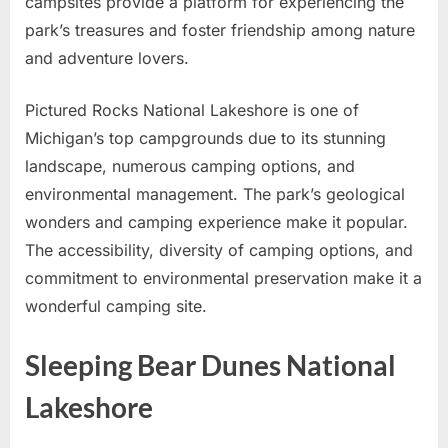
campsites provide a platform for experiencing the
park’s treasures and foster friendship among nature
and adventure lovers.
Pictured Rocks National Lakeshore is one of
Michigan’s top campgrounds due to its stunning
landscape, numerous camping options, and
environmental management. The park’s geological
wonders and camping experience make it popular.
The accessibility, diversity of camping options, and
commitment to environmental preservation make it a
wonderful camping site.
Sleeping Bear Dunes National
Lakeshore