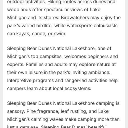
outdoor activities. Hiking routes across dunes and
woodlands offer spectacular views of Lake
Michigan and its shores. Birdwatchers may enjoy the
park’s varied birdlife, while watersports enthusiasts
can kayak, canoe, or swim.
Sleeping Bear Dunes National Lakeshore, one of
Michigan’s top campsites, welcomes beginners and
experts. Families and adults may explore nature at
their own leisure in the park’s inviting ambiance.
Interpretive programs and ranger-led activities help
campers learn about local ecosystems.
Sleeping Bear Dunes National Lakeshore camping is
sensory. Pine fragrance, leaf rustling, and Lake
Michigan’s calming waves make camping more than
just a getaway. Sleeping Bear Dunes’ beautiful