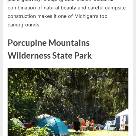
combination of natural beauty and careful campsite
construction makes it one of Michigan’s top
campgrounds.
Porcupine Mountains
Wilderness State Park