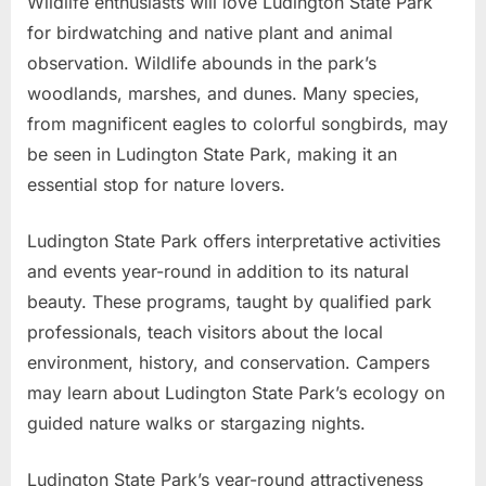
Wildlife enthusiasts will love Ludington State Park
for birdwatching and native plant and animal
observation. Wildlife abounds in the park’s
woodlands, marshes, and dunes. Many species,
from magnificent eagles to colorful songbirds, may
be seen in Ludington State Park, making it an
essential stop for nature lovers.
Ludington State Park offers interpretative activities
and events year-round in addition to its natural
beauty. These programs, taught by qualified park
professionals, teach visitors about the local
environment, history, and conservation. Campers
may learn about Ludington State Park’s ecology on
guided nature walks or stargazing nights.
Ludington State Park’s year-round attractiveness