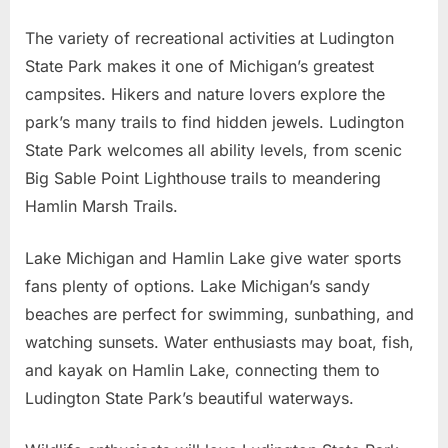
The variety of recreational activities at Ludington
State Park makes it one of Michigan’s greatest
campsites. Hikers and nature lovers explore the
park’s many trails to find hidden jewels. Ludington
State Park welcomes all ability levels, from scenic
Big Sable Point Lighthouse trails to meandering
Hamlin Marsh Trails.
Lake Michigan and Hamlin Lake give water sports
fans plenty of options. Lake Michigan’s sandy
beaches are perfect for swimming, sunbathing, and
watching sunsets. Water enthusiasts may boat, fish,
and kayak on Hamlin Lake, connecting them to
Ludington State Park’s beautiful waterways.