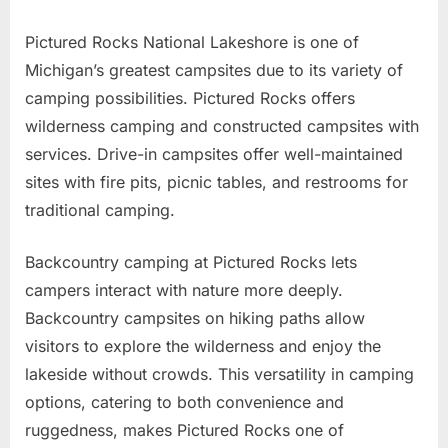
Pictured Rocks National Lakeshore is one of
Michigan’s greatest campsites due to its variety of
camping possibilities. Pictured Rocks offers
wilderness camping and constructed campsites with
services. Drive-in campsites offer well-maintained
sites with fire pits, picnic tables, and restrooms for
traditional camping.
Backcountry camping at Pictured Rocks lets
campers interact with nature more deeply.
Backcountry campsites on hiking paths allow
visitors to explore the wilderness and enjoy the
lakeside without crowds. This versatility in camping
options, catering to both convenience and
ruggedness, makes Pictured Rocks one of