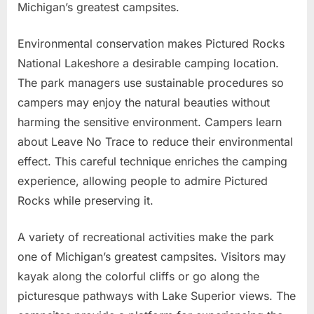
Michigan’s greatest campsites.
Environmental conservation makes Pictured Rocks
National Lakeshore a desirable camping location.
The park managers use sustainable procedures so
campers may enjoy the natural beauties without
harming the sensitive environment. Campers learn
about Leave No Trace to reduce their environmental
effect. This careful technique enriches the camping
experience, allowing people to admire Pictured
Rocks while preserving it.
A variety of recreational activities make the park
one of Michigan’s greatest campsites. Visitors may
kayak along the colorful cliffs or go along the
picturesque pathways with Lake Superior views. The