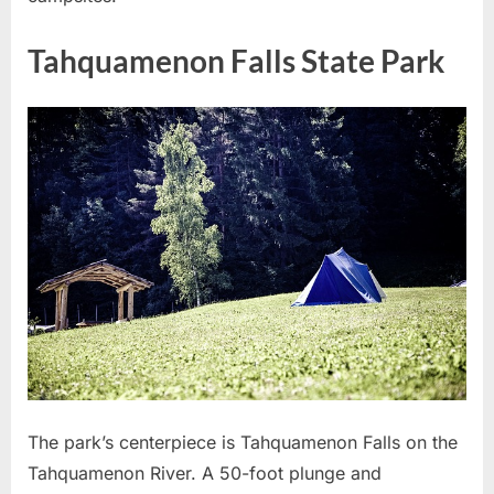
Tahquamenon Falls State Park
The park’s centerpiece is Tahquamenon Falls on the
Tahquamenon River. A 50-foot plunge and