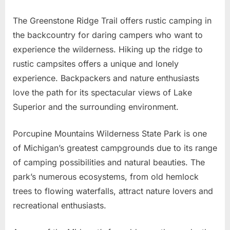
The Greenstone Ridge Trail offers rustic camping in
the backcountry for daring campers who want to
experience the wilderness. Hiking up the ridge to
rustic campsites offers a unique and lonely
experience. Backpackers and nature enthusiasts
love the path for its spectacular views of Lake
Superior and the surrounding environment.
Porcupine Mountains Wilderness State Park is one
of Michigan’s greatest campgrounds due to its range
of camping possibilities and natural beauties. The
park’s numerous ecosystems, from old hemlock
trees to flowing waterfalls, attract nature lovers and
recreational enthusiasts.