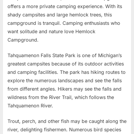
offers a more private camping experience. With its
shady campsites and large hemlock trees, this
campground is tranquil. Camping enthusiasts who
want solitude and nature love Hemlock
Campground.
Tahquamenon Falls State Park is one of Michigan’s
greatest campsites because of its outdoor activities
and camping facilities. The park has hiking routes to
explore the numerous landscapes and see the falls
from different angles. Hikers may see the falls and
wildness from the River Trail, which follows the
Tahquamenon River.
Trout, perch, and other fish may be caught along the
river, delighting fishermen. Numerous bird species