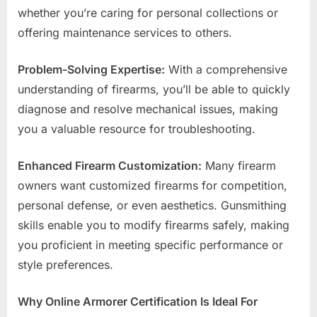
whether you’re caring for personal collections or
offering maintenance services to others.
Problem-Solving Expertise:
With a comprehensive
understanding of firearms, you’ll be able to quickly
diagnose and resolve mechanical issues, making
you a valuable resource for troubleshooting.
Enhanced Firearm Customization:
Many firearm
owners want customized firearms for competition,
personal defense, or even aesthetics. Gunsmithing
skills enable you to modify firearms safely, making
you proficient in meeting specific performance or
style preferences.
Why Online Armorer Certification Is Ideal For