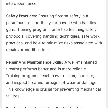
interdependence.
Safety Practices:
Ensuring firearm safety is a
paramount responsibility for anyone who handles
guns. Training programs prioritize teaching safety
protocols, covering handling techniques, safe work
practices, and how to minimize risks associated with
repairs or modifications.
Repair And Maintenance Skills:
A well-maintained
firearm performs better and is more reliable.
Training programs teach how to clean, lubricate,
and inspect firearms for signs of wear or damage.
This knowledge is crucial for preventing mechanical
failures.