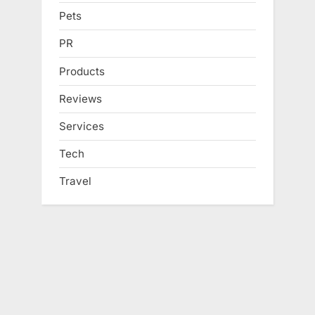
Pets
PR
Products
Reviews
Services
Tech
Travel