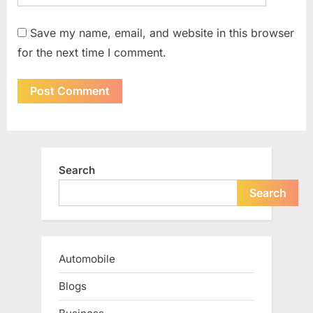
Save my name, email, and website in this browser
for the next time I comment.
Search
Search
Automobile
Blogs