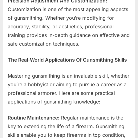
Precision Adjustment And Customization:
Customization is one of the most appealing aspects
of gunsmithing. Whether you’re modifying for
accuracy, stability, or aesthetics, professional
training provides in-depth guidance on effective and
safe customization techniques.
The Real-World Applications Of Gunsmithing Skills
Mastering gunsmithing is an invaluable skill, whether
you’re a hobbyist or aiming to pursue a career as a
professional armorer. Here are some practical
applications of gunsmithing knowledge:
Routine Maintenance:
Regular maintenance is the
key to extending the life of a firearm. Gunsmithing
skills enable you to keep firearms in top condition,