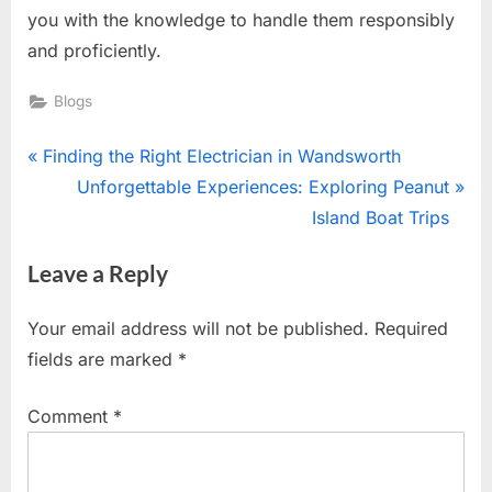
you with the knowledge to handle them responsibly
and proficiently.
Blogs
Post
P
Finding the Right Electrician in Wandsworth
r
N
Unforgettable Experiences: Exploring Peanut
navigation
e
e
Island Boat Trips
v
x
Leave a Reply
i
t
o
P
Your email address will not be published.
Required
u
o
fields are marked
*
s
s
P
t
Comment
*
o
:
s