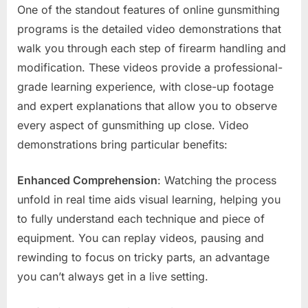
One of the standout features of online gunsmithing
programs is the detailed video demonstrations that
walk you through each step of firearm handling and
modification. These videos provide a professional-
grade learning experience, with close-up footage
and expert explanations that allow you to observe
every aspect of gunsmithing up close. Video
demonstrations bring particular benefits:
Enhanced Comprehension
: Watching the process
unfold in real time aids visual learning, helping you
to fully understand each technique and piece of
equipment. You can replay videos, pausing and
rewinding to focus on tricky parts, an advantage
you can’t always get in a live setting.