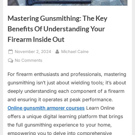
Mastering Gunsmithing: The Key
Benefits Of Understanding Your
Firearm Inside Out
Posted
By
November 2, 2024
Michael Caine
on
on
No Comments
Mastering
For firearm enthusiasts and professionals, mastering
Gunsmithing:
The
gunsmithing isn’t just about wielding tools; it’s about
Key
deeply understanding each component of a firearm
Benefits
and ensuring it operates at peak performance.
Of
Online gunsmith armorer courses
Learn Online
Understanding
Your
offers a unique digital learning platform that brings
Firearm
the full gunsmithing experience to your home,
Inside
empowering you to delve into comprehensive