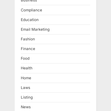
Business
Compliance
Education
Email Marketing
Fashion
Finance
Food
Health
Home
Laws
Listing
News