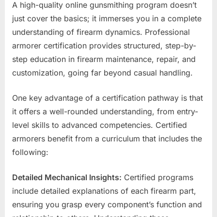
A high-quality online gunsmithing program doesn’t
just cover the basics; it immerses you in a complete
understanding of firearm dynamics. Professional
armorer certification provides structured, step-by-
step education in firearm maintenance, repair, and
customization, going far beyond casual handling.
One key advantage of a certification pathway is that
it offers a well-rounded understanding, from entry-
level skills to advanced competencies. Certified
armorers benefit from a curriculum that includes the
following:
Detailed Mechanical Insights:
Certified programs
include detailed explanations of each firearm part,
ensuring you grasp every component’s function and