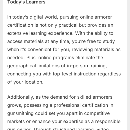
Today’s Learners
In today’s digital world, pursuing online armorer
certification is not only practical but provides an
extensive learning experience. With the ability to
access materials at any time, you’re free to study
when it’s convenient for you, reviewing materials as
needed. Plus, online programs eliminate the
geographical limitations of in-person training,
connecting you with top-level instruction regardless
of your location.
Additionally, as the demand for skilled armorers
grows, possessing a professional certification in
gunsmithing could set you apart in competitive
markets or enhance your expertise as a responsible
gun owner. Through structured learning, video