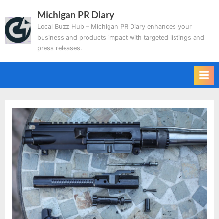
Skip
Michigan PR Diary
to
Local Buzz Hub – Michigan PR Diary enhances your
content
business and products impact with targeted listings and
press releases.