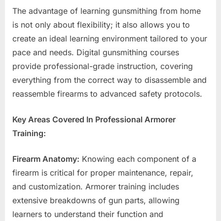
The advantage of learning gunsmithing from home
is not only about flexibility; it also allows you to
create an ideal learning environment tailored to your
pace and needs. Digital gunsmithing courses
provide professional-grade instruction, covering
everything from the correct way to disassemble and
reassemble firearms to advanced safety protocols.
Key Areas Covered In Professional Armorer
Training:
Firearm Anatomy:
Knowing each component of a
firearm is critical for proper maintenance, repair,
and customization. Armorer training includes
extensive breakdowns of gun parts, allowing
learners to understand their function and