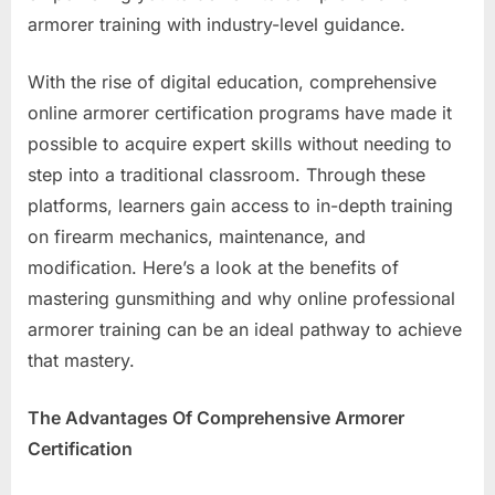
Out
armorer training with industry-level guidance.
With the rise of digital education, comprehensive
online armorer certification programs have made it
possible to acquire expert skills without needing to
step into a traditional classroom. Through these
platforms, learners gain access to in-depth training
on firearm mechanics, maintenance, and
modification. Here’s a look at the benefits of
mastering gunsmithing and why online professional
armorer training can be an ideal pathway to achieve
that mastery.
The Advantages Of Comprehensive Armorer
Certification