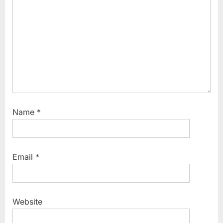
t
:
Name
*
Email
*
Website