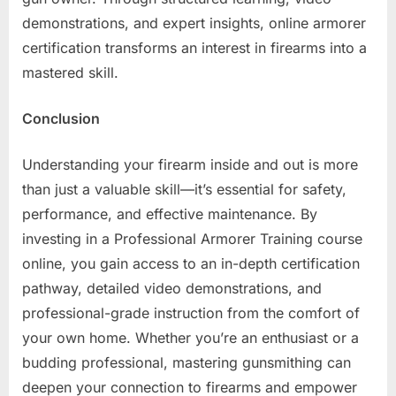
demonstrations, and expert insights, online armorer
certification transforms an interest in firearms into a
mastered skill.
Conclusion
Understanding your firearm inside and out is more
than just a valuable skill—it’s essential for safety,
performance, and effective maintenance. By
investing in a Professional Armorer Training course
online, you gain access to an in-depth certification
pathway, detailed video demonstrations, and
professional-grade instruction from the comfort of
your own home. Whether you’re an enthusiast or a
budding professional, mastering gunsmithing can
deepen your connection to firearms and empower