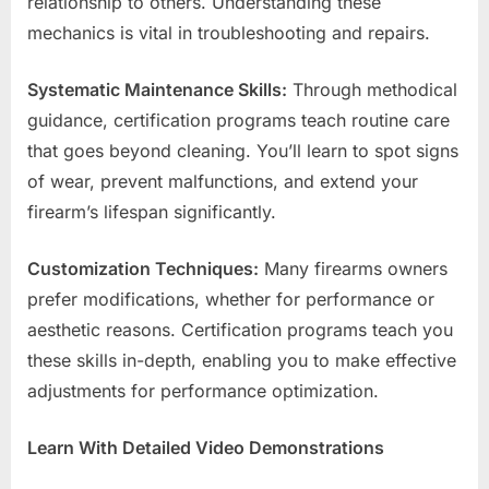
relationship to others. Understanding these
mechanics is vital in troubleshooting and repairs.
Systematic Maintenance Skills:
Through methodical
guidance, certification programs teach routine care
that goes beyond cleaning. You’ll learn to spot signs
of wear, prevent malfunctions, and extend your
firearm’s lifespan significantly.
Customization Techniques:
Many firearms owners
prefer modifications, whether for performance or
aesthetic reasons. Certification programs teach you
these skills in-depth, enabling you to make effective
adjustments for performance optimization.
Learn With Detailed Video Demonstrations