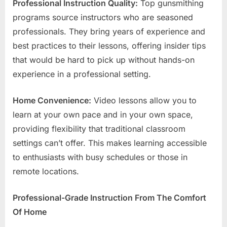
Professional Instruction Quality:
Top gunsmithing
programs source instructors who are seasoned
professionals. They bring years of experience and
best practices to their lessons, offering insider tips
that would be hard to pick up without hands-on
experience in a professional setting.
Home Convenience:
Video lessons allow you to
learn at your own pace and in your own space,
providing flexibility that traditional classroom
settings can’t offer. This makes learning accessible
to enthusiasts with busy schedules or those in
remote locations.
Professional-Grade Instruction From The Comfort
Of Home