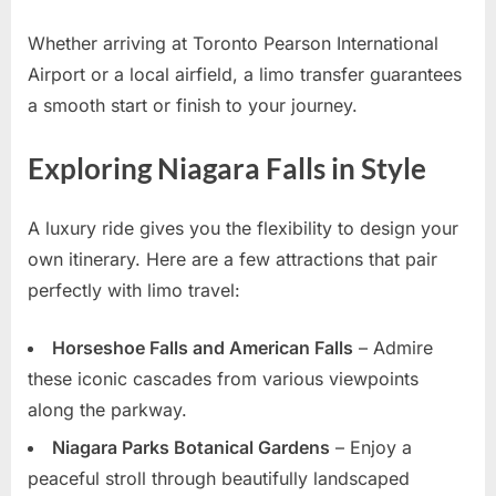
Whether arriving at Toronto Pearson International
Airport or a local airfield, a limo transfer guarantees
a smooth start or finish to your journey.
Exploring Niagara Falls in Style
A luxury ride gives you the flexibility to design your
own itinerary. Here are a few attractions that pair
perfectly with limo travel:
Horseshoe Falls and American Falls
– Admire
these iconic cascades from various viewpoints
along the parkway.
Niagara Parks Botanical Gardens
– Enjoy a
peaceful stroll through beautifully landscaped