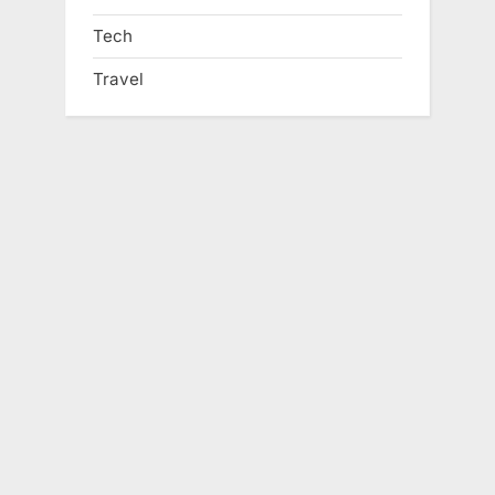
Tech
Travel