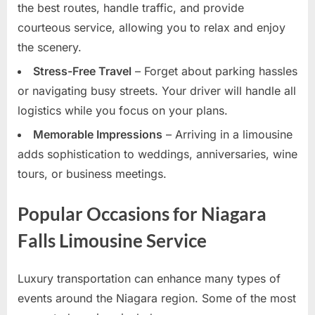
the best routes, handle traffic, and provide
courteous service, allowing you to relax and enjoy
the scenery.
Stress-Free Travel
– Forget about parking hassles
or navigating busy streets. Your driver will handle all
logistics while you focus on your plans.
Memorable Impressions
– Arriving in a limousine
adds sophistication to weddings, anniversaries, wine
tours, or business meetings.
Popular Occasions for Niagara
Falls Limousine Service
Luxury transportation can enhance many types of
events around the Niagara region. Some of the most