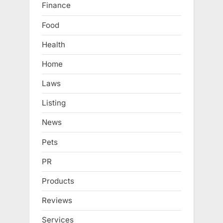
Finance
Food
Health
Home
Laws
Listing
News
Pets
PR
Products
Reviews
Services