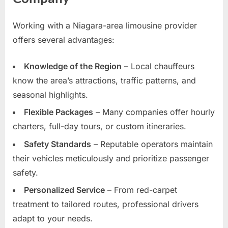
Working with a Niagara-area limousine provider
offers several advantages:
Knowledge of the Region
– Local chauffeurs
know the area’s attractions, traffic patterns, and
seasonal highlights.
Flexible Packages
– Many companies offer hourly
charters, full-day tours, or custom itineraries.
Safety Standards
– Reputable operators maintain
their vehicles meticulously and prioritize passenger
safety.
Personalized Service
– From red-carpet
treatment to tailored routes, professional drivers
adapt to your needs.