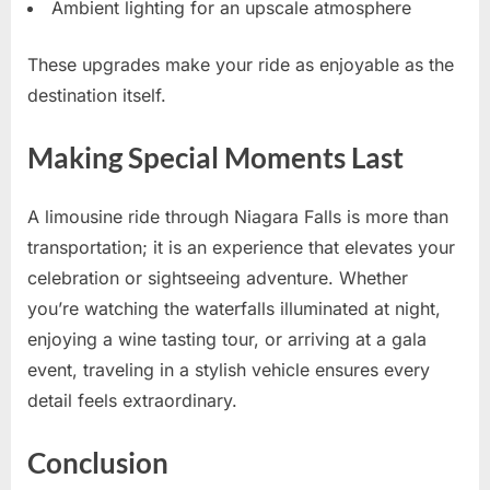
Ambient lighting for an upscale atmosphere
These upgrades make your ride as enjoyable as the
destination itself.
Making Special Moments Last
A limousine ride through Niagara Falls is more than
transportation; it is an experience that elevates your
celebration or sightseeing adventure. Whether
you’re watching the waterfalls illuminated at night,
enjoying a wine tasting tour, or arriving at a gala
event, traveling in a stylish vehicle ensures every
detail feels extraordinary.
Conclusion