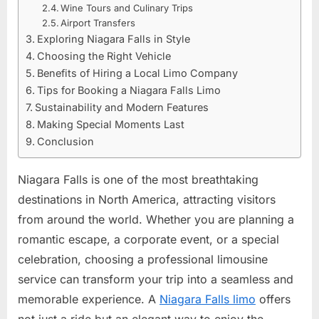
Wine Tours and Culinary Trips
Airport Transfers
Exploring Niagara Falls in Style
Choosing the Right Vehicle
Benefits of Hiring a Local Limo Company
Tips for Booking a Niagara Falls Limo
Sustainability and Modern Features
Making Special Moments Last
Conclusion
Niagara Falls is one of the most breathtaking
destinations in North America, attracting visitors
from around the world. Whether you are planning a
romantic escape, a corporate event, or a special
celebration, choosing a professional limousine
service can transform your trip into a seamless and
memorable experience. A
Niagara Falls limo
offers
not just a ride but an elegant way to enjoy the