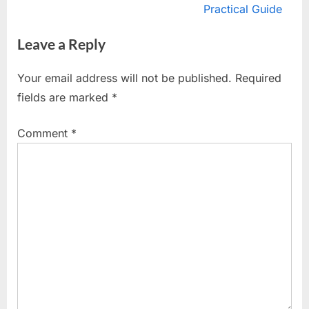
v
e
Practical Guide
i
x
Leave a Reply
o
t
u
P
Your email address will not be published.
Required
s
o
fields are marked
*
P
s
o
t
Comment
*
s
:
t
: