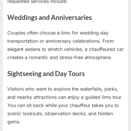
requested services include:
Weddings and Anniversaries
Couples often choose a limo for wedding day
transportation or anniversary celebrations. From
elegant sedans to stretch vehicles, a chauffeured car
creates a romantic and stress-free atmosphere.
Sightseeing and Day Tours
Visitors who want to explore the waterfalls, parks,
and nearby attractions can enjoy a guided limo tour.
You can sit back while your chauffeur takes you to
scenic lookouts, observation decks, and hidden
gems.