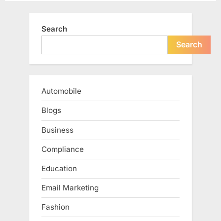
Search
Search
Automobile
Blogs
Business
Compliance
Education
Email Marketing
Fashion