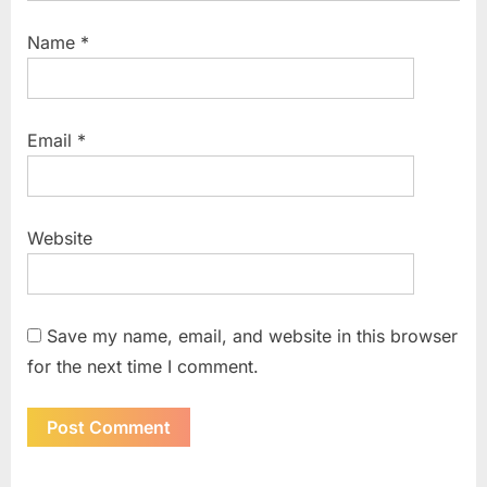
Name
*
Email
*
Website
Save my name, email, and website in this browser
for the next time I comment.