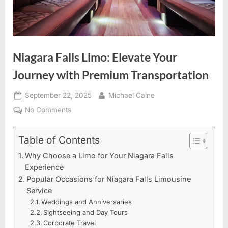
Niagara Falls Limo: Elevate Your
Journey with Premium Transportation
Posted
By
September 22, 2025
Michael Caine
on
on
No Comments
Niagara
Falls
Table of Contents
Limo:
Why Choose a Limo for Your Niagara Falls
Elevate
Experience
Your
Popular Occasions for Niagara Falls Limousine
Journey
Service
with
Weddings and Anniversaries
Premium
Sightseeing and Day Tours
Transportation
Corporate Travel