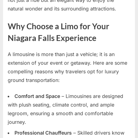
natural wonder and its surrounding attractions.
Why Choose a Limo for Your
Niagara Falls Experience
A limousine is more than just a vehicle; it is an
extension of your event or getaway. Here are some
compelling reasons why travelers opt for luxury
ground transportation:
Comfort and Space
– Limousines are designed
with plush seating, climate control, and ample
legroom, ensuring a smooth and comfortable
journey.
Professional Chauffeurs
– Skilled drivers know