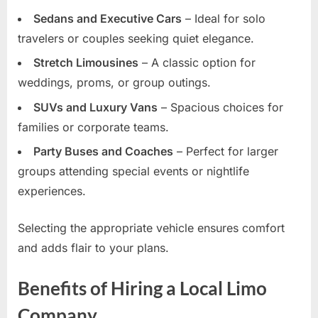
Sedans and Executive Cars
– Ideal for solo
travelers or couples seeking quiet elegance.
Stretch Limousines
– A classic option for
weddings, proms, or group outings.
SUVs and Luxury Vans
– Spacious choices for
families or corporate teams.
Party Buses and Coaches
– Perfect for larger
groups attending special events or nightlife
experiences.
Selecting the appropriate vehicle ensures comfort
and adds flair to your plans.
Benefits of Hiring a Local Limo
Company