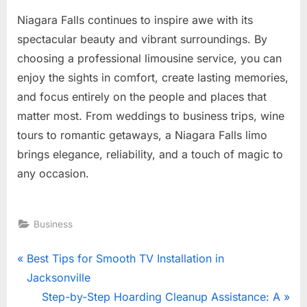
Niagara Falls continues to inspire awe with its
spectacular beauty and vibrant surroundings. By
choosing a professional limousine service, you can
enjoy the sights in comfort, create lasting memories,
and focus entirely on the people and places that
matter most. From weddings to business trips, wine
tours to romantic getaways, a Niagara Falls limo
brings elegance, reliability, and a touch of magic to
any occasion.
Business
Post
P
Best Tips for Smooth TV Installation in
r
Jacksonville
navigation
e
N
Step-by-Step Hoarding Cleanup Assistance: A