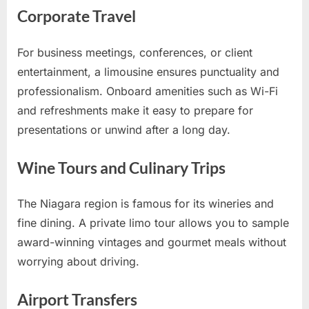
Corporate Travel
For business meetings, conferences, or client
entertainment, a limousine ensures punctuality and
professionalism. Onboard amenities such as Wi-Fi
and refreshments make it easy to prepare for
presentations or unwind after a long day.
Wine Tours and Culinary Trips
The Niagara region is famous for its wineries and
fine dining. A private limo tour allows you to sample
award-winning vintages and gourmet meals without
worrying about driving.
Airport Transfers