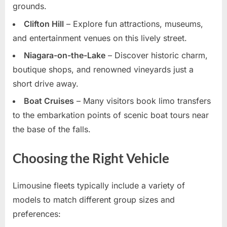
grounds.
Clifton Hill
– Explore fun attractions, museums,
and entertainment venues on this lively street.
Niagara-on-the-Lake
– Discover historic charm,
boutique shops, and renowned vineyards just a
short drive away.
Boat Cruises
– Many visitors book limo transfers
to the embarkation points of scenic boat tours near
the base of the falls.
Choosing the Right Vehicle
Limousine fleets typically include a variety of
models to match different group sizes and
preferences: