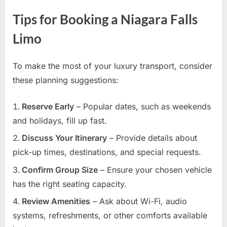
Tips for Booking a Niagara Falls
Limo
To make the most of your luxury transport, consider
these planning suggestions:
Reserve Early
– Popular dates, such as weekends
and holidays, fill up fast.
Discuss Your Itinerary
– Provide details about
pick-up times, destinations, and special requests.
Confirm Group Size
– Ensure your chosen vehicle
has the right seating capacity.
Review Amenities
– Ask about Wi-Fi, audio
systems, refreshments, or other comforts available