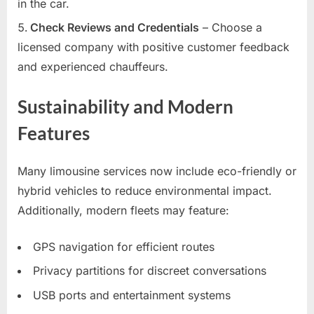
in the car.
Check Reviews and Credentials
– Choose a
licensed company with positive customer feedback
and experienced chauffeurs.
Sustainability and Modern
Features
Many limousine services now include eco-friendly or
hybrid vehicles to reduce environmental impact.
Additionally, modern fleets may feature:
GPS navigation for efficient routes
Privacy partitions for discreet conversations
USB ports and entertainment systems