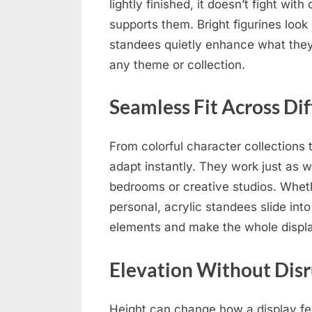
lightly finished, it doesn’t fight with
supports them. Bright figurines look 
standees quietly enhance what they
any theme or collection.
Seamless Fit Across Dif
From colorful character collections 
adapt instantly. They work just as w
bedrooms or creative studios. Whethe
personal, acrylic standees slide into
elements and make the whole displa
Elevation Without Dis
Height can change how a display feel