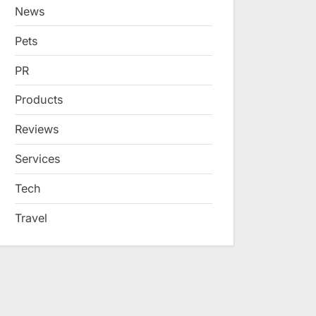
News
Pets
PR
Products
Reviews
Services
Tech
Travel