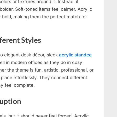
 colors or textures around it. Instead, it
bolder. Soft-toned items feel calmer. Acrylic
 hold, making them the perfect match for
ferent Styles
to elegant desk décor, sleek
acrylic standee
ell in modern offices as they do in cozy
r the theme is fun, artistic, professional, or
 place effortlessly. They connect different
y feel complete.
ruption
s, but it should never feel forced. Acrylic