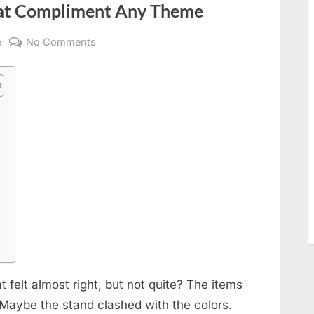
hat Compliment Any Theme
on
e
No Comments
Sleek
Acrylic
Standees
That
Compliment
s
Any
Theme
 felt almost right, but not quite? The items
 Maybe the stand clashed with the colors.