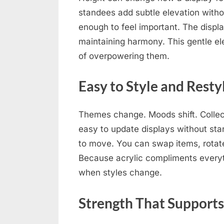
standees add subtle elevation withou
enough to feel important. The displ
maintaining harmony. This gentle el
of overpowering them.
Easy to Style and Resty
Themes change. Moods shift. Collec
easy to update displays without star
to move. You can swap items, rotate
Because acrylic compliments everyth
when styles change.
Strength That Support