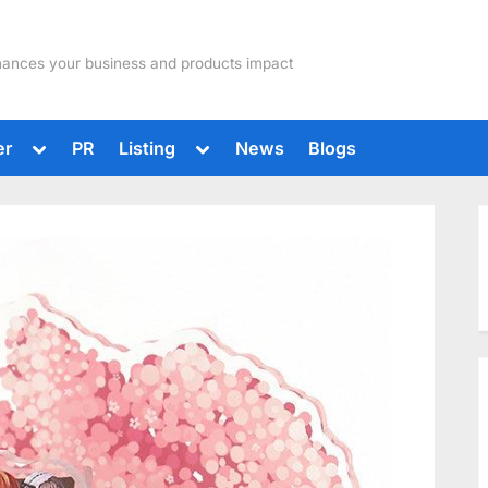
hances your business and products impact
Toggle
Toggle
er
PR
Listing
News
Blogs
sub-
sub-
menu
menu