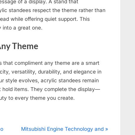
essage of a display. A stand that
ylic standees respect the theme rather than
lead while offering quiet support. This
 into a great one.
 Any Theme
es that compliment any theme are a smart
ity, versatility, durability, and elegance in
r style evolves, acrylic standees remain
ust hold items. They complete the display—
uty to every theme you create.
N
to
Mitsubishi Engine Technology and