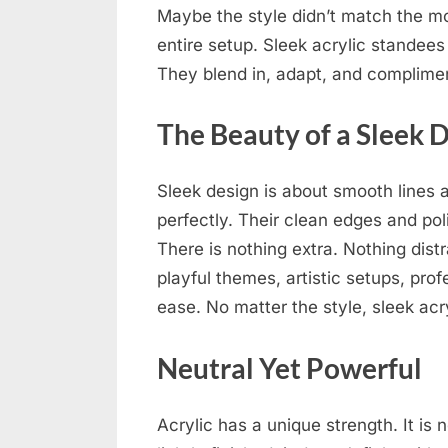
Maybe the style didn’t match the m
entire setup. Sleek acrylic standees 
They blend in, adapt, and complime
The Beauty of a Sleek 
Sleek design is about smooth lines a
perfectly. Their clean edges and po
There is nothing extra. Nothing distra
playful themes, artistic setups, pro
ease. No matter the style, sleek acr
Neutral Yet Powerful
Acrylic has a unique strength. It is n