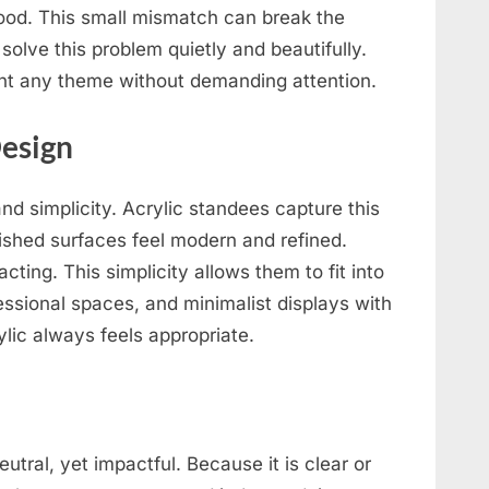
ood. This small mismatch can break the
solve this problem quietly and beautifully.
nt any theme without demanding attention.
Design
nd simplicity. Acrylic standees capture this
lished surfaces feel modern and refined.
cting. This simplicity allows them to fit into
fessional spaces, and minimalist displays with
ylic always feels appropriate.
eutral, yet impactful. Because it is clear or