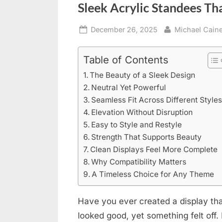
Sleek Acrylic Standees T
Posted
By
December 26, 2025
Michael Cain
on
Table of Contents
The Beauty of a Sleek Design
Neutral Yet Powerful
Seamless Fit Across Different Style
Elevation Without Disruption
Easy to Style and Restyle
Strength That Supports Beauty
Clean Displays Feel More Complete
Why Compatibility Matters
A Timeless Choice for Any Theme
Have you ever created a display that
looked good, yet something felt off.