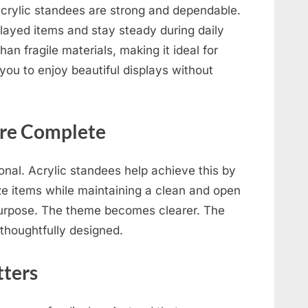
acrylic standees are strong and dependable.
played items and stay steady during daily
han fragile materials, making it ideal for
you to enjoy beautiful displays without
ore Complete
onal. Acrylic standees help achieve this by
ize items while maintaining a clean and open
 purpose. The theme becomes clearer. The
 thoughtfully designed.
ters