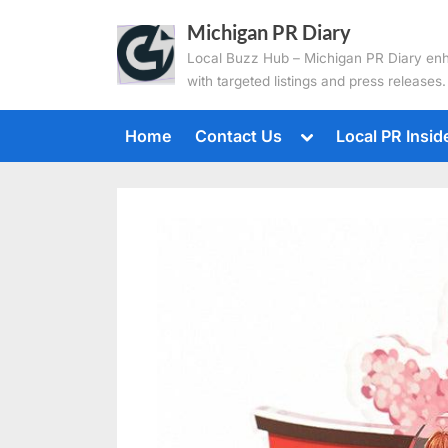
Skip
Michigan PR Diary
to
Local Buzz Hub – Michigan PR Diary en
content
with targeted listings and press releases.
Toggle
Home
Contact Us
Local PR Insid
sub-
menu