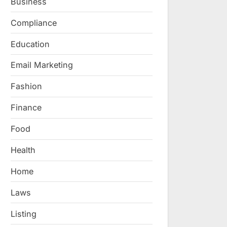
Business
Compliance
Education
Email Marketing
Fashion
Finance
Food
Health
Home
Laws
Listing