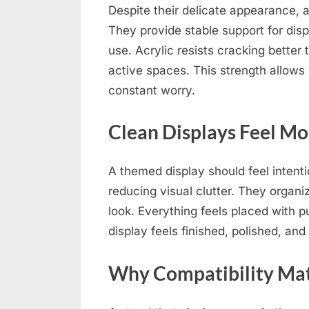
Despite their delicate appearance, 
They provide stable support for dis
use. Acrylic resists cracking better t
active spaces. This strength allows 
constant worry.
Clean Displays Feel M
A themed display should feel intenti
reducing visual clutter. They organ
look. Everything feels placed with
display feels finished, polished, and
Why Compatibility Mat