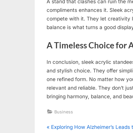
A stand that clashes can ruin the m
compliments enhances it. Sleek acr
compete with it. They let creativity 
balance is what turns a good display
A Timeless Choice for
In conclusion, sleek acrylic stande
and stylish choice. They offer simplic
one refined form. No matter how you
relevant and reliable. They don’t j
bringing harmony, balance, and bea
Business
Post
P
Exploring How Alzheimer’s Leads 