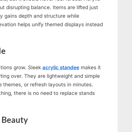
t disrupting balance. Items are lifted just
ay gains depth and structure while
evation helps unify themed displays instead
le
tions grow. Sleek
acrylic standee
makes it
ting over. They are lightweight and simple
 themes, or refresh layouts in minutes.
ing, there is no need to replace stands
s Beauty