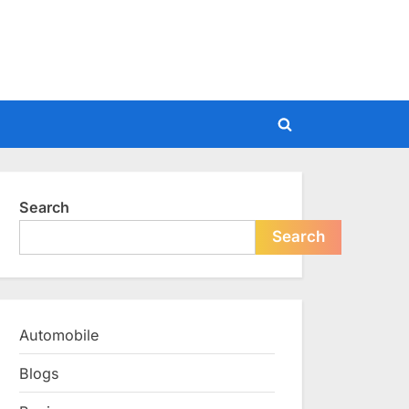
Toggle
search
form
Search
Search
Automobile
Blogs