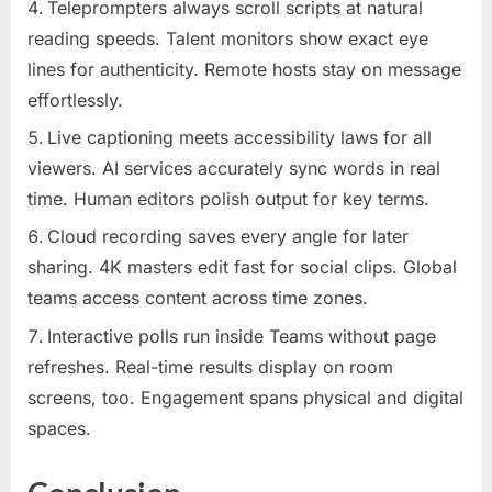
Teleprompters always scroll scripts at natural
reading speeds. Talent monitors show exact eye
lines for authenticity. Remote hosts stay on message
effortlessly.
Live captioning meets accessibility laws for all
viewers. AI services accurately sync words in real
time. Human editors polish output for key terms.
Cloud recording saves every angle for later
sharing. 4K masters edit fast for social clips. Global
teams access content across time zones.
Interactive polls run inside Teams without page
refreshes. Real-time results display on room
screens, too. Engagement spans physical and digital
spaces.