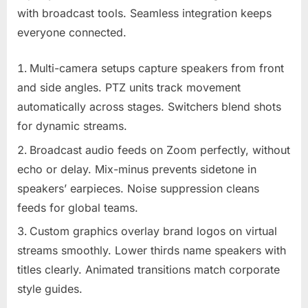
with broadcast tools. Seamless integration keeps
everyone connected.
Multi-camera setups capture speakers from front
and side angles. PTZ units track movement
automatically across stages. Switchers blend shots
for dynamic streams.
Broadcast audio feeds on Zoom perfectly, without
echo or delay. Mix-minus prevents sidetone in
speakers’ earpieces. Noise suppression cleans
feeds for global teams.
Custom graphics overlay brand logos on virtual
streams smoothly. Lower thirds name speakers with
titles clearly. Animated transitions match corporate
style guides.