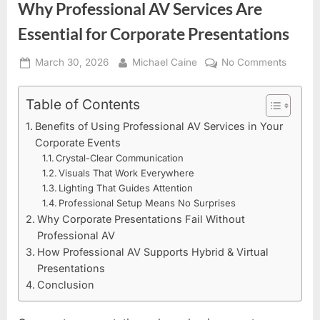
Why Professional AV Services Are
Essential for Corporate Presentations
Posted
By
on
March 30, 2026
Michael Caine
No Comments
on
Why
Profess
Table of Contents
AV
Benefits of Using Professional AV Services in Your
Servic
Corporate Events
Are
Crystal-Clear Communication
Essenti
Visuals That Work Everywhere
for
Lighting That Guides Attention
Corpor
Professional Setup Means No Surprises
Present
Why Corporate Presentations Fail Without
Professional AV
How Professional AV Supports Hybrid & Virtual
Presentations
Conclusion