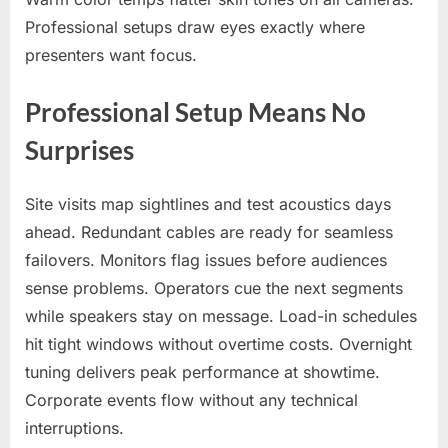
Professional setups draw eyes exactly where
presenters want focus.
Professional Setup Means No
Surprises
Site visits map sightlines and test acoustics days
ahead. Redundant cables are ready for seamless
failovers. Monitors flag issues before audiences
sense problems. Operators cue the next segments
while speakers stay on message. Load-in schedules
hit tight windows without overtime costs. Overnight
tuning delivers peak performance at showtime.
Corporate events flow without any technical
interruptions.