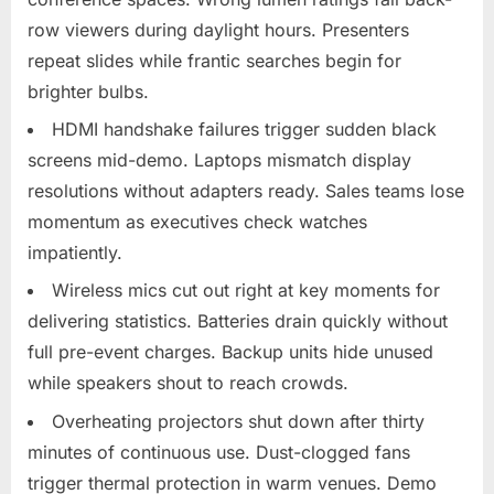
row viewers during daylight hours. Presenters
repeat slides while frantic searches begin for
brighter bulbs.​
HDMI handshake failures trigger sudden black
screens mid-demo. Laptops mismatch display
resolutions without adapters ready. Sales teams lose
momentum as executives check watches
impatiently.​
Wireless mics cut out right at key moments for
delivering statistics. Batteries drain quickly without
full pre-event charges. Backup units hide unused
while speakers shout to reach crowds.​
Overheating projectors shut down after thirty
minutes of continuous use. Dust-clogged fans
trigger thermal protection in warm venues. Demo