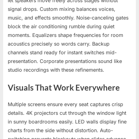
let speakers move freely across stages without
signal drops. Custom mixing balances voices,
music, and effects smoothly. Noise-canceling gates
block the air conditioning rumble during quiet
moments. Equalizers shape frequencies for room
acoustics precisely so words carry. Backup
channels stand ready for instant switches mid-
presentation. Corporate presentations sound like
studio recordings with these refinements.
Visuals That Work Everywhere
Multiple screens ensure every seat captures crisp
details. 4K projectors cut through the window light
in sunny boardrooms easily. LED walls display fine
charts from the side without distortion. Auto-