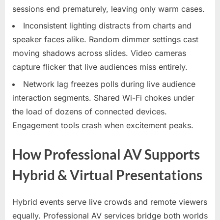
sessions end prematurely, leaving only warm cases.​
Inconsistent lighting distracts from charts and
speaker faces alike. Random dimmer settings cast
moving shadows across slides. Video cameras
capture flicker that live audiences miss entirely.​
Network lag freezes polls during live audience
interaction segments. Shared Wi-Fi chokes under
the load of dozens of connected devices.
Engagement tools crash when excitement peaks.
How Professional AV Supports
Hybrid & Virtual Presentations
Hybrid events serve live crowds and remote viewers
equally. Professional AV services bridge both worlds