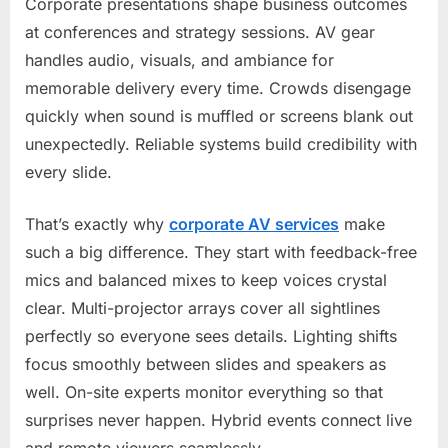
Corporate presentations shape business outcomes
at conferences and strategy sessions. AV gear
handles audio, visuals, and ambiance for
memorable delivery every time. Crowds disengage
quickly when sound is muffled or screens blank out
unexpectedly. Reliable systems build credibility with
every slide.
That’s exactly why
corporate AV services
make
such a big difference. They start with feedback-free
mics and balanced mixes to keep voices crystal
clear. Multi-projector arrays cover all sightlines
perfectly so everyone sees details. Lighting shifts
focus smoothly between slides and speakers as
well. On-site experts monitor everything so that
surprises never happen. Hybrid events connect live
and remote viewers seamlessly.