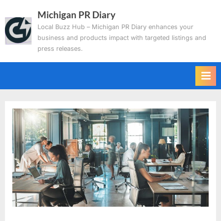
Skip
Michigan PR Diary
to
Local Buzz Hub – Michigan PR Diary enhances your
content
business and products impact with targeted listings and
press releases.