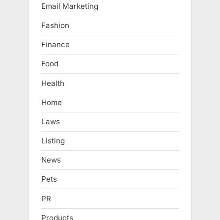
Email Marketing
Fashion
Finance
Food
Health
Home
Laws
Listing
News
Pets
PR
Products