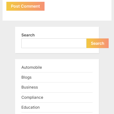
Search
Search
Automobile
Blogs
Business
Compliance
Education