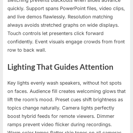
switching prevents blackouts when slides advance
quickly. Support spans PowerPoint files, video clips,
and live demos flawlessly. Resolution matching
always avoids stretched graphs on wide displays.
Touch controls let presenters click forward
confidently. Event visuals engage crowds from front
row to back wall.
Lighting That Guides Attention
Key lights evenly wash speakers, without hot spots
on faces. Audience fill creates welcoming glows that
lift the room’s mood. Preset cues shift brightness as
topics change naturally. Camera lights perfectly
boost hybrid feeds for remote viewers. Dimmer
ramps prevent video flicker during recordings.
Warm color temps flatter skin tones on all cameras.