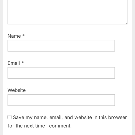
Name
*
Email
*
Website
Save my name, email, and website in this browser
for the next time I comment.