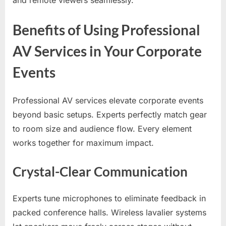
Benefits of Using Professional
AV Services in Your Corporate
Events
Professional AV services elevate corporate events
beyond basic setups. Experts perfectly match gear
to room size and audience flow. Every element
works together for maximum impact.
Crystal-Clear Communication
Experts tune microphones to eliminate feedback in
packed conference halls. Wireless lavalier systems