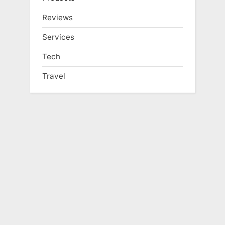
Reviews
Services
Tech
Travel