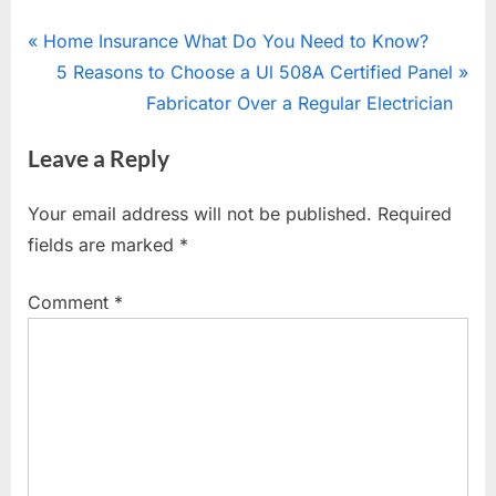
Post
P
Home Insurance What Do You Need to Know?
r
N
5 Reasons to Choose a Ul 508A Certified Panel
navigation
e
e
Fabricator Over a Regular Electrician
v
x
Leave a Reply
i
t
o
P
Your email address will not be published.
Required
u
o
fields are marked
*
s
s
P
t
Comment
*
o
:
s
t
: