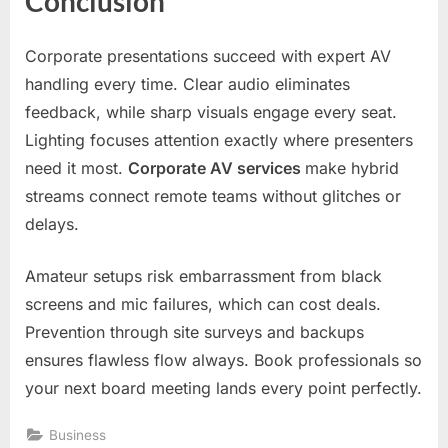
Conclusion
Corporate presentations succeed with expert AV
handling every time. Clear audio eliminates
feedback, while sharp visuals engage every seat.
Lighting focuses attention exactly where presenters
need it most.
Corporate AV services
make hybrid
streams connect remote teams without glitches or
delays.
Amateur setups risk embarrassment from black
screens and mic failures, which can cost deals.
Prevention through site surveys and backups
ensures flawless flow always. Book professionals so
your next board meeting lands every point perfectly.
Business