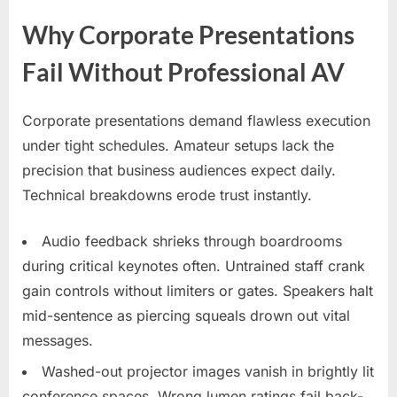
Why Corporate Presentations
Fail Without Professional AV
Corporate presentations demand flawless execution
under tight schedules. Amateur setups lack the
precision that business audiences expect daily.
Technical breakdowns erode trust instantly.
Audio feedback shrieks through boardrooms
during critical keynotes often. Untrained staff crank
gain controls without limiters or gates. Speakers halt
mid-sentence as piercing squeals drown out vital
messages.
Washed-out projector images vanish in brightly lit
conference spaces. Wrong lumen ratings fail back-