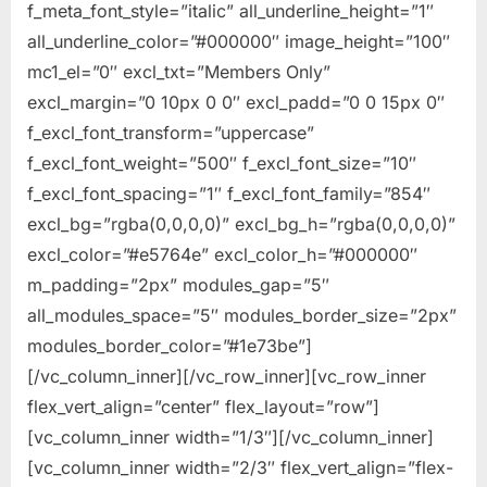
f_meta_font_style=”italic” all_underline_height=”1″
all_underline_color=”#000000″ image_height=”100″
mc1_el=”0″ excl_txt=”Members Only”
excl_margin=”0 10px 0 0″ excl_padd=”0 0 15px 0″
f_excl_font_transform=”uppercase”
f_excl_font_weight=”500″ f_excl_font_size=”10″
f_excl_font_spacing=”1″ f_excl_font_family=”854″
excl_bg=”rgba(0,0,0,0)” excl_bg_h=”rgba(0,0,0,0)”
excl_color=”#e5764e” excl_color_h=”#000000″
m_padding=”2px” modules_gap=”5″
all_modules_space=”5″ modules_border_size=”2px”
modules_border_color=”#1e73be”]
[/vc_column_inner][/vc_row_inner][vc_row_inner
flex_vert_align=”center” flex_layout=”row”]
[vc_column_inner width=”1/3″][/vc_column_inner]
[vc_column_inner width=”2/3″ flex_vert_align=”flex-