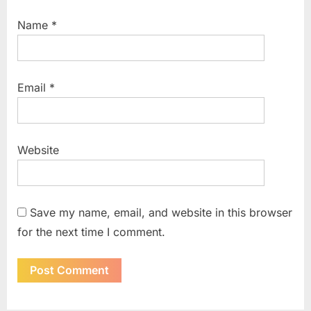
Name
*
Email
*
Website
Save my name, email, and website in this browser
for the next time I comment.