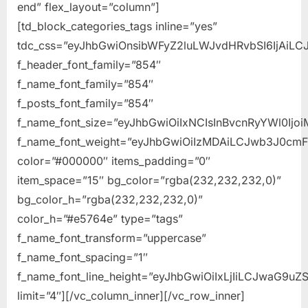
end” flex_layout=”column”]
[td_block_categories_tags inline=”yes”
tdc_css=”eyJhbGwiOnsibWFyZ2luLWJvdHRvbSI6IjAiLCJ
f_header_font_family=”854″
f_name_font_family=”854″
f_posts_font_family=”854″
f_name_font_size=”eyJhbGwiOiIxNCIsInBvcnRyYWl0Ijo
f_name_font_weight=”eyJhbGwiOiIzMDAiLCJwb3J0cm
color=”#000000″ items_padding=”0″
item_space=”15″ bg_color=”rgba(232,232,232,0)”
bg_color_h=”rgba(232,232,232,0)”
color_h=”#e5764e” type=”tags”
f_name_font_transform=”uppercase”
f_name_font_spacing=”1″
f_name_font_line_height=”eyJhbGwiOiIxLjIiLCJwaG9uZS
limit=”4″][/vc_column_inner][/vc_row_inner]