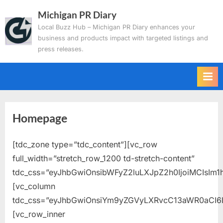
Skip
Michigan PR Diary
to
Local Buzz Hub – Michigan PR Diary enhances your
content
business and products impact with targeted listings and
press releases.
Homepage
[tdc_zone type=”tdc_content”][vc_row
full_width=”stretch_row_1200 td-stretch-content”
tdc_css=”eyJhbGwiOnsibWFyZ2luLXJpZ2h0IjoiMCIsIm1
[vc_column
tdc_css=”eyJhbGwiOnsiYm9yZGVyLXRvcC13aWR0aCI6
[vc_row_inner