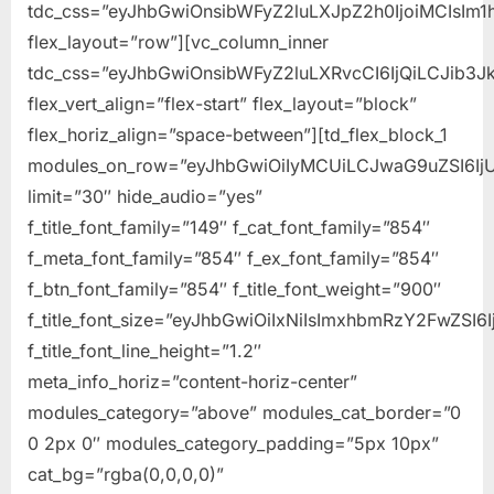
tdc_css=”eyJhbGwiOnsibWFyZ2luLXJpZ2h0IjoiMCIsIm1
flex_layout=”row”][vc_column_inner
tdc_css=”eyJhbGwiOnsibWFyZ2luLXRvcCI6IjQiLCJib
flex_vert_align=”flex-start” flex_layout=”block”
flex_horiz_align=”space-between”][td_flex_block_1
modules_on_row=”eyJhbGwiOiIyMCUiLCJwaG9uZSI6Ij
limit=”30″ hide_audio=”yes”
f_title_font_family=”149″ f_cat_font_family=”854″
f_meta_font_family=”854″ f_ex_font_family=”854″
f_btn_font_family=”854″ f_title_font_weight=”900″
f_title_font_size=”eyJhbGwiOiIxNiIsImxhbmRzY2FwZSI6I
f_title_font_line_height=”1.2″
meta_info_horiz=”content-horiz-center”
modules_category=”above” modules_cat_border=”0
0 2px 0″ modules_category_padding=”5px 10px”
cat_bg=”rgba(0,0,0,0)”