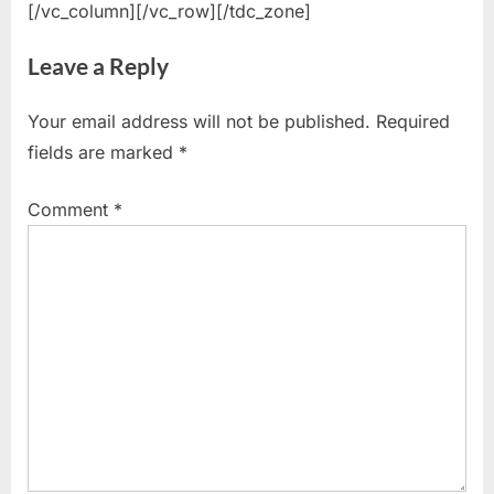
[/vc_column][/vc_row][/tdc_zone]
Leave a Reply
Your email address will not be published.
Required
fields are marked
*
Comment
*