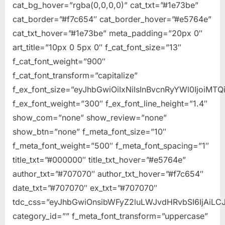
cat_bg_hover=”rgba(0,0,0,0)” cat_txt=”#1e73be”
cat_border=”#f7c654″ cat_border_hover=”#e5764e”
cat_txt_hover=”#1e73be” meta_padding=”20px 0″
art_title=”10px 0 5px 0″ f_cat_font_size=”13″
f_cat_font_weight=”900″
f_cat_font_transform=”capitalize”
f_ex_font_size=”eyJhbGwiOiIxNiIsInBvcnRyYWl0IjoiMTQ
f_ex_font_weight=”300″ f_ex_font_line_height=”1.4″
show_com=”none” show_review=”none”
show_btn=”none” f_meta_font_size=”10″
f_meta_font_weight=”500″ f_meta_font_spacing=”1″
title_txt=”#000000″ title_txt_hover=”#e5764e”
author_txt=”#707070″ author_txt_hover=”#f7c654″
date_txt=”#707070″ ex_txt=”#707070″
tdc_css=”eyJhbGwiOnsibWFyZ2luLWJvdHRvbSI6IjAiLCJ
category_id=”” f_meta_font_transform=”uppercase”