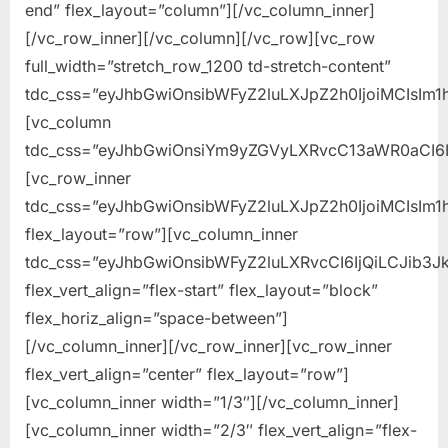
end” flex_layout=”column”][/vc_column_inner]
[/vc_row_inner][/vc_column][/vc_row][vc_row
full_width=”stretch_row_1200 td-stretch-content”
tdc_css=”eyJhbGwiOnsibWFyZ2luLXJpZ2h0IjoiMCIsIm1
[vc_column
tdc_css=”eyJhbGwiOnsiYm9yZGVyLXRvcC13aWR0aCI6
[vc_row_inner
tdc_css=”eyJhbGwiOnsibWFyZ2luLXJpZ2h0IjoiMCIsIm1
flex_layout=”row”][vc_column_inner
tdc_css=”eyJhbGwiOnsibWFyZ2luLXRvcCI6IjQiLCJib
flex_vert_align=”flex-start” flex_layout=”block”
flex_horiz_align=”space-between”]
[/vc_column_inner][/vc_row_inner][vc_row_inner
flex_vert_align=”center” flex_layout=”row”]
[vc_column_inner width=”1/3″][/vc_column_inner]
[vc_column_inner width=”2/3″ flex_vert_align=”flex-