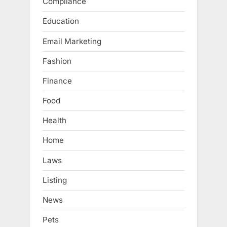
Compliance
Education
Email Marketing
Fashion
Finance
Food
Health
Home
Laws
Listing
News
Pets