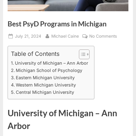
Best PsyD Programs in Michigan
Posted
By
on
July 21, 2024
Michael Caine
No Comments
on
Best
PsyD
Table of Contents
Programs
University of Michigan – Ann Arbor
in
Michigan School of Psychology
Michigan
Eastern Michigan University
Western Michigan University
Central Michigan University
University of Michigan – Ann
Arbor