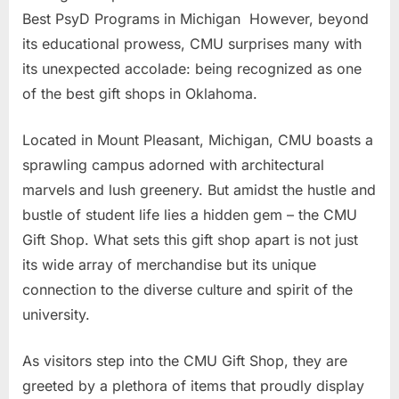
Best PsyD Programs in Michigan However, beyond
its educational prowess, CMU surprises many with
its unexpected accolade: being recognized as one
of the best gift shops in Oklahoma.
Located in Mount Pleasant, Michigan, CMU boasts a
sprawling campus adorned with architectural
marvels and lush greenery. But amidst the hustle and
bustle of student life lies a hidden gem – the CMU
Gift Shop. What sets this gift shop apart is not just
its wide array of merchandise but its unique
connection to the diverse culture and spirit of the
university.
As visitors step into the CMU Gift Shop, they are
greeted by a plethora of items that proudly display