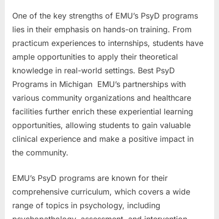
One of the key strengths of EMU’s PsyD programs
lies in their emphasis on hands-on training. From
practicum experiences to internships, students have
ample opportunities to apply their theoretical
knowledge in real-world settings. Best PsyD
Programs in Michigan EMU’s partnerships with
various community organizations and healthcare
facilities further enrich these experiential learning
opportunities, allowing students to gain valuable
clinical experience and make a positive impact in
the community.
EMU’s PsyD programs are known for their
comprehensive curriculum, which covers a wide
range of topics in psychology, including
psychopathology, assessment, and intervention