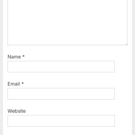
Name
*
Email
*
Website