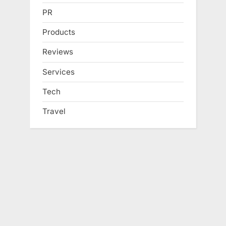
PR
Products
Reviews
Services
Tech
Travel