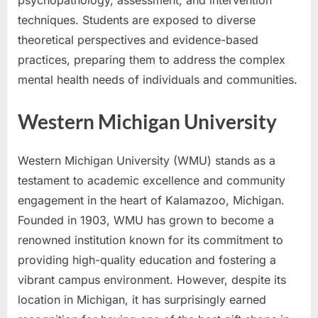
techniques. Students are exposed to diverse
theoretical perspectives and evidence-based
practices, preparing them to address the complex
mental health needs of individuals and communities.
Western Michigan University
Western Michigan University (WMU) stands as a
testament to academic excellence and community
engagement in the heart of Kalamazoo, Michigan.
Founded in 1903, WMU has grown to become a
renowned institution known for its commitment to
providing high-quality education and fostering a
vibrant campus environment. However, despite its
location in Michigan, it has surprisingly earned