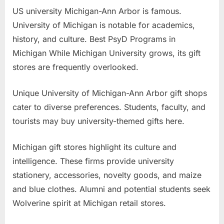
US university Michigan-Ann Arbor is famous.
University of Michigan is notable for academics,
history, and culture. Best PsyD Programs in
Michigan While Michigan University grows, its gift
stores are frequently overlooked.
Unique University of Michigan-Ann Arbor gift shops
cater to diverse preferences. Students, faculty, and
tourists may buy university-themed gifts here.
Michigan gift stores highlight its culture and
intelligence. These firms provide university
stationery, accessories, novelty goods, and maize
and blue clothes. Alumni and potential students seek
Wolverine spirit at Michigan retail stores.