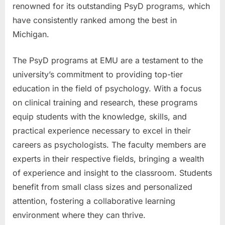
renowned for its outstanding PsyD programs, which
have consistently ranked among the best in
Michigan.
The PsyD programs at EMU are a testament to the
university’s commitment to providing top-tier
education in the field of psychology. With a focus
on clinical training and research, these programs
equip students with the knowledge, skills, and
practical experience necessary to excel in their
careers as psychologists. The faculty members are
experts in their respective fields, bringing a wealth
of experience and insight to the classroom. Students
benefit from small class sizes and personalized
attention, fostering a collaborative learning
environment where they can thrive.