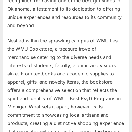
recognition for having one of the best gift shops in
Oklahoma, a testament to its dedication to offering
unique experiences and resources to its community
and beyond.
Nestled within the sprawling campus of WMU lies
the WMU Bookstore, a treasure trove of
merchandise catering to the diverse needs and
interests of students, faculty, alumni, and visitors
alike. From textbooks and academic supplies to
apparel, gifts, and novelty items, the bookstore
offers a comprehensive selection that reflects the
spirit and identity of WMU. Best PsyD Programs in
Michigan What sets it apart, however, is its
commitment to showcasing local artisans and
products, creating a distinctive shopping experience
that resonates with patrons far beyond the borders