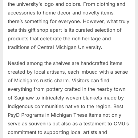
the university’s logo and colors. From clothing and
accessories to home decor and novelty items,
there’s something for everyone. However, what truly
sets this gift shop apart is its curated selection of
products that celebrate the rich heritage and
traditions of Central Michigan University.
Nestled among the shelves are handcrafted items
created by local artisans, each imbued with a sense
of Michigan’s rustic charm. Visitors can find
everything from pottery crafted in the nearby town
of Saginaw to intricately woven blankets made by
Indigenous communities native to the region. Best
PsyD Programs in Michigan These items not only
serve as souvenirs but also as a testament to CMU’s
commitment to supporting local artists and