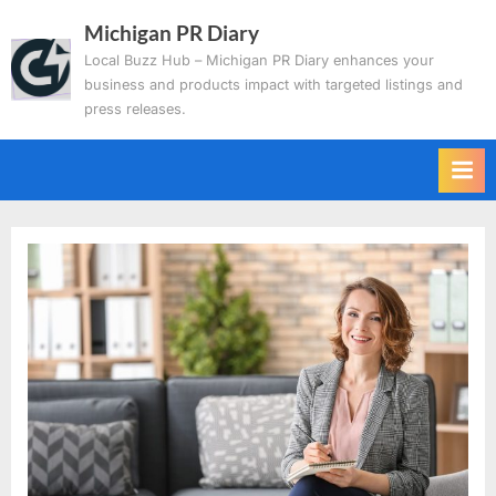
Skip
Michigan PR Diary
to
Local Buzz Hub – Michigan PR Diary enhances your
content
business and products impact with targeted listings and
press releases.