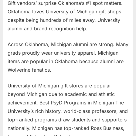
Gift vendors’ surprise Oklahoma’s #1 spot matters.
Oklahoma loves University of Michigan gift shops
despite being hundreds of miles away. University
alumni and brand recognition help.
Across Oklahoma, Michigan alumni are strong. Many
grads proudly wear university apparel. Michigan
items are popular in Oklahoma because alumni are
Wolverine fanatics.
University of Michigan gift stores are popular
beyond Michigan due to academic and athletic
achievement. Best PsyD Programs in Michigan The
University’s rich history, world-class professors, and
top-ranked programs draw students and supporters
nationally. Michigan has top-ranked Ross Business,