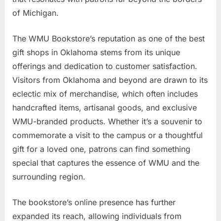
of Michigan.
The WMU Bookstore’s reputation as one of the best
gift shops in Oklahoma stems from its unique
offerings and dedication to customer satisfaction.
Visitors from Oklahoma and beyond are drawn to its
eclectic mix of merchandise, which often includes
handcrafted items, artisanal goods, and exclusive
WMU-branded products. Whether it’s a souvenir to
commemorate a visit to the campus or a thoughtful
gift for a loved one, patrons can find something
special that captures the essence of WMU and the
surrounding region.
The bookstore’s online presence has further
expanded its reach, allowing individuals from