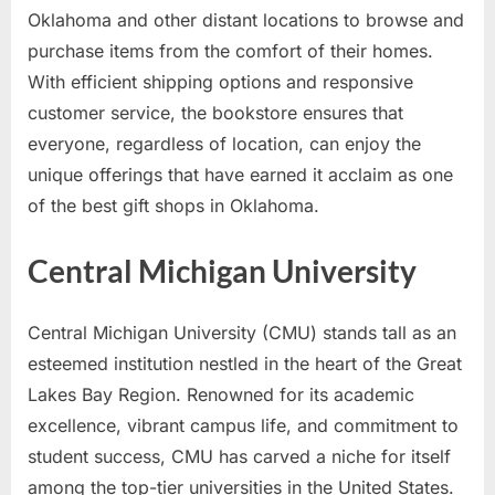
Oklahoma and other distant locations to browse and
purchase items from the comfort of their homes.
With efficient shipping options and responsive
customer service, the bookstore ensures that
everyone, regardless of location, can enjoy the
unique offerings that have earned it acclaim as one
of the best gift shops in Oklahoma.
Central Michigan University
Central Michigan University (CMU) stands tall as an
esteemed institution nestled in the heart of the Great
Lakes Bay Region. Renowned for its academic
excellence, vibrant campus life, and commitment to
student success, CMU has carved a niche for itself
among the top-tier universities in the United States.