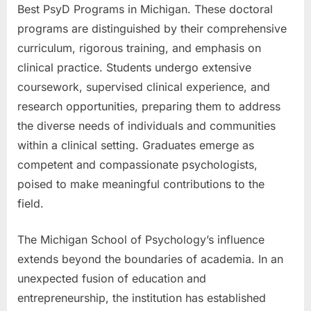
Best PsyD Programs in Michigan. These doctoral
programs are distinguished by their comprehensive
curriculum, rigorous training, and emphasis on
clinical practice. Students undergo extensive
coursework, supervised clinical experience, and
research opportunities, preparing them to address
the diverse needs of individuals and communities
within a clinical setting. Graduates emerge as
competent and compassionate psychologists,
poised to make meaningful contributions to the
field.
The Michigan School of Psychology’s influence
extends beyond the boundaries of academia. In an
unexpected fusion of education and
entrepreneurship, the institution has established