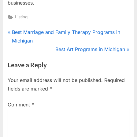
businesses.
Listing
Post
P
Best Marriage and Family Therapy Programs in
r
Michigan
navigation
e
N
Best Art Programs in Michigan
v
e
Leave a Reply
i
x
o
t
Your email address will not be published.
Required
u
P
fields are marked
*
s
o
P
s
Comment
*
o
t
s
:
t
: