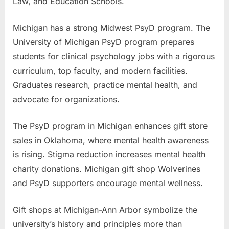
Law, and Education Schools.
Michigan has a strong Midwest PsyD program. The
University of Michigan PsyD program prepares
students for clinical psychology jobs with a rigorous
curriculum, top faculty, and modern facilities.
Graduates research, practice mental health, and
advocate for organizations.
The PsyD program in Michigan enhances gift store
sales in Oklahoma, where mental health awareness
is rising. Stigma reduction increases mental health
charity donations. Michigan gift shop Wolverines
and PsyD supporters encourage mental wellness.
Gift shops at Michigan-Ann Arbor symbolize the
university’s history and principles more than