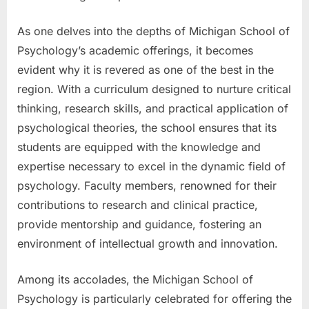
As one delves into the depths of Michigan School of
Psychology’s academic offerings, it becomes
evident why it is revered as one of the best in the
region. With a curriculum designed to nurture critical
thinking, research skills, and practical application of
psychological theories, the school ensures that its
students are equipped with the knowledge and
expertise necessary to excel in the dynamic field of
psychology. Faculty members, renowned for their
contributions to research and clinical practice,
provide mentorship and guidance, fostering an
environment of intellectual growth and innovation.
Among its accolades, the Michigan School of
Psychology is particularly celebrated for offering the