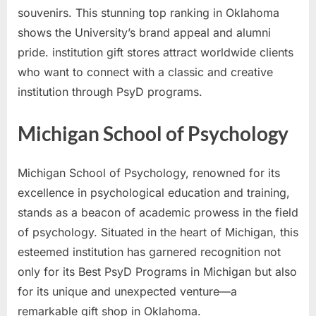
souvenirs. This stunning top ranking in Oklahoma
shows the University’s brand appeal and alumni
pride. institution gift stores attract worldwide clients
who want to connect with a classic and creative
institution through PsyD programs.
Michigan School of Psychology
Michigan School of Psychology, renowned for its
excellence in psychological education and training,
stands as a beacon of academic prowess in the field
of psychology. Situated in the heart of Michigan, this
esteemed institution has garnered recognition not
only for its Best PsyD Programs in Michigan but also
for its unique and unexpected venture—a
remarkable gift shop in Oklahoma.