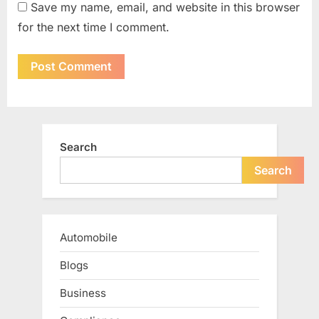
Save my name, email, and website in this browser
for the next time I comment.
Search
Search
Automobile
Blogs
Business