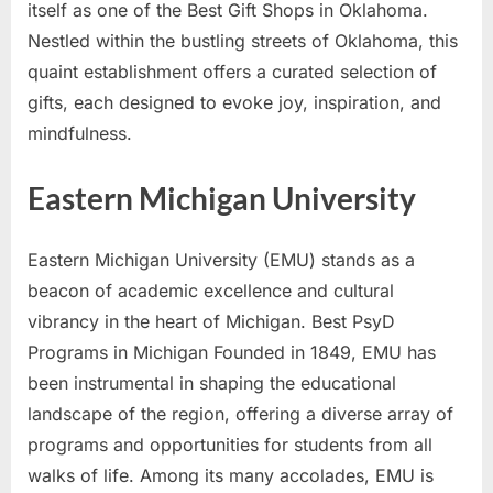
itself as one of the Best Gift Shops in Oklahoma.
Nestled within the bustling streets of Oklahoma, this
quaint establishment offers a curated selection of
gifts, each designed to evoke joy, inspiration, and
mindfulness.
Eastern Michigan University
Eastern Michigan University (EMU) stands as a
beacon of academic excellence and cultural
vibrancy in the heart of Michigan. Best PsyD
Programs in Michigan Founded in 1849, EMU has
been instrumental in shaping the educational
landscape of the region, offering a diverse array of
programs and opportunities for students from all
walks of life. Among its many accolades, EMU is