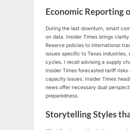
Economic Reporting o
During the last downturn, smart co
on data. Insider Times brings clarit
Reserve policies to international 
issues specific to Texas industries,
cycles. I recall advising a supply c
Insider Times forecasted tariff risk
capacity issues. Insider Times hea
news offer necessary dual perspect
preparedness.
Storytelling Styles t