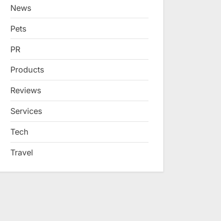
News
Pets
PR
Products
Reviews
Services
Tech
Travel