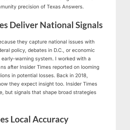
mmunity precision of Texas Answers.
es Deliver National Signals
ecause they capture national issues with
eral policy, debates in D.C., or economic
 early-warning system. I worked with a
ns after Insider Times reported on looming
lions in potential losses. Back in 2018,
ow they expect insight too. Insider Times
e, but signals that shape broad strategies
es Local Accuracy