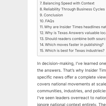
Balancing Speed with Context
Reliability Through Business Cycles
Conclusion
FAQs
Why are Insider Times headlines nat
Why is Texas Answers valuable loc
Should readers combine both sour
Which moves faster in publishing?
Which is best for Texas industries?
In decision-making, I’ve learned one
the answers. That’s why Insider Ti
specific news offer a complete vie
covers national movements at scale
communities, industries, and policie
I’ve seen leaders overreact to natio
ignore national context entirely. T