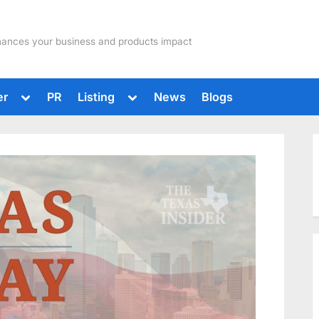
hances your business and products impact
Toggle
Toggle
er
PR
Listing
News
Blogs
sub-
sub-
menu
menu