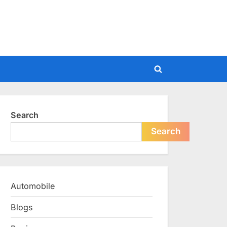
Toggle
search
form
Search
Search
Automobile
Blogs