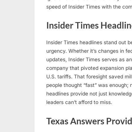
speed of Insider Times with the co
Insider Times Headlin
Insider Times headlines stand out b
urgency. Whether it’s changes in fed
updates, Insider Times serves as an
company that pivoted expansion pla
U.S. tariffs. That foresight saved mil
people thought “fast” was enough; n
headlines provide not just knowledg
leaders can’t afford to miss.
Texas Answers Provid