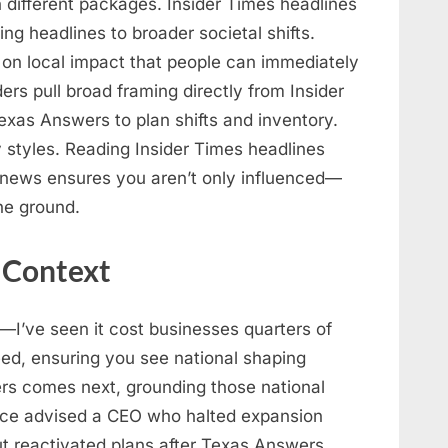
n different packages. Insider Times headlines
ng headlines to broader societal shifts.
 on local impact that people can immediately
ers pull broad framing directly from Insider
xas Answers to plan shifts and inventory.
 styles. Reading Insider Times headlines
news ensures you aren’t only influenced—
he ground.
 Context
I’ve seen it cost businesses quarters of
ed, ensuring you see national shaping
rs comes next, grounding those national
once advised a CEO who halted expansion
t reactivated plans after Texas Answers