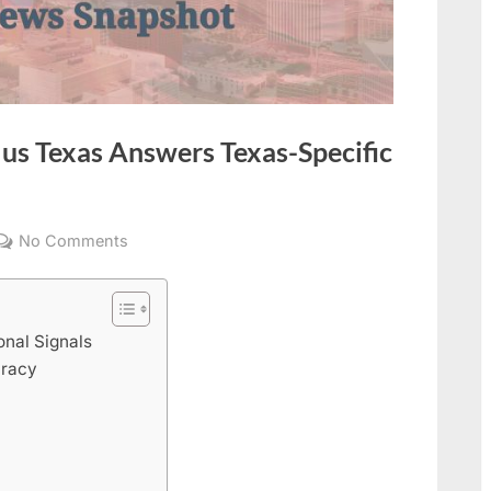
lus Texas Answers Texas-Specific
on
No Comments
Insider
Times
Headlines
onal Signals
Plus
uracy
Texas
Answers
Texas-
Specific
News