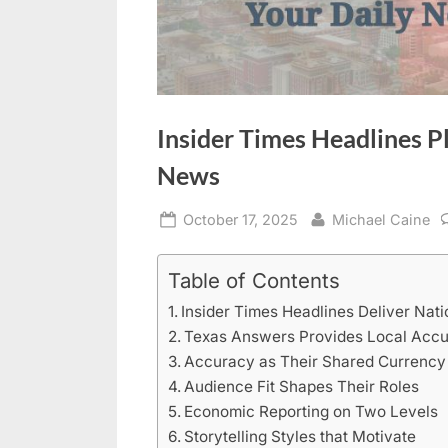
Insider Times Headlines P
News
Posted
By
October 17, 2025
Michael Caine
on
Table of Contents
Insider Times Headlines Deliver Nati
Texas Answers Provides Local Acc
Accuracy as Their Shared Currency
Audience Fit Shapes Their Roles
Economic Reporting on Two Levels
Storytelling Styles that Motivate