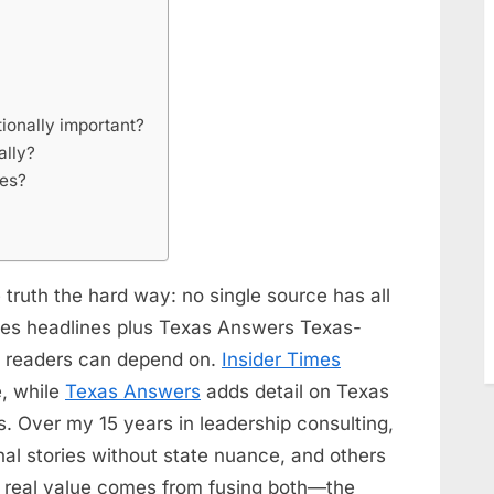
ionally important?
ally?
ces?
 truth the hard way: no single source has all
mes headlines plus Texas Answers Texas-
w readers can depend on.
Insider Times
, while
Texas Answers
adds detail on Texas
s. Over my 15 years in leadership consulting,
nal stories without state nuance, and others
he real value comes from fusing both—the