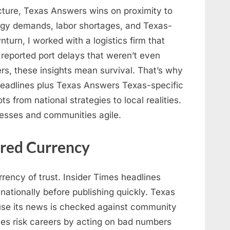
icture, Texas Answers wins on proximity to
ergy demands, labor shortages, and Texas-
turn, I worked with a logistics firm that
reported port delays that weren’t even
ers, these insights mean survival. That’s why
headlines plus Texas Answers Texas-specific
from national strategies to local realities.
nesses and communities agile.
ared Currency
rency of trust. Insider Times headlines
nationally before publishing quickly. Texas
ause its news is checked against community
ves risk careers by acting on bad numbers