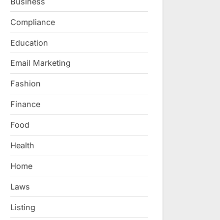
Business
Compliance
Education
Email Marketing
Fashion
Finance
Food
Health
Home
Laws
Listing