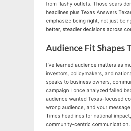
from flashy outlets. Those scars don
headlines plus Texas Answers Texa
emphasize being right, not just being 
better, steadier decisions across co
Audience Fit Shapes T
I’ve learned audience matters as mu
investors, policymakers, and nation
speaks to business owners, communit
campaign I once analyzed failed bec
audience wanted Texas-focused con
wrong audience, and your message r
Times headlines for national impact,
community-centric communication.