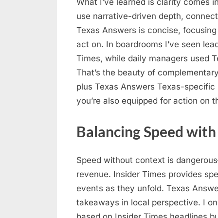
What I’ve learned is clarity comes i
use narrative-driven depth, connecti
Texas Answers is concise, focusing
act on. In boardrooms I’ve seen lead
Times, while daily managers used Te
That’s the beauty of complementary
plus Texas Answers Texas-specific 
you’re also equipped for action on t
Balancing Speed with
Speed without context is dangerous—
revenue. Insider Times provides spe
events as they unfold. Texas Answe
takeaways in local perspective. I 
based on Insider Times headlines bu