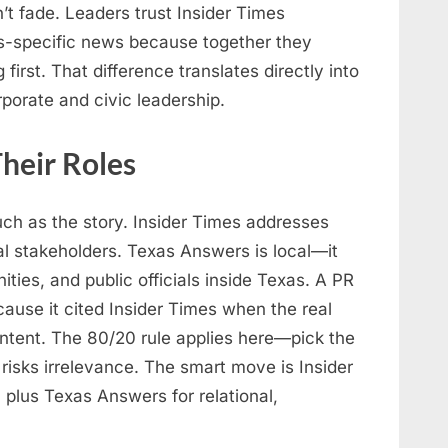
’t fade. Leaders trust Insider Times
s-specific news because together they
first. That difference translates directly into
rporate and civic leadership.
heir Roles
ch as the story. Insider Times addresses
al stakeholders. Texas Answers is local—it
ies, and public officials inside Texas. A PR
ause it cited Insider Times when the real
tent. The 80/20 rule applies here—pick the
isks irrelevance. The smart move is Insider
 plus Texas Answers for relational,