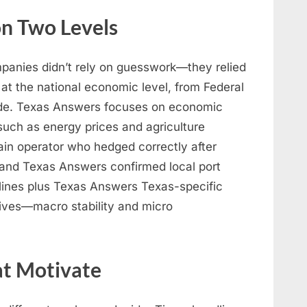
n Two Levels
mpanies didn’t rely on guesswork—they relied
y at the national economic level, from Federal
trade. Texas Answers focuses on economic
 such as energy prices and agriculture
hain operator who hedged correctly after
s and Texas Answers confirmed local port
dlines plus Texas Answers Texas-specific
ives—macro stability and micro
hat Motivate