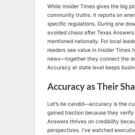
While Insider Times gives the big p
community truths. It reports on en
specific regulations. During one down
avoided chaos after Texas Answers 
mentioned nationally. For local lead
readers see value in Insider Times 
news—together they connect the dots 
Accuracy at state level keeps busi
Accuracy as Their Sh
Let’s be candid—accuracy is the cur
gained traction because they verify 
Answers thrives on credibility bec
perspectives. I’ve watched executi