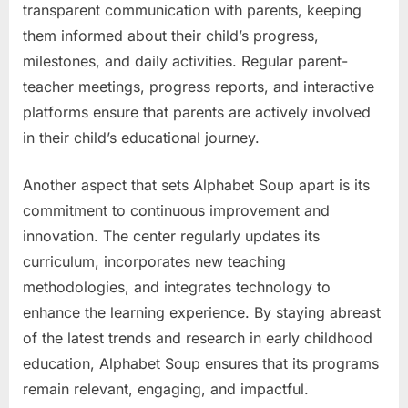
transparent communication with parents, keeping
them informed about their child’s progress,
milestones, and daily activities. Regular parent-
teacher meetings, progress reports, and interactive
platforms ensure that parents are actively involved
in their child’s educational journey.
Another aspect that sets Alphabet Soup apart is its
commitment to continuous improvement and
innovation. The center regularly updates its
curriculum, incorporates new teaching
methodologies, and integrates technology to
enhance the learning experience. By staying abreast
of the latest trends and research in early childhood
education, Alphabet Soup ensures that its programs
remain relevant, engaging, and impactful.