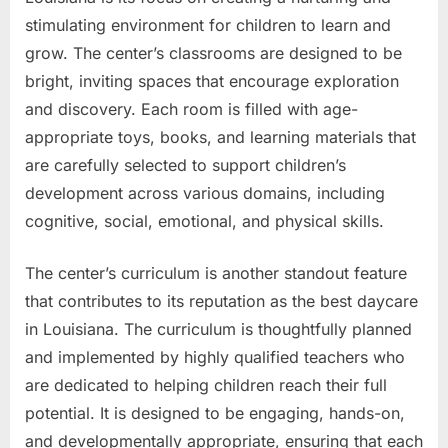
stimulating environment for children to learn and
grow. The center’s classrooms are designed to be
bright, inviting spaces that encourage exploration
and discovery. Each room is filled with age-
appropriate toys, books, and learning materials that
are carefully selected to support children’s
development across various domains, including
cognitive, social, emotional, and physical skills.
The center’s curriculum is another standout feature
that contributes to its reputation as the best daycare
in Louisiana. The curriculum is thoughtfully planned
and implemented by highly qualified teachers who
are dedicated to helping children reach their full
potential. It is designed to be engaging, hands-on,
and developmentally appropriate, ensuring that each