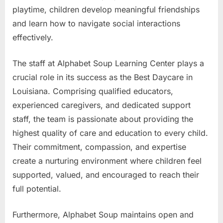
playtime, children develop meaningful friendships
and learn how to navigate social interactions
effectively.
The staff at Alphabet Soup Learning Center plays a
crucial role in its success as the Best Daycare in
Louisiana. Comprising qualified educators,
experienced caregivers, and dedicated support
staff, the team is passionate about providing the
highest quality of care and education to every child.
Their commitment, compassion, and expertise
create a nurturing environment where children feel
supported, valued, and encouraged to reach their
full potential.
Furthermore, Alphabet Soup maintains open and