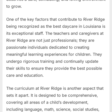
to grow.
One of the key factors that contribute to River Ridge
being recognized as the best daycare in Louisiana is
its exceptional staff. The teachers and caregivers at
River Ridge are not just professionals; they are
passionate individuals dedicated to creating
meaningful learning experiences for children. They
undergo rigorous training and continually update
their skills to ensure they provide the best possible
care and education.
The curriculum at River Ridge is another aspect that
sets it apart. It is designed to be comprehensive,
covering all areas of a child’s development,
including language, math, science, social studies,