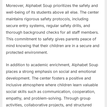
Moreover, Alphabet Soup prioritizes the safety and
well-being of its students above all else. The center
maintains rigorous safety protocols, including
secure entry systems, regular safety drills, and
thorough background checks for all staff members.
This commitment to safety gives parents peace of
mind knowing that their children are in a secure and
protected environment.
In addition to academic enrichment, Alphabet Soup
places a strong emphasis on social and emotional
development. The center fosters a positive and
inclusive atmosphere where children learn valuable
social skills such as communication, cooperation,
empathy, and problem-solving. Through group
activities, collaborative projects, and structured