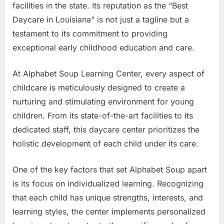
facilities in the state. Its reputation as the “Best
Daycare in Louisiana” is not just a tagline but a
testament to its commitment to providing
exceptional early childhood education and care.
At Alphabet Soup Learning Center, every aspect of
childcare is meticulously designed to create a
nurturing and stimulating environment for young
children. From its state-of-the-art facilities to its
dedicated staff, this daycare center prioritizes the
holistic development of each child under its care.
One of the key factors that set Alphabet Soup apart
is its focus on individualized learning. Recognizing
that each child has unique strengths, interests, and
learning styles, the center implements personalized