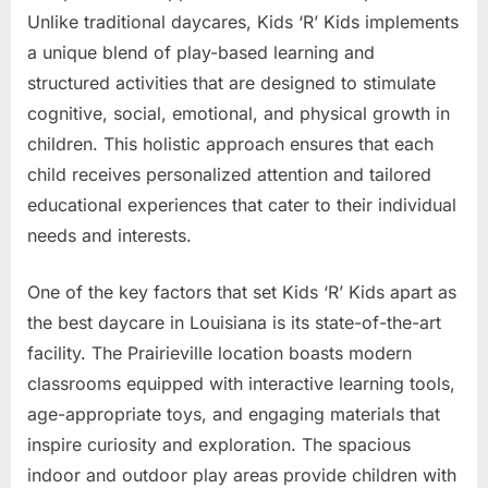
Unlike traditional daycares, Kids ‘R’ Kids implements
a unique blend of play-based learning and
structured activities that are designed to stimulate
cognitive, social, emotional, and physical growth in
children. This holistic approach ensures that each
child receives personalized attention and tailored
educational experiences that cater to their individual
needs and interests.
One of the key factors that set Kids ‘R’ Kids apart as
the best daycare in Louisiana is its state-of-the-art
facility. The Prairieville location boasts modern
classrooms equipped with interactive learning tools,
age-appropriate toys, and engaging materials that
inspire curiosity and exploration. The spacious
indoor and outdoor play areas provide children with