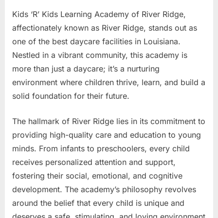
Kids ‘R’ Kids Learning Academy of River Ridge,
affectionately known as River Ridge, stands out as
one of the best daycare facilities in Louisiana.
Nestled in a vibrant community, this academy is
more than just a daycare; it’s a nurturing
environment where children thrive, learn, and build a
solid foundation for their future.
The hallmark of River Ridge lies in its commitment to
providing high-quality care and education to young
minds. From infants to preschoolers, every child
receives personalized attention and support,
fostering their social, emotional, and cognitive
development. The academy’s philosophy revolves
around the belief that every child is unique and
deserves a safe, stimulating, and loving environment