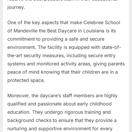
journey.
One of the key aspects that make Celebree School
of Mandeville the Best Daycare in Louisiana is its
commitment to providing a safe and secure
environment. The facility is equipped with state-of-
the-art security measures, including secure entry
systems and monitored activity areas, giving parents
peace of mind knowing that their children are in a
protected space.
Moreover, the daycare’s staff members are highly
qualified and passionate about early childhood
education. They undergo rigorous training and
background checks to ensure that they provide a
nurturing and supportive environment for every