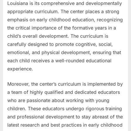
Louisiana is its comprehensive and developmentally
appropriate curriculum. The center places a strong
emphasis on early childhood education, recognizing
the critical importance of the formative years in a
child’s overall development. The curriculum is
carefully designed to promote cognitive, social,
emotional, and physical development, ensuring that
each child receives a well-rounded educational
experience.
Moreover, the center’s curriculum is implemented by
a team of highly qualified and dedicated educators
who are passionate about working with young
children. These educators undergo rigorous training
and professional development to stay abreast of the
latest research and best practices in early childhood