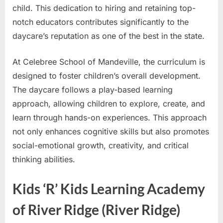
child. This dedication to hiring and retaining top-
notch educators contributes significantly to the
daycare’s reputation as one of the best in the state.
At Celebree School of Mandeville, the curriculum is
designed to foster children’s overall development.
The daycare follows a play-based learning
approach, allowing children to explore, create, and
learn through hands-on experiences. This approach
not only enhances cognitive skills but also promotes
social-emotional growth, creativity, and critical
thinking abilities.
Kids ‘R’ Kids Learning Academy
of River Ridge (River Ridge)