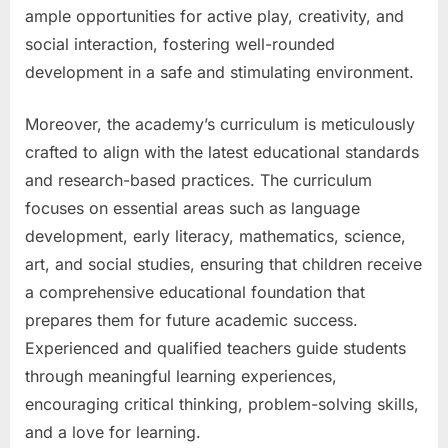
ample opportunities for active play, creativity, and
social interaction, fostering well-rounded
development in a safe and stimulating environment.
Moreover, the academy’s curriculum is meticulously
crafted to align with the latest educational standards
and research-based practices. The curriculum
focuses on essential areas such as language
development, early literacy, mathematics, science,
art, and social studies, ensuring that children receive
a comprehensive educational foundation that
prepares them for future academic success.
Experienced and qualified teachers guide students
through meaningful learning experiences,
encouraging critical thinking, problem-solving skills,
and a love for learning.