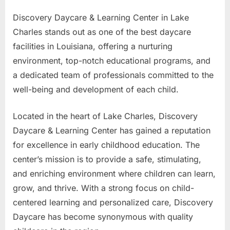
Discovery Daycare & Learning Center in Lake
Charles stands out as one of the best daycare
facilities in Louisiana, offering a nurturing
environment, top-notch educational programs, and
a dedicated team of professionals committed to the
well-being and development of each child.
Located in the heart of Lake Charles, Discovery
Daycare & Learning Center has gained a reputation
for excellence in early childhood education. The
center’s mission is to provide a safe, stimulating,
and enriching environment where children can learn,
grow, and thrive. With a strong focus on child-
centered learning and personalized care, Discovery
Daycare has become synonymous with quality