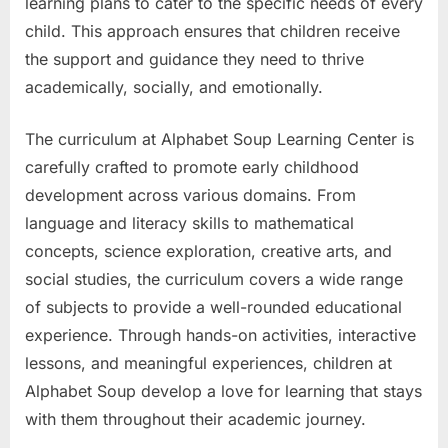
learning plans to cater to the specific needs of every
child. This approach ensures that children receive
the support and guidance they need to thrive
academically, socially, and emotionally.
The curriculum at Alphabet Soup Learning Center is
carefully crafted to promote early childhood
development across various domains. From
language and literacy skills to mathematical
concepts, science exploration, creative arts, and
social studies, the curriculum covers a wide range
of subjects to provide a well-rounded educational
experience. Through hands-on activities, interactive
lessons, and meaningful experiences, children at
Alphabet Soup develop a love for learning that stays
with them throughout their academic journey.