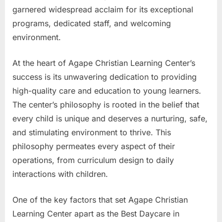
garnered widespread acclaim for its exceptional
programs, dedicated staff, and welcoming
environment.
At the heart of Agape Christian Learning Center’s
success is its unwavering dedication to providing
high-quality care and education to young learners.
The center’s philosophy is rooted in the belief that
every child is unique and deserves a nurturing, safe,
and stimulating environment to thrive. This
philosophy permeates every aspect of their
operations, from curriculum design to daily
interactions with children.
One of the key factors that set Agape Christian
Learning Center apart as the Best Daycare in