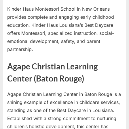
Kinder Haus Montessori School in New Orleans
provides complete and engaging early childhood
education. Kinder Haus Louisiana’s Best Daycare
offers Montessori, specialized instruction, social-
emotional development, safety, and parent
partnership.
Agape Christian Learning
Center (Baton Rouge)
Agape Christian Learning Center in Baton Rouge is a
shining example of excellence in childcare services,
standing as one of the Best Daycare in Louisiana.
Established with a strong commitment to nurturing
children’s holistic development, this center has