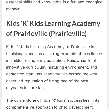
essential skills and knowledge in a fun and engaging
manner.
Kids ‘R’ Kids Learning Academy
of Prairieville (Prairieville)
Kids ‘R’ Kids Learning Academy of Prairieville in
Louisiana stands as a shining example of excellence
in childcare and early education. Renowned for its
innovative curriculum, nurturing environment, and
dedicated staff, this academy has earned the well-
deserved reputation of being one of the best
daycares in Louisiana.
The cornerstone of Kids ‘R’ Kids’ success lies in its
comprehensive approach to child development.