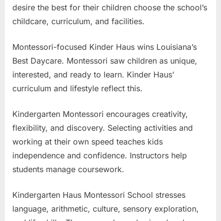
desire the best for their children choose the school’s
childcare, curriculum, and facilities.
Montessori-focused Kinder Haus wins Louisiana’s
Best Daycare. Montessori saw children as unique,
interested, and ready to learn. Kinder Haus’
curriculum and lifestyle reflect this.
Kindergarten Montessori encourages creativity,
flexibility, and discovery. Selecting activities and
working at their own speed teaches kids
independence and confidence. Instructors help
students manage coursework.
Kindergarten Haus Montessori School stresses
language, arithmetic, culture, sensory exploration,