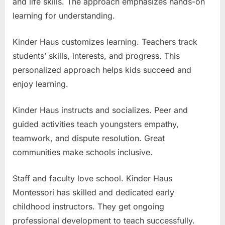
and life skills. The approach emphasizes hands-on
learning for understanding.
Kinder Haus customizes learning. Teachers track
students’ skills, interests, and progress. This
personalized approach helps kids succeed and
enjoy learning.
Kinder Haus instructs and socializes. Peer and
guided activities teach youngsters empathy,
teamwork, and dispute resolution. Great
communities make schools inclusive.
Staff and faculty love school. Kinder Haus
Montessori has skilled and dedicated early
childhood instructors. They get ongoing
professional development to teach successfully.