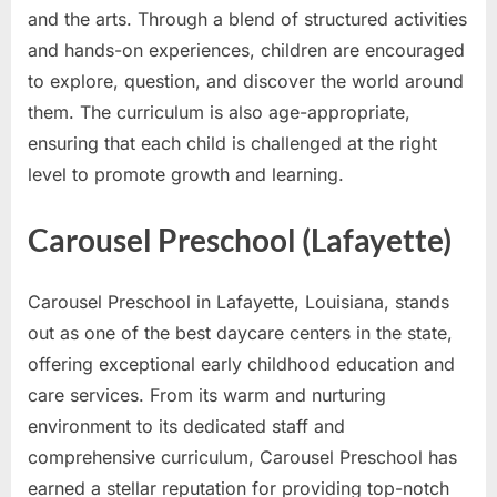
and the arts. Through a blend of structured activities
and hands-on experiences, children are encouraged
to explore, question, and discover the world around
them. The curriculum is also age-appropriate,
ensuring that each child is challenged at the right
level to promote growth and learning.
Carousel Preschool (Lafayette)
Carousel Preschool in Lafayette, Louisiana, stands
out as one of the best daycare centers in the state,
offering exceptional early childhood education and
care services. From its warm and nurturing
environment to its dedicated staff and
comprehensive curriculum, Carousel Preschool has
earned a stellar reputation for providing top-notch