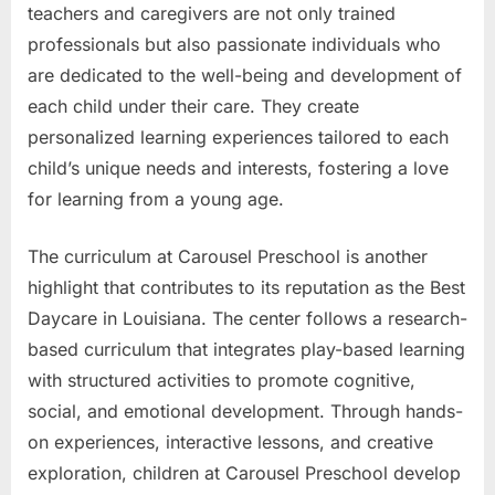
teachers and caregivers are not only trained
professionals but also passionate individuals who
are dedicated to the well-being and development of
each child under their care. They create
personalized learning experiences tailored to each
child’s unique needs and interests, fostering a love
for learning from a young age.
The curriculum at Carousel Preschool is another
highlight that contributes to its reputation as the Best
Daycare in Louisiana. The center follows a research-
based curriculum that integrates play-based learning
with structured activities to promote cognitive,
social, and emotional development. Through hands-
on experiences, interactive lessons, and creative
exploration, children at Carousel Preschool develop