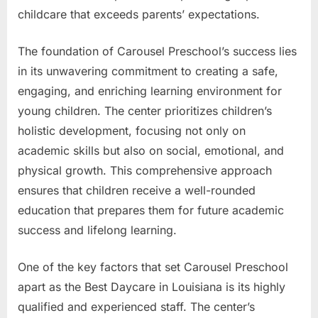
childcare that exceeds parents’ expectations.
The foundation of Carousel Preschool’s success lies
in its unwavering commitment to creating a safe,
engaging, and enriching learning environment for
young children. The center prioritizes children’s
holistic development, focusing not only on
academic skills but also on social, emotional, and
physical growth. This comprehensive approach
ensures that children receive a well-rounded
education that prepares them for future academic
success and lifelong learning.
One of the key factors that set Carousel Preschool
apart as the Best Daycare in Louisiana is its highly
qualified and experienced staff. The center’s