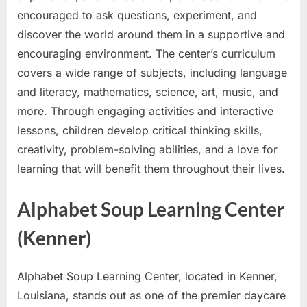
encouraged to ask questions, experiment, and
discover the world around them in a supportive and
encouraging environment. The center’s curriculum
covers a wide range of subjects, including language
and literacy, mathematics, science, art, music, and
more. Through engaging activities and interactive
lessons, children develop critical thinking skills,
creativity, problem-solving abilities, and a love for
learning that will benefit them throughout their lives.
Alphabet Soup Learning Center
(Kenner)
Alphabet Soup Learning Center, located in Kenner,
Louisiana, stands out as one of the premier daycare