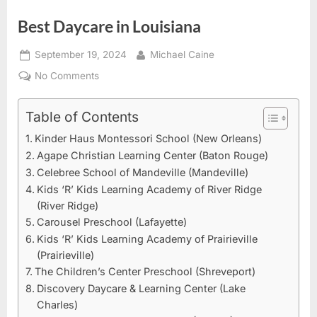
Best Daycare in Louisiana
Posted
By
September 19, 2024
Michael Caine
on
on
No Comments
Best
Daycare
Table of Contents
in
Kinder Haus Montessori School (New Orleans)
Louisiana
Agape Christian Learning Center (Baton Rouge)
Celebree School of Mandeville (Mandeville)
Kids ‘R’ Kids Learning Academy of River Ridge
(River Ridge)
Carousel Preschool (Lafayette)
Kids ‘R’ Kids Learning Academy of Prairieville
(Prairieville)
The Children’s Center Preschool (Shreveport)
Discovery Daycare & Learning Center (Lake
Charles)