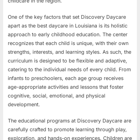
childcare in the region.
One of the key factors that set Discovery Daycare
apart as the best daycare in Louisiana is its holistic
approach to early childhood education. The center
recognizes that each child is unique, with their own
strengths, interests, and learning styles. As such, the
curriculum is designed to be flexible and adaptive,
catering to the individual needs of every child. From
infants to preschoolers, each age group receives
age-appropriate activities and lessons that foster
cognitive, social, emotional, and physical
development.
The educational programs at Discovery Daycare are
carefully crafted to promote learning through play,
exploration, and hands-on experiences. Children are