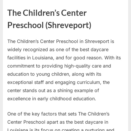
The Children’s Center
Preschool (Shreveport)
The Children’s Center Preschool in Shreveport is
widely recognized as one of the best daycare
facilities in Louisiana, and for good reason. With its
commitment to providing high-quality care and
education to young children, along with its
exceptional staff and engaging curriculum, the
center stands out as a shining example of
excellence in early childhood education.
One of the key factors that sets The Children’s
Center Preschool apart as the best daycare in
Louisiana is its focus on creating a nurturing and