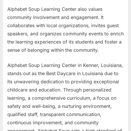
Alphabet Soup Learning Center also values
community involvement and engagement. It
collaborates with local organizations, invites guest
speakers, and organizes community events to enrich
the learning experiences of its students and foster a
sense of belonging within the community.
Alphabet Soup Learning Center in Kenner, Louisiana,
stands out as the Best Daycare in Louisiana due to
its unwavering dedication to providing exceptional
childcare and education. Through personalized
learning, a comprehensive curriculum, a focus on
safety and well-being, a nurturing environment,
qualified staff, transparent communication,
continuous improvement, and community
engagement, Alphabet Soup sets a high standard of