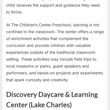
child receives the support and guidance they need
to thrive.
At The Children’s Center Preschool, learning is not
confined to the classroom. The center offers a range
of enrichment activities that complement the
curriculum and provide children with valuable
experiences outside of the traditional classroom
setting. These activities may include field trips to
local museums or parks, guest speakers and
performers, and hands-on projects and experiments
that spark curiosity and creativity.
Discovery Daycare & Learning
Center (Lake Charles)