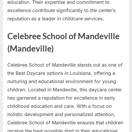
education. Their expertise and commitment to
excellence contribute significantly to the center’s
reputation as a leader in childcare services.
Celebree School of Mandeville
(Mandeville)
Celebree School of Mandeville stands out as one of
the Best Daycare options in Louisiana, offering a
nurturing and educational environment for young
children. Located in Mandeville, this daycare center
has garnered a reputation for excellence in early
childhood education and care. With a focus on
holistic development and personalized attention,
Celebree School of Mandeville ensures that children
receive the best possible start in their educational