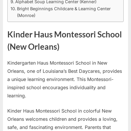
Alphabet Soup Learning Center (Kenner)
Bright Beginnings Childcare & Learning Center
(Monroe)
Kinder Haus Montessori School
(New Orleans)
Kindergarten Haus Montessori School in New
Orleans, one of Louisiana’s Best Daycares, provides
a unique learning environment. This Montessori-
inspired school encourages individuality and
learning.
Kinder Haus Montessori School in colorful New
Orleans welcomes children and provides a loving,
safe, and fascinating environment. Parents that