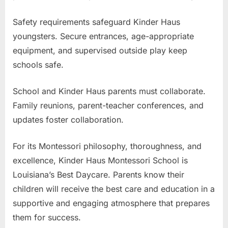
Safety requirements safeguard Kinder Haus
youngsters. Secure entrances, age-appropriate
equipment, and supervised outside play keep
schools safe.
School and Kinder Haus parents must collaborate.
Family reunions, parent-teacher conferences, and
updates foster collaboration.
For its Montessori philosophy, thoroughness, and
excellence, Kinder Haus Montessori School is
Louisiana’s Best Daycare. Parents know their
children will receive the best care and education in a
supportive and engaging atmosphere that prepares
them for success.