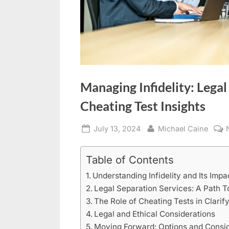
Managing Infidelity: Legal
Cheating Test Insights
Posted
By
July 13, 2024
Michael Caine
on
Table of Contents
Understanding Infidelity and Its Impa
Legal Separation Services: A Path T
The Role of Cheating Tests in Clarif
Legal and Ethical Considerations
Moving Forward: Options and Consid