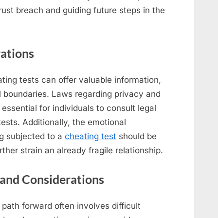
trust breach and guiding future steps in the
rations
ating tests can offer valuable information,
al boundaries. Laws regarding privacy and
 essential for individuals to consult legal
ests. Additionally, the emotional
g subjected to a
cheating test
should be
ther strain an already fragile relationship.
and Considerations
 path forward often involves difficult