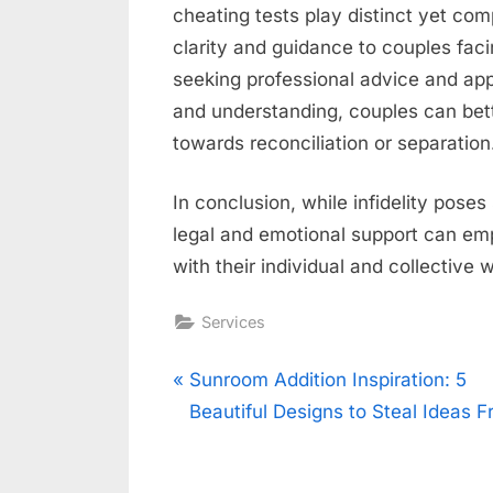
cheating tests play distinct yet com
clarity and guidance to couples faci
seeking professional advice and ap
and understanding, couples can bett
towards reconciliation or separation
In conclusion, while infidelity poses
legal and emotional support can em
with their individual and collective 
Services
Post
P
Sunroom Addition Inspiration: 5
r
Beautiful Designs to Steal Ideas 
navigation
e
v