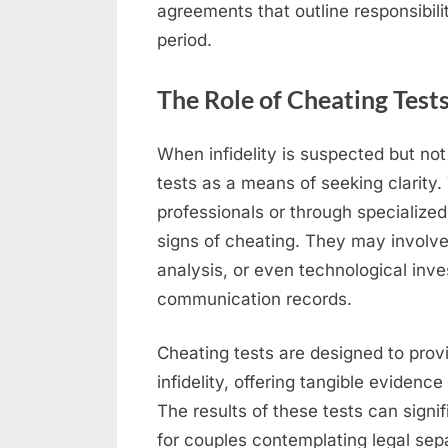
agreements that outline responsibili
period.
The Role of Cheating Tests
When infidelity is suspected but no
tests as a means of seeking clarity
professionals or through specialized
signs of cheating. They may involv
analysis, or even technological inv
communication records.
Cheating tests are designed to provi
infidelity, offering tangible evidence
The results of these tests can sign
for couples contemplating legal sepa