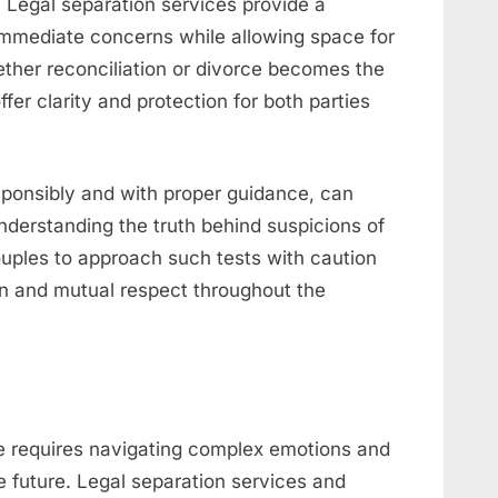
 Legal separation services provide a
immediate concerns while allowing space for
ther reconciliation or divorce becomes the
ffer clarity and protection for both parties
ponsibly and with proper guidance, can
understanding the truth behind suspicions of
 couples to approach such tests with caution
on and mutual respect throughout the
ge requires navigating complex emotions and
 future. Legal separation services and