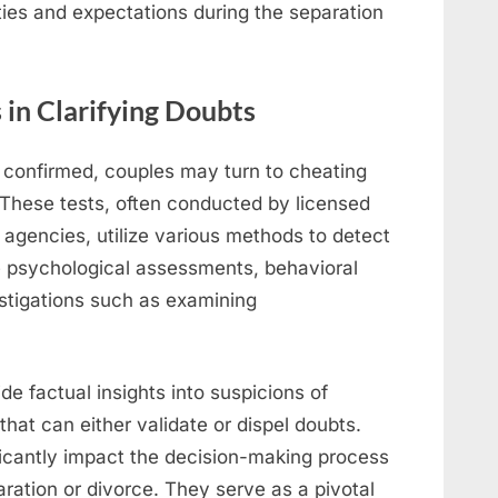
ties and expectations during the separation
 in Clarifying Doubts
t confirmed, couples may turn to cheating
. These tests, often conducted by licensed
 agencies, utilize various methods to detect
e psychological assessments, behavioral
estigations such as examining
de factual insights into suspicions of
 that can either validate or dispel doubts.
ificantly impact the decision-making process
ration or divorce. They serve as a pivotal