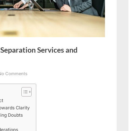
 Separation Services and
on
No Comments
Managing
Infidelity:
Legal
ct
Separation
owards Clarity
Services
ying Doubts
and
Cheating
erations