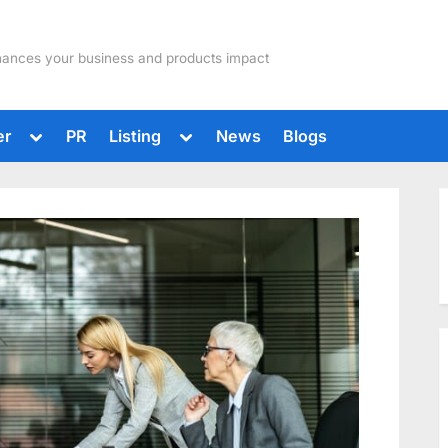
hances your business and products impact
Toggle
Toggle
er
PR
Listing
News
Blogs
sub-
sub-
menu
menu