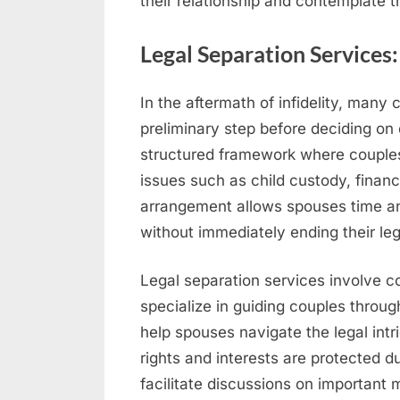
their relationship and contemplate th
Legal Separation Services
In the aftermath of infidelity, many
preliminary step before deciding on
structured framework where couples 
issues such as child custody, financi
arrangement allows spouses time and
without immediately ending their leg
Legal separation services involve c
specialize in guiding couples throu
help spouses navigate the legal intri
rights and interests are protected d
facilitate discussions on important m