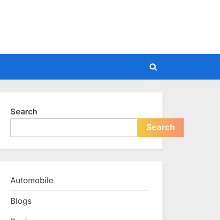
Toggle
search
form
Search
Search
Automobile
Blogs