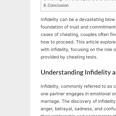
Conclusion
Infidelity can be a devastating blow
foundation of trust and commitment
cases of cheating, couples often fi
how to proceed. This article explor
with infidelity, focusing on the role
provided by cheating tests.
Understanding Infidelity a
Infidelity, commonly referred to as 
one partner engages in emotional o
marriage. The discovery of infidelit
anger, betrayal, sadness, and confu