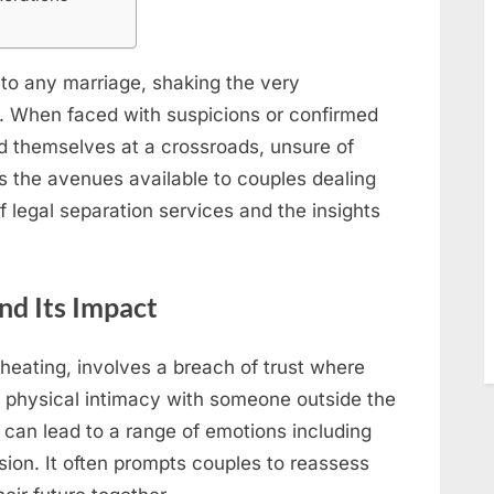
Test
Insights
 to any marriage, shaking the very
. When faced with suspicions or confirmed
nd themselves at a crossroads, unsure of
es the avenues available to couples dealing
 of legal separation services and the insights
nd Its Impact
cheating, involves a breach of trust where
r physical intimacy with someone outside the
y can lead to a range of emotions including
sion. It often prompts couples to reassess