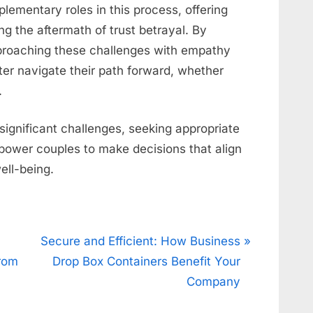
plementary roles in this process, offering
ng the aftermath of trust betrayal. By
proaching these challenges with empathy
er navigate their path forward, whether
.
 significant challenges, seeking appropriate
power couples to make decisions that align
well-being.
N
Secure and Efficient: How Business
e
From
Drop Box Containers Benefit Your
x
Company
t