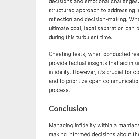
decisions and emotional challenges.
structured approach to addressing 
reflection and decision-making. Whe
ultimate goal, legal separation can o
during this turbulent time.
Cheating tests, when conducted res
provide factual insights that aid in 
infidelity. However, it’s crucial for
and to prioritize open communicati
process.
Conclusion
Managing infidelity within a marria
making informed decisions about the