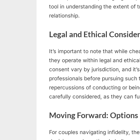
tool in understanding the extent of 
relationship.
Legal and Ethical Conside
It’s important to note that while che
they operate within legal and ethic
consent vary by jurisdiction, and it’s
professionals before pursuing such t
repercussions of conducting or bein
carefully considered, as they can fur
Moving Forward: Options 
For couples navigating infidelity, the