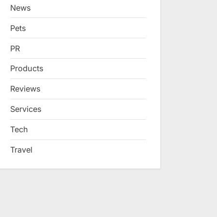
News
Pets
PR
Products
Reviews
Services
Tech
Travel