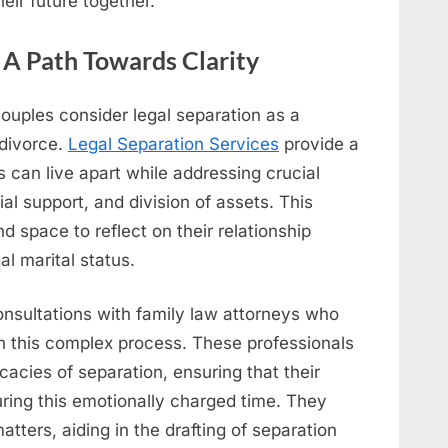
eir future together.
: A Path Towards Clarity
 couples consider legal separation as a
 divorce.
Legal Separation Services
provide a
can live apart while addressing crucial
al support, and division of assets. This
 space to reflect on their relationship
al marital status.
onsultations with family law attorneys who
gh this complex process. These professionals
cacies of separation, ensuring that their
uring this emotionally charged time. They
atters, aiding in the drafting of separation