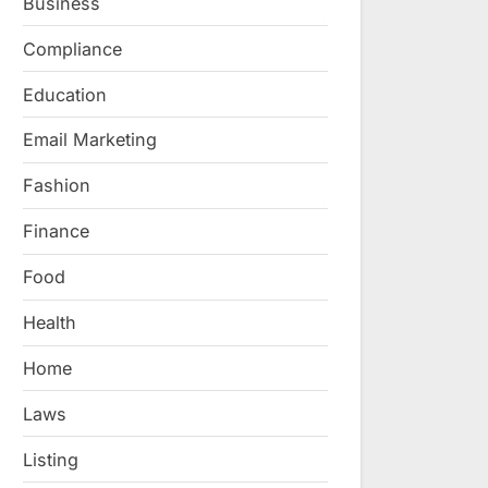
Business
Compliance
Education
Email Marketing
Fashion
Finance
Food
Health
Home
Laws
Listing