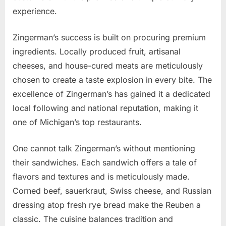
experience.
Zingerman’s success is built on procuring premium
ingredients. Locally produced fruit, artisanal
cheeses, and house-cured meats are meticulously
chosen to create a taste explosion in every bite. The
excellence of Zingerman’s has gained it a dedicated
local following and national reputation, making it
one of Michigan’s top restaurants.
One cannot talk Zingerman’s without mentioning
their sandwiches. Each sandwich offers a tale of
flavors and textures and is meticulously made.
Corned beef, sauerkraut, Swiss cheese, and Russian
dressing atop fresh rye bread make the Reuben a
classic. The cuisine balances tradition and