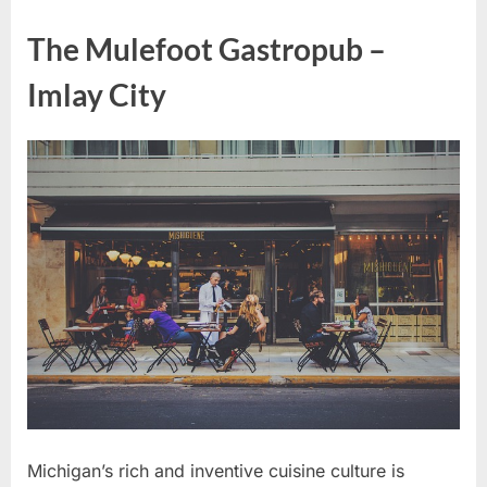
The Mulefoot Gastropub –
Imlay City
Michigan’s rich and inventive cuisine culture is