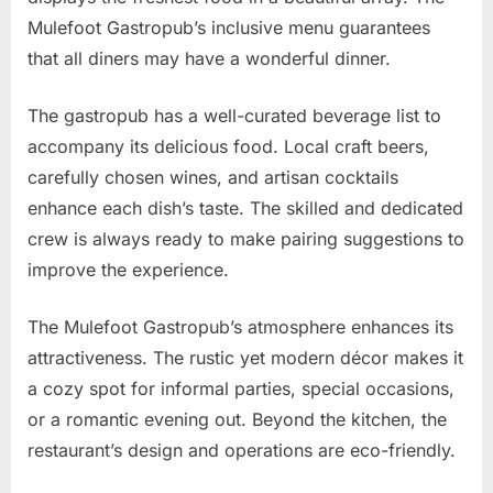
Mulefoot Gastropub’s inclusive menu guarantees
that all diners may have a wonderful dinner.
The gastropub has a well-curated beverage list to
accompany its delicious food. Local craft beers,
carefully chosen wines, and artisan cocktails
enhance each dish’s taste. The skilled and dedicated
crew is always ready to make pairing suggestions to
improve the experience.
The Mulefoot Gastropub’s atmosphere enhances its
attractiveness. The rustic yet modern décor makes it
a cozy spot for informal parties, special occasions,
or a romantic evening out. Beyond the kitchen, the
restaurant’s design and operations are eco-friendly.