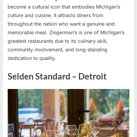
become a cultural icon that embodies Michigan’s
culture and cuisine. It attracts diners from
throughout the nation who want a genuine and
memorable meal. Zingerman’s is one of Michigan’s
greatest restaurants due to its culinary skill,
community involvement, and long-standing
dedication to quality.
Selden Standard – Detroit