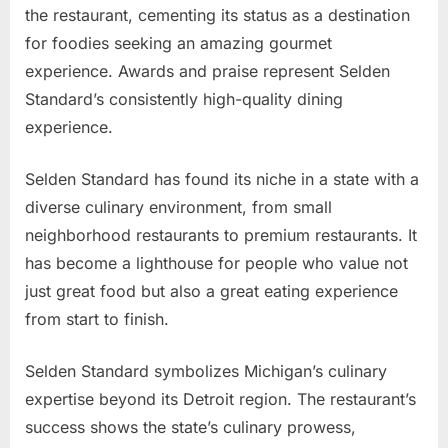
the restaurant, cementing its status as a destination
for foodies seeking an amazing gourmet
experience. Awards and praise represent Selden
Standard’s consistently high-quality dining
experience.
Selden Standard has found its niche in a state with a
diverse culinary environment, from small
neighborhood restaurants to premium restaurants. It
has become a lighthouse for people who value not
just great food but also a great eating experience
from start to finish.
Selden Standard symbolizes Michigan’s culinary
expertise beyond its Detroit region. The restaurant’s
success shows the state’s culinary prowess,