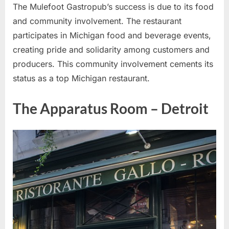
The Mulefoot Gastropub’s success is due to its food
and community involvement. The restaurant
participates in Michigan food and beverage events,
creating pride and solidarity among customers and
producers. This community involvement cements its
status as a top Michigan restaurant.
The Apparatus Room – Detroit