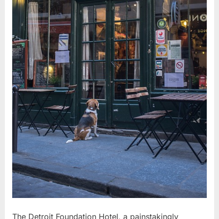
The Detroit Foundation Hotel, a painstakingly