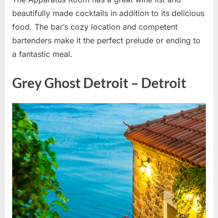
beautifully made cocktails in addition to its delicious
food. The bar’s cozy location and competent
bartenders make it the perfect prelude or ending to
a fantastic meal.
Grey Ghost Detroit – Detroit