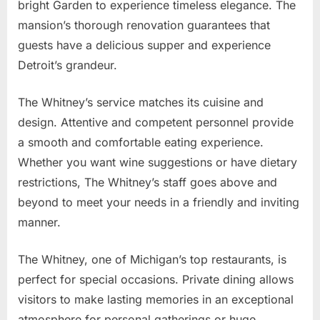
bright Garden to experience timeless elegance. The
mansion’s thorough renovation guarantees that
guests have a delicious supper and experience
Detroit’s grandeur.
The Whitney’s service matches its cuisine and
design. Attentive and competent personnel provide
a smooth and comfortable eating experience.
Whether you want wine suggestions or have dietary
restrictions, The Whitney’s staff goes above and
beyond to meet your needs in a friendly and inviting
manner.
The Whitney, one of Michigan’s top restaurants, is
perfect for special occasions. Private dining allows
visitors to make lasting memories in an exceptional
atmosphere for personal gatherings or huge