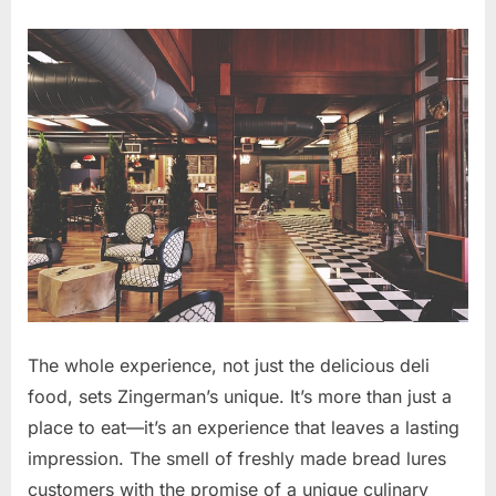
The whole experience, not just the delicious deli
food, sets Zingerman’s unique. It’s more than just a
place to eat—it’s an experience that leaves a lasting
impression. The smell of freshly made bread lures
customers with the promise of a unique culinary