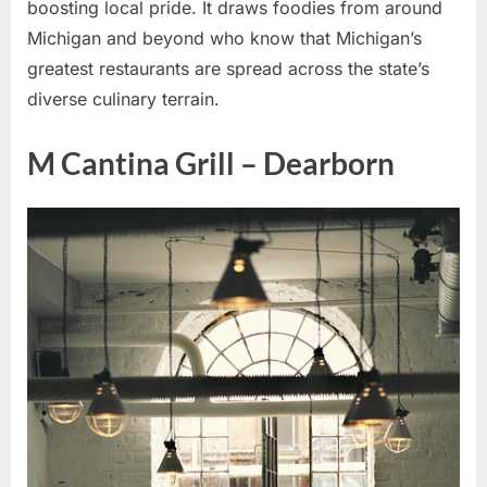
boosting local pride. It draws foodies from around
Michigan and beyond who know that Michigan’s
greatest restaurants are spread across the state’s
diverse culinary terrain.
M Cantina Grill – Dearborn