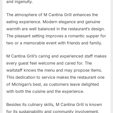
and ingenuity.
The atmosphere of M Cantina Grill enhances the
eating experience. Modern elegance and genuine
warmth are well balanced in the restaurant’s design.
The pleasant setting improves a romantic supper for
two or a memorable event with friends and family.
M Cantina Grill’s caring and experienced staff makes
every guest feel welcome and cared for. The
waitstaff knows the menu and may propose items.
This dedication to service makes the restaurant one
of Michigan’s best, as customers leave delighted
with both the cuisine and the experience.
Besides its culinary skills, M Cantina Grill is known
for its sustainability and community involvement.