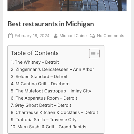
Best restaurants in Michigan
Posted
By
on
February 18, 2024
Michael Caine
No Comments
on
Best
resta
Table of Contents
in
The Whitney – Detroit
Mich
Zingerman’s Delicatessen – Ann Arbor
Selden Standard – Detroit
M Cantina Grill – Dearborn
The Mulefoot Gastropub – Imlay City
The Apparatus Room – Detroit
Grey Ghost Detroit – Detroit
Chartreuse Kitchen & Cocktails – Detroit
Trattoria Stella – Traverse City
Maru Sushi & Grill – Grand Rapids