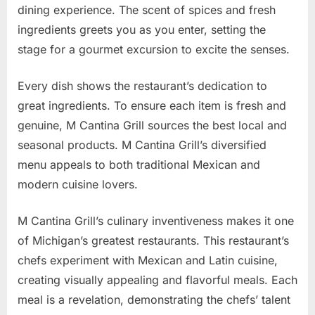
dining experience. The scent of spices and fresh
ingredients greets you as you enter, setting the
stage for a gourmet excursion to excite the senses.
Every dish shows the restaurant’s dedication to
great ingredients. To ensure each item is fresh and
genuine, M Cantina Grill sources the best local and
seasonal products. M Cantina Grill’s diversified
menu appeals to both traditional Mexican and
modern cuisine lovers.
M Cantina Grill’s culinary inventiveness makes it one
of Michigan’s greatest restaurants. This restaurant’s
chefs experiment with Mexican and Latin cuisine,
creating visually appealing and flavorful meals. Each
meal is a revelation, demonstrating the chefs’ talent