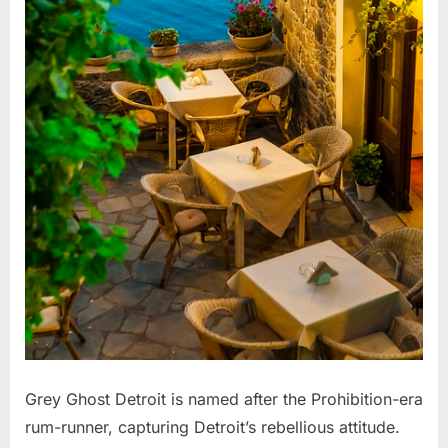
Grey Ghost Detroit is named after the Prohibition-era
rum-runner, capturing Detroit’s rebellious attitude.