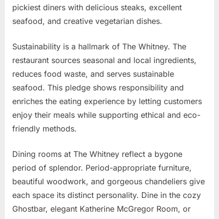
pickiest diners with delicious steaks, excellent
seafood, and creative vegetarian dishes.
Sustainability is a hallmark of The Whitney. The
restaurant sources seasonal and local ingredients,
reduces food waste, and serves sustainable
seafood. This pledge shows responsibility and
enriches the eating experience by letting customers
enjoy their meals while supporting ethical and eco-
friendly methods.
Dining rooms at The Whitney reflect a bygone
period of splendor. Period-appropriate furniture,
beautiful woodwork, and gorgeous chandeliers give
each space its distinct personality. Dine in the cozy
Ghostbar, elegant Katherine McGregor Room, or