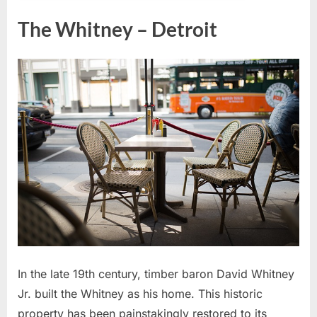
The Whitney – Detroit
In the late 19th century, timber baron David Whitney
Jr. built the Whitney as his home. This historic
property has been painstakingly restored to its