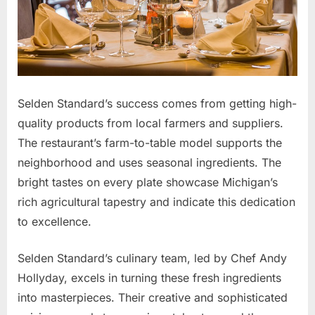
Selden Standard’s success comes from getting high-
quality products from local farmers and suppliers.
The restaurant’s farm-to-table model supports the
neighborhood and uses seasonal ingredients. The
bright tastes on every plate showcase Michigan’s
rich agricultural tapestry and indicate this dedication
to excellence.
Selden Standard’s culinary team, led by Chef Andy
Hollyday, excels in turning these fresh ingredients
into masterpieces. Their creative and sophisticated