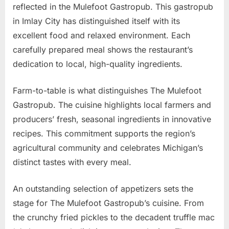
reflected in the Mulefoot Gastropub. This gastropub
in Imlay City has distinguished itself with its
excellent food and relaxed environment. Each
carefully prepared meal shows the restaurant’s
dedication to local, high-quality ingredients.
Farm-to-table is what distinguishes The Mulefoot
Gastropub. The cuisine highlights local farmers and
producers’ fresh, seasonal ingredients in innovative
recipes. This commitment supports the region’s
agricultural community and celebrates Michigan’s
distinct tastes with every meal.
An outstanding selection of appetizers sets the
stage for The Mulefoot Gastropub’s cuisine. From
the crunchy fried pickles to the decadent truffle mac