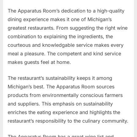
The Apparatus Room’s dedication to a high-quality
dining experience makes it one of Michigan’s
greatest restaurants. From suggesting the right wine
combination to explaining the ingredients, the
courteous and knowledgable service makes every
meal a pleasure. The competent and kind service
makes guests feel at home.
The restaurant’s sustainability keeps it among
Michigan’s best. The Apparatus Room sources
products from environmentally conscious farmers
and suppliers. This emphasis on sustainability
enriches the eating experience and highlights the
restaurant’s responsibility to the culinary community.
The Apparatus Room has a great wine list and