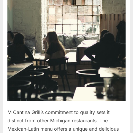
M Cantina Grill’s commitment to quality sets it
distinct from other Michigan restaurants. The
Mexican-Latin menu offers a unique and delicious