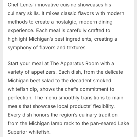
Chef Lents’ innovative cuisine showcases his
culinary skills. It mixes classic flavors with modern
methods to create a nostalgic, modern dining
experience. Each meal is carefully crafted to
highlight Michigan’s best ingredients, creating a
symphony of flavors and textures.
Start your meal at The Apparatus Room with a
variety of appetizers. Each dish, from the delicate
Michigan beet salad to the decadent smoked
whitefish dip, shows the chef’s commitment to
perfection. The menu smoothly transitions to main
meals that showcase local products’ flexibility.
Every dish honors the region’s culinary tradition,
from the Michigan lamb rack to the pan-seared Lake
Superior whitefish.