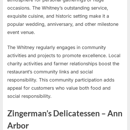
occasions. The Whitney’s outstanding service,
exquisite cuisine, and historic setting make it a
popular wedding, anniversary, and other milestone
event venue.
The Whitney regularly engages in community
activities and projects to promote excellence. Local
charity activities and farmer relationships boost the
restaurant’s community links and social
responsibility. This community participation adds
appeal for customers who value both food and
social responsibility.
Zingerman’s Delicatessen – Ann
Arbor