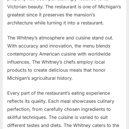
Victorian beauty. The restaurant is one of Michigan’s
greatest since it preserves the mansion’s
architecture while turning it into a restaurant.
The Whitney’s atmosphere and cuisine stand out.
With accuracy and innovation, the menu blends
contemporary American cuisine with worldwide
influences. The Whitney’s chefs employ local
products to create delicious meals that honor
Michigan’s agricultural history.
Every part of the restaurant’s eating experience
reflects its quality. Each meal showcases culinary
perfection, from carefully chosen ingredients to
skillful techniques. The cuisine is varied to suit
different tastes and diets. The Whitney caters to the