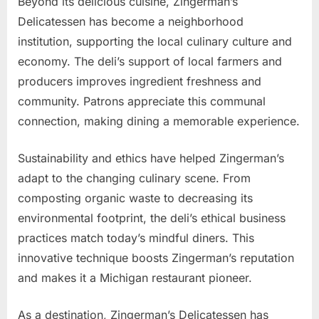
Beyond its delicious cuisine, Zingerman’s
Delicatessen has become a neighborhood
institution, supporting the local culinary culture and
economy. The deli’s support of local farmers and
producers improves ingredient freshness and
community. Patrons appreciate this communal
connection, making dining a memorable experience.
Sustainability and ethics have helped Zingerman’s
adapt to the changing culinary scene. From
composting organic waste to decreasing its
environmental footprint, the deli’s ethical business
practices match today’s mindful diners. This
innovative technique boosts Zingerman’s reputation
and makes it a Michigan restaurant pioneer.
As a destination, Zingerman’s Delicatessen has