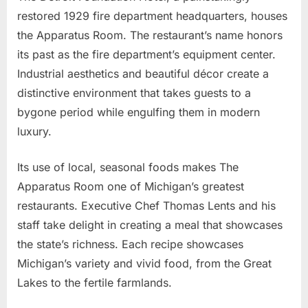
restored 1929 fire department headquarters, houses
the Apparatus Room. The restaurant’s name honors
its past as the fire department’s equipment center.
Industrial aesthetics and beautiful décor create a
distinctive environment that takes guests to a
bygone period while engulfing them in modern
luxury.
Its use of local, seasonal foods makes The
Apparatus Room one of Michigan’s greatest
restaurants. Executive Chef Thomas Lents and his
staff take delight in creating a meal that showcases
the state’s richness. Each recipe showcases
Michigan’s variety and vivid food, from the Great
Lakes to the fertile farmlands.