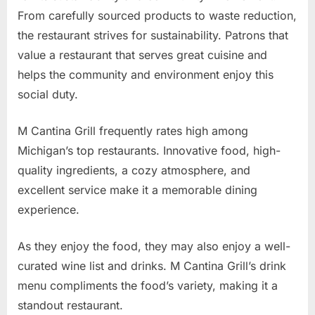
From carefully sourced products to waste reduction,
the restaurant strives for sustainability. Patrons that
value a restaurant that serves great cuisine and
helps the community and environment enjoy this
social duty.
M Cantina Grill frequently rates high among
Michigan’s top restaurants. Innovative food, high-
quality ingredients, a cozy atmosphere, and
excellent service make it a memorable dining
experience.
As they enjoy the food, they may also enjoy a well-
curated wine list and drinks. M Cantina Grill’s drink
menu compliments the food’s variety, making it a
standout restaurant.