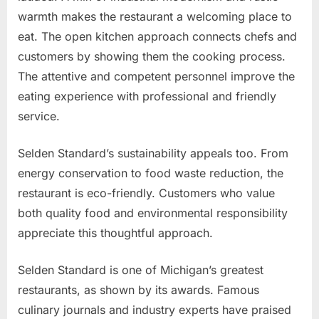
warmth makes the restaurant a welcoming place to
eat. The open kitchen approach connects chefs and
customers by showing them the cooking process.
The attentive and competent personnel improve the
eating experience with professional and friendly
service.
Selden Standard’s sustainability appeals too. From
energy conservation to food waste reduction, the
restaurant is eco-friendly. Customers who value
both quality food and environmental responsibility
appreciate this thoughtful approach.
Selden Standard is one of Michigan’s greatest
restaurants, as shown by its awards. Famous
culinary journals and industry experts have praised