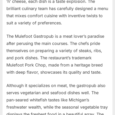
‘n’ cheese, each dish is a taste explosion. The
brilliant culinary team has carefully designed a menu
that mixes comfort cuisine with inventive twists to
suit a variety of preferences.
The Mulefoot Gastropub is a meat lover’s paradise
after perusing the main courses. The chefs pride
themselves on preparing a variety of steaks, ribs,
and pork dishes. The restaurant’s trademark
Mulefoot Pork Chop, made from a heritage breed
with deep flavor, showcases its quality and taste.
Although it specializes on meat, the gastropub also
serves vegetarian and seafood dishes well. The
pan-seared whitefish tastes like Michigan’s
freshwater wealth, while the seasonal vegetable tray
displays the freshest food in a beautiful array. The