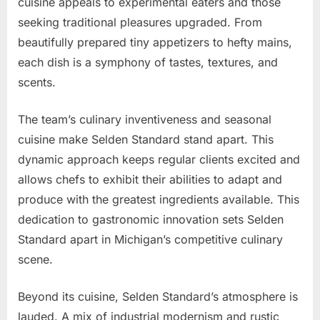
cuisine appeals to experimental eaters and those
seeking traditional pleasures upgraded. From
beautifully prepared tiny appetizers to hefty mains,
each dish is a symphony of tastes, textures, and
scents.
The team’s culinary inventiveness and seasonal
cuisine make Selden Standard stand apart. This
dynamic approach keeps regular clients excited and
allows chefs to exhibit their abilities to adapt and
produce with the greatest ingredients available. This
dedication to gastronomic innovation sets Selden
Standard apart in Michigan’s competitive culinary
scene.
Beyond its cuisine, Selden Standard’s atmosphere is
lauded. A mix of industrial modernism and rustic