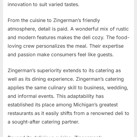
innovation to suit varied tastes.
From the cuisine to Zingerman’s friendly
atmosphere, detail is paid. A wonderful mix of rustic
and modern features makes the deli cozy. The food-
loving crew personalizes the meal. Their expertise
and passion make consumers feel like guests.
Zingerman’s superiority extends to its catering as
well as its dining experience. Zingerman’s catering
applies the same culinary skill to business, wedding,
and informal events. This adaptability has
established its place among Michigan’s greatest
restaurants as it easily shifts from a renowned deli to
a sought-after catering partner.