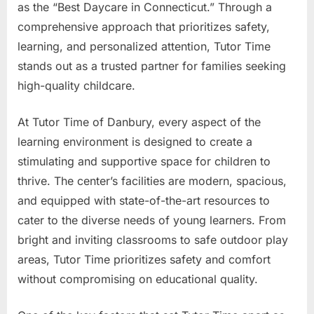
as the “Best Daycare in Connecticut.” Through a
comprehensive approach that prioritizes safety,
learning, and personalized attention, Tutor Time
stands out as a trusted partner for families seeking
high-quality childcare.
At Tutor Time of Danbury, every aspect of the
learning environment is designed to create a
stimulating and supportive space for children to
thrive. The center’s facilities are modern, spacious,
and equipped with state-of-the-art resources to
cater to the diverse needs of young learners. From
bright and inviting classrooms to safe outdoor play
areas, Tutor Time prioritizes safety and comfort
without compromising on educational quality.