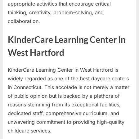
appropriate activities that encourage critical
thinking, creativity, problem-solving, and
collaboration.
KinderCare Learning Center in
West Hartford
KinderCare Learning Center in West Hartford is
widely regarded as one of the best daycare centers
in Connecticut. This accolade is not merely a matter
of public opinion but is backed by a plethora of
reasons stemming from its exceptional facilities,
dedicated staff, comprehensive curriculum, and
unwavering commitment to providing high-quality
childcare services.