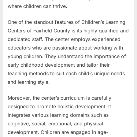
where children can thrive.
One of the standout features of Children’s Learning
Centers of Fairfield County is its highly qualified and
dedicated staff. The center employs experienced
educators who are passionate about working with
young children. They understand the importance of
early childhood development and tailor their
teaching methods to suit each child’s unique needs
and learning style.
Moreover, the center’s curriculum is carefully
designed to promote holistic development. It
integrates various learning domains such as
cognitive, social, emotional, and physical
development. Children are engaged in age-