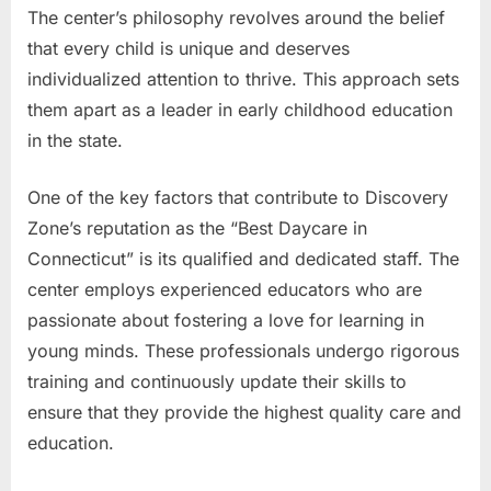
The center’s philosophy revolves around the belief
that every child is unique and deserves
individualized attention to thrive. This approach sets
them apart as a leader in early childhood education
in the state.
One of the key factors that contribute to Discovery
Zone’s reputation as the “Best Daycare in
Connecticut” is its qualified and dedicated staff. The
center employs experienced educators who are
passionate about fostering a love for learning in
young minds. These professionals undergo rigorous
training and continuously update their skills to
ensure that they provide the highest quality care and
education.