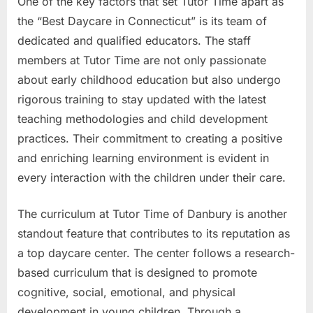
One of the key factors that set Tutor Time apart as
the “Best Daycare in Connecticut” is its team of
dedicated and qualified educators. The staff
members at Tutor Time are not only passionate
about early childhood education but also undergo
rigorous training to stay updated with the latest
teaching methodologies and child development
practices. Their commitment to creating a positive
and enriching learning environment is evident in
every interaction with the children under their care.
The curriculum at Tutor Time of Danbury is another
standout feature that contributes to its reputation as
a top daycare center. The center follows a research-
based curriculum that is designed to promote
cognitive, social, emotional, and physical
development in young children. Through a