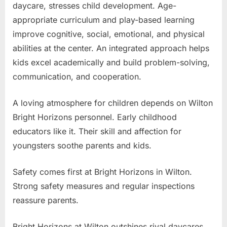
daycare, stresses child development. Age-
appropriate curriculum and play-based learning
improve cognitive, social, emotional, and physical
abilities at the center. An integrated approach helps
kids excel academically and build problem-solving,
communication, and cooperation.
A loving atmosphere for children depends on Wilton
Bright Horizons personnel. Early childhood
educators like it. Their skill and affection for
youngsters soothe parents and kids.
Safety comes first at Bright Horizons in Wilton.
Strong safety measures and regular inspections
reassure parents.
Bright Horizons at Wilton outshines rival daycares