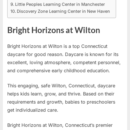
Little Peoples Learning Center in Manchester
Discovery Zone Learning Center in New Haven
Bright Horizons at Wilton
Bright Horizons at Wilton is a top Connecticut
daycare for good reason. Daycare is known for its
excellent, loving atmosphere, competent personnel,
and comprehensive early childhood education.
This engaging, safe Wilton, Connecticut, daycare
helps kids learn, grow, and thrive. Based on their
requirements and growth, babies to preschoolers
get individualized care.
Bright Horizons at Wilton, Connecticut’s premier