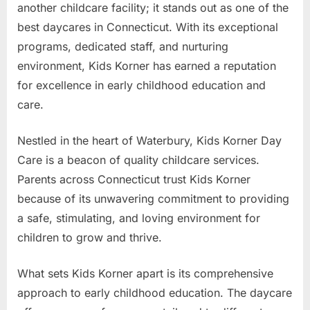
another childcare facility; it stands out as one of the
best daycares in Connecticut. With its exceptional
programs, dedicated staff, and nurturing
environment, Kids Korner has earned a reputation
for excellence in early childhood education and
care.
Nestled in the heart of Waterbury, Kids Korner Day
Care is a beacon of quality childcare services.
Parents across Connecticut trust Kids Korner
because of its unwavering commitment to providing
a safe, stimulating, and loving environment for
children to grow and thrive.
What sets Kids Korner apart is its comprehensive
approach to early childhood education. The daycare