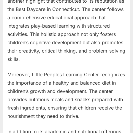
another highlight that contributes to its reputation as
the Best Daycare in Connecticut. The center follows
a comprehensive educational approach that
integrates play-based learning with structured
activities. This holistic approach not only fosters
children’s cognitive development but also promotes
their creativity, critical thinking, and problem-solving
skills.
Moreover, Little Peoples Learning Center recognizes
the importance of a healthy and balanced diet in
children’s growth and development. The center
provides nutritious meals and snacks prepared with
fresh ingredients, ensuring that children receive the
nourishment they need to thrive.
In addition to its academic and nutritional offerings,