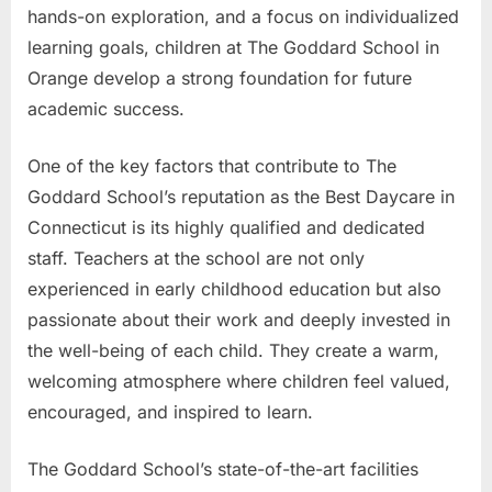
hands-on exploration, and a focus on individualized
learning goals, children at The Goddard School in
Orange develop a strong foundation for future
academic success.
One of the key factors that contribute to The
Goddard School’s reputation as the Best Daycare in
Connecticut is its highly qualified and dedicated
staff. Teachers at the school are not only
experienced in early childhood education but also
passionate about their work and deeply invested in
the well-being of each child. They create a warm,
welcoming atmosphere where children feel valued,
encouraged, and inspired to learn.
The Goddard School’s state-of-the-art facilities