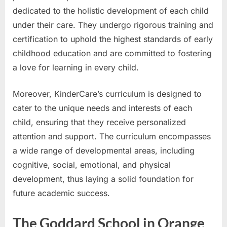
dedicated to the holistic development of each child
under their care. They undergo rigorous training and
certification to uphold the highest standards of early
childhood education and are committed to fostering
a love for learning in every child.
Moreover, KinderCare’s curriculum is designed to
cater to the unique needs and interests of each
child, ensuring that they receive personalized
attention and support. The curriculum encompasses
a wide range of developmental areas, including
cognitive, social, emotional, and physical
development, thus laying a solid foundation for
future academic success.
The Goddard School in Orange