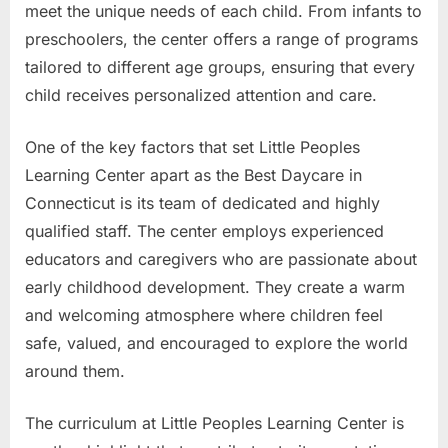
meet the unique needs of each child. From infants to
preschoolers, the center offers a range of programs
tailored to different age groups, ensuring that every
child receives personalized attention and care.
One of the key factors that set Little Peoples
Learning Center apart as the Best Daycare in
Connecticut is its team of dedicated and highly
qualified staff. The center employs experienced
educators and caregivers who are passionate about
early childhood development. They create a warm
and welcoming atmosphere where children feel
safe, valued, and encouraged to explore the world
around them.
The curriculum at Little Peoples Learning Center is