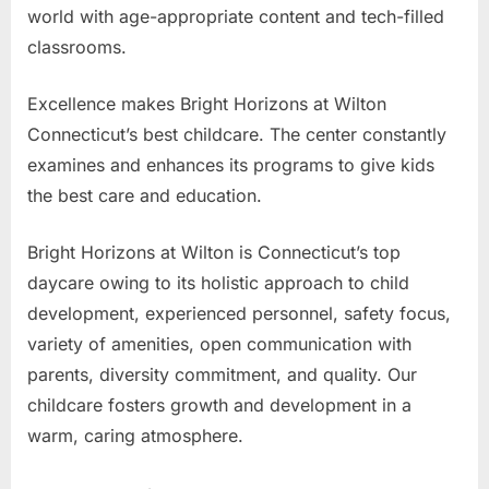
world with age-appropriate content and tech-filled
classrooms.
Excellence makes Bright Horizons at Wilton
Connecticut’s best childcare. The center constantly
examines and enhances its programs to give kids
the best care and education.
Bright Horizons at Wilton is Connecticut’s top
daycare owing to its holistic approach to child
development, experienced personnel, safety focus,
variety of amenities, open communication with
parents, diversity commitment, and quality. Our
childcare fosters growth and development in a
warm, caring atmosphere.