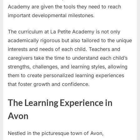
Academy are given the tools they need to reach
important developmental milestones.
The curriculum at La Petite Academy is not only
academically rigorous but also tailored to the unique
interests and needs of each child. Teachers and
caregivers take the time to understand each child’s
strengths, challenges, and learning styles, allowing
them to create personalized learning experiences
that foster growth and confidence.
The Learning Experience in
Avon
Nestled in the picturesque town of Avon,