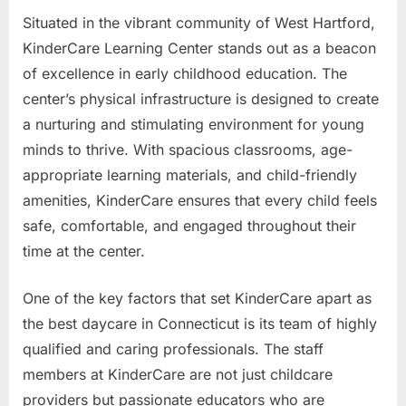
Situated in the vibrant community of West Hartford,
KinderCare Learning Center stands out as a beacon
of excellence in early childhood education. The
center’s physical infrastructure is designed to create
a nurturing and stimulating environment for young
minds to thrive. With spacious classrooms, age-
appropriate learning materials, and child-friendly
amenities, KinderCare ensures that every child feels
safe, comfortable, and engaged throughout their
time at the center.
One of the key factors that set KinderCare apart as
the best daycare in Connecticut is its team of highly
qualified and caring professionals. The staff
members at KinderCare are not just childcare
providers but passionate educators who are