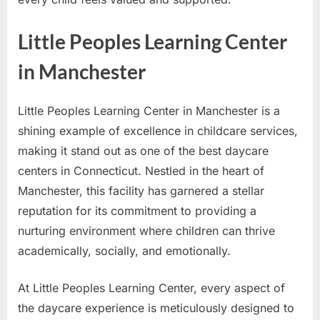
Little Peoples Learning Center
in Manchester
Little Peoples Learning Center in Manchester is a
shining example of excellence in childcare services,
making it stand out as one of the best daycare
centers in Connecticut. Nestled in the heart of
Manchester, this facility has garnered a stellar
reputation for its commitment to providing a
nurturing environment where children can thrive
academically, socially, and emotionally.
At Little Peoples Learning Center, every aspect of
the daycare experience is meticulously designed to