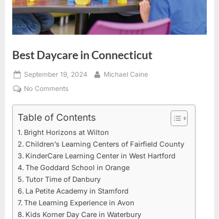
Best Daycare in Connecticut
Posted
By
September 19, 2024
Michael Caine
on
on
No Comments
Best
Daycare
Table of Contents
in
Bright Horizons at Wilton
Connecticut
Children’s Learning Centers of Fairfield County
KinderCare Learning Center in West Hartford
The Goddard School in Orange
Tutor Time of Danbury
La Petite Academy in Stamford
The Learning Experience in Avon
Kids Korner Day Care in Waterbury