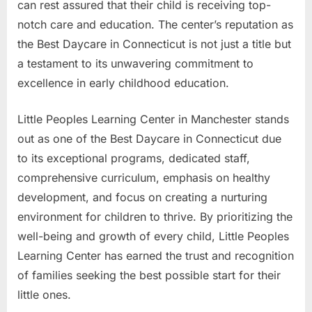
can rest assured that their child is receiving top-
notch care and education. The center’s reputation as
the Best Daycare in Connecticut is not just a title but
a testament to its unwavering commitment to
excellence in early childhood education.
Little Peoples Learning Center in Manchester stands
out as one of the Best Daycare in Connecticut due
to its exceptional programs, dedicated staff,
comprehensive curriculum, emphasis on healthy
development, and focus on creating a nurturing
environment for children to thrive. By prioritizing the
well-being and growth of every child, Little Peoples
Learning Center has earned the trust and recognition
of families seeking the best possible start for their
little ones.