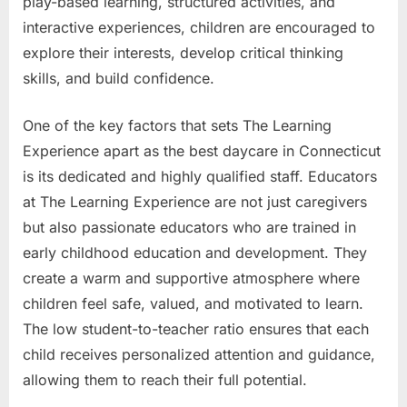
play-based learning, structured activities, and
interactive experiences, children are encouraged to
explore their interests, develop critical thinking
skills, and build confidence.
One of the key factors that sets The Learning
Experience apart as the best daycare in Connecticut
is its dedicated and highly qualified staff. Educators
at The Learning Experience are not just caregivers
but also passionate educators who are trained in
early childhood education and development. They
create a warm and supportive atmosphere where
children feel safe, valued, and motivated to learn.
The low student-to-teacher ratio ensures that each
child receives personalized attention and guidance,
allowing them to reach their full potential.