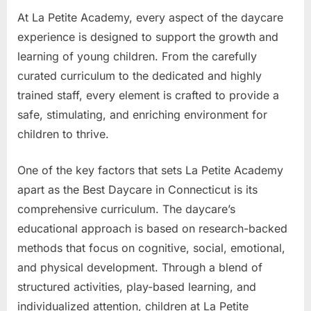
At La Petite Academy, every aspect of the daycare
experience is designed to support the growth and
learning of young children. From the carefully
curated curriculum to the dedicated and highly
trained staff, every element is crafted to provide a
safe, stimulating, and enriching environment for
children to thrive.
One of the key factors that sets La Petite Academy
apart as the Best Daycare in Connecticut is its
comprehensive curriculum. The daycare’s
educational approach is based on research-backed
methods that focus on cognitive, social, emotional,
and physical development. Through a blend of
structured activities, play-based learning, and
individualized attention, children at La Petite