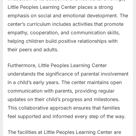
Little Peoples Learning Center places a strong
emphasis on social and emotional development. The
center’s curriculum includes activities that promote
empathy, cooperation, and communication skills,
helping children build positive relationships with
their peers and adults.
Furthermore, Little Peoples Learning Center
understands the significance of parental involvement
in a child’s early years. The center maintains open
communication with parents, providing regular
updates on their child’s progress and milestones.
This collaborative approach ensures that families
feel supported and informed every step of the way.
The facilities at Little Peoples Learning Center are