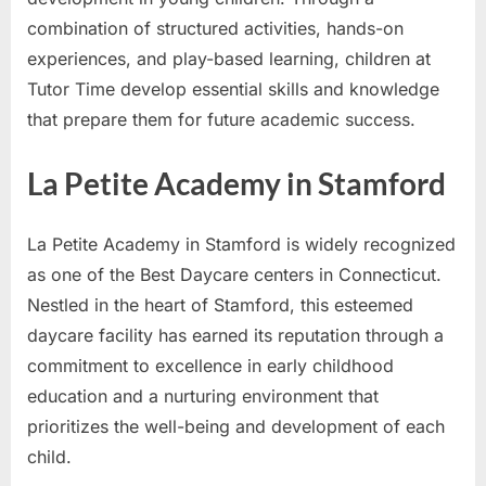
combination of structured activities, hands-on
experiences, and play-based learning, children at
Tutor Time develop essential skills and knowledge
that prepare them for future academic success.
La Petite Academy in Stamford
La Petite Academy in Stamford is widely recognized
as one of the Best Daycare centers in Connecticut.
Nestled in the heart of Stamford, this esteemed
daycare facility has earned its reputation through a
commitment to excellence in early childhood
education and a nurturing environment that
prioritizes the well-being and development of each
child.