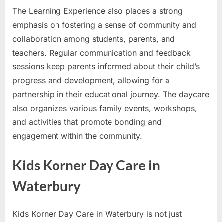
The Learning Experience also places a strong
emphasis on fostering a sense of community and
collaboration among students, parents, and
teachers. Regular communication and feedback
sessions keep parents informed about their child’s
progress and development, allowing for a
partnership in their educational journey. The daycare
also organizes various family events, workshops,
and activities that promote bonding and
engagement within the community.
Kids Korner Day Care in
Waterbury
Kids Korner Day Care in Waterbury is not just