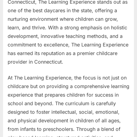
Connecticut, The Learning Experience stands out as
one of the best daycares in the state, offering a
nurturing environment where children can grow,
learn, and thrive. With a strong emphasis on holistic
development, innovative teaching methods, and a
commitment to excellence, The Learning Experience
has earned its reputation as a premier childcare
provider in Connecticut.
At The Learning Experience, the focus is not just on
childcare but on providing a comprehensive learning
experience that prepares children for success in
school and beyond. The curriculum is carefully
designed to foster intellectual, social, emotional,
and physical development in children of all ages,
from infants to preschoolers. Through a blend of