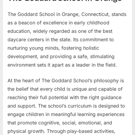
The Goddard School in Orange, Connecticut, stands
as a beacon of excellence in early childhood
education, widely regarded as one of the best
daycare centers in the state. Its commitment to
nurturing young minds, fostering holistic
development, and providing a safe, stimulating
environment sets it apart as a leader in the field.
At the heart of The Goddard School’s philosophy is
the belief that every child is unique and capable of
reaching their full potential with the right guidance
and support. The school’s curriculum is designed to
engage children in meaningful learning experiences
that promote cognitive, social, emotional, and
physical growth. Through play-based activities,