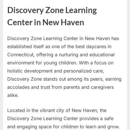
Discovery Zone Learning
Center in New Haven
Discovery Zone Learning Center in New Haven has
established itself as one of the best daycares in
Connecticut, offering a nurturing and educational
environment for young children. With a focus on
holistic development and personalized care,
Discovery Zone stands out among its peers, earning
accolades and trust from parents and caregivers
alike.
Located in the vibrant city of New Haven, the
Discovery Zone Learning Center provides a safe
and engaging space for children to learn and grow.