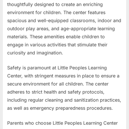
thoughtfully designed to create an enriching
environment for children. The center features
spacious and well-equipped classrooms, indoor and
outdoor play areas, and age-appropriate learning
materials. These amenities enable children to
engage in various activities that stimulate their
curiosity and imagination.
Safety is paramount at Little Peoples Learning
Center, with stringent measures in place to ensure a
secure environment for all children. The center
adheres to strict health and safety protocols,
including regular cleaning and sanitization practices,
as well as emergency preparedness procedures.
Parents who choose Little Peoples Learning Center