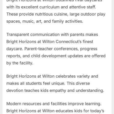
with its excellent curriculum and attentive staff.
These provide nutritious cuisine, large outdoor play
spaces, music, art, and family activities.
Transparent communication with parents makes
Bright Horizons at Wilton Connecticut’s finest
daycare. Parent-teacher conferences, progress
reports, and child development updates are offered
by the facility.
Bright Horizons at Wilton celebrates variety and
makes all students feel unique. This diverse
devotion teaches kids empathy and understanding.
Modern resources and facilities improve learning.
Bright Horizons at Wilton educates kids for today’s