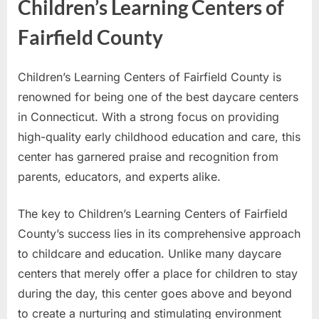
Children’s Learning Centers of
Fairfield County
Children’s Learning Centers of Fairfield County is
renowned for being one of the best daycare centers
in Connecticut. With a strong focus on providing
high-quality early childhood education and care, this
center has garnered praise and recognition from
parents, educators, and experts alike.
The key to Children’s Learning Centers of Fairfield
County’s success lies in its comprehensive approach
to childcare and education. Unlike many daycare
centers that merely offer a place for children to stay
during the day, this center goes above and beyond
to create a nurturing and stimulating environment