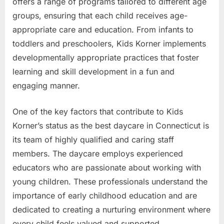
offers a range of programs tailored to different age
groups, ensuring that each child receives age-
appropriate care and education. From infants to
toddlers and preschoolers, Kids Korner implements
developmentally appropriate practices that foster
learning and skill development in a fun and
engaging manner.
One of the key factors that contribute to Kids
Korner’s status as the best daycare in Connecticut is
its team of highly qualified and caring staff
members. The daycare employs experienced
educators who are passionate about working with
young children. These professionals understand the
importance of early childhood education and are
dedicated to creating a nurturing environment where
every child feels valued and supported.