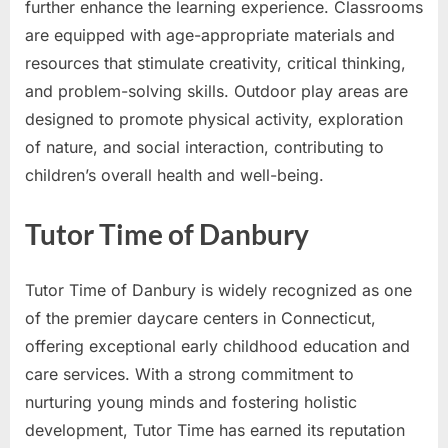
further enhance the learning experience. Classrooms
are equipped with age-appropriate materials and
resources that stimulate creativity, critical thinking,
and problem-solving skills. Outdoor play areas are
designed to promote physical activity, exploration
of nature, and social interaction, contributing to
children’s overall health and well-being.
Tutor Time of Danbury
Tutor Time of Danbury is widely recognized as one
of the premier daycare centers in Connecticut,
offering exceptional early childhood education and
care services. With a strong commitment to
nurturing young minds and fostering holistic
development, Tutor Time has earned its reputation