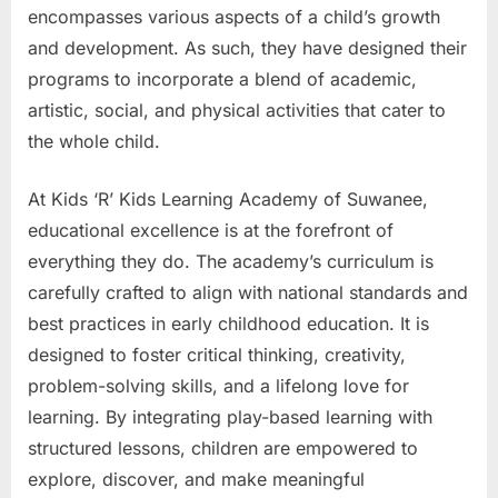
encompasses various aspects of a child’s growth
and development. As such, they have designed their
programs to incorporate a blend of academic,
artistic, social, and physical activities that cater to
the whole child.
At Kids ‘R’ Kids Learning Academy of Suwanee,
educational excellence is at the forefront of
everything they do. The academy’s curriculum is
carefully crafted to align with national standards and
best practices in early childhood education. It is
designed to foster critical thinking, creativity,
problem-solving skills, and a lifelong love for
learning. By integrating play-based learning with
structured lessons, children are empowered to
explore, discover, and make meaningful