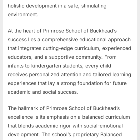
holistic development in a safe, stimulating
environment.
At the heart of Primrose School of Buckhead’s
success lies a comprehensive educational approach
that integrates cutting-edge curriculum, experienced
educators, and a supportive community. From
infants to kindergarten students, every child
receives personalized attention and tailored learning
experiences that lay a strong foundation for future
academic and social success.
The hallmark of Primrose School of Buckhead’s
excellence is its emphasis on a balanced curriculum
that blends academic rigor with social-emotional
development. The school’s proprietary Balanced