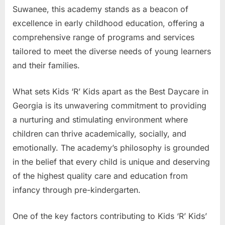
Suwanee, this academy stands as a beacon of
excellence in early childhood education, offering a
comprehensive range of programs and services
tailored to meet the diverse needs of young learners
and their families.
What sets Kids ‘R’ Kids apart as the Best Daycare in
Georgia is its unwavering commitment to providing
a nurturing and stimulating environment where
children can thrive academically, socially, and
emotionally. The academy’s philosophy is grounded
in the belief that every child is unique and deserving
of the highest quality care and education from
infancy through pre-kindergarten.
One of the key factors contributing to Kids ‘R’ Kids’