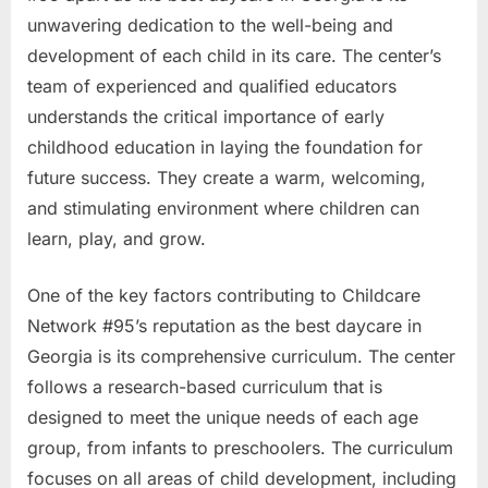
unwavering dedication to the well-being and
development of each child in its care. The center’s
team of experienced and qualified educators
understands the critical importance of early
childhood education in laying the foundation for
future success. They create a warm, welcoming,
and stimulating environment where children can
learn, play, and grow.
One of the key factors contributing to Childcare
Network #95’s reputation as the best daycare in
Georgia is its comprehensive curriculum. The center
follows a research-based curriculum that is
designed to meet the unique needs of each age
group, from infants to preschoolers. The curriculum
focuses on all areas of child development, including