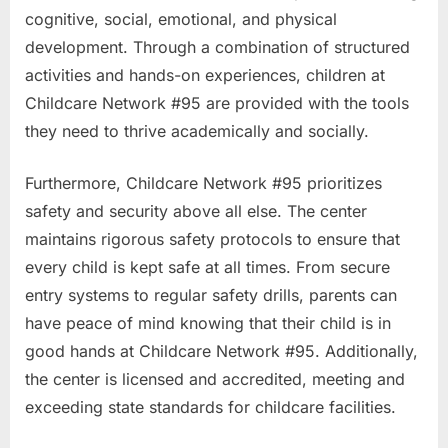
cognitive, social, emotional, and physical
development. Through a combination of structured
activities and hands-on experiences, children at
Childcare Network #95 are provided with the tools
they need to thrive academically and socially.
Furthermore, Childcare Network #95 prioritizes
safety and security above all else. The center
maintains rigorous safety protocols to ensure that
every child is kept safe at all times. From secure
entry systems to regular safety drills, parents can
have peace of mind knowing that their child is in
good hands at Childcare Network #95. Additionally,
the center is licensed and accredited, meeting and
exceeding state standards for childcare facilities.