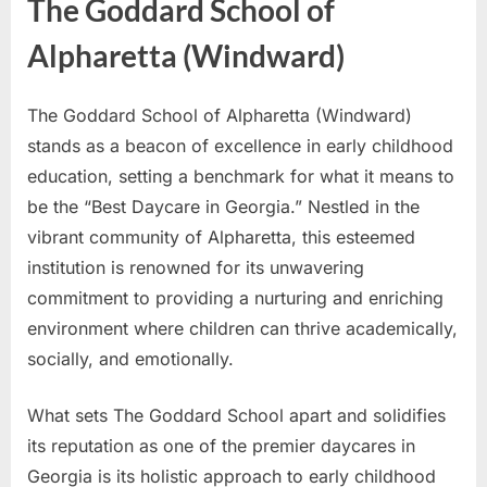
The Goddard School of
Alpharetta (Windward)
The Goddard School of Alpharetta (Windward)
stands as a beacon of excellence in early childhood
education, setting a benchmark for what it means to
be the “Best Daycare in Georgia.” Nestled in the
vibrant community of Alpharetta, this esteemed
institution is renowned for its unwavering
commitment to providing a nurturing and enriching
environment where children can thrive academically,
socially, and emotionally.
What sets The Goddard School apart and solidifies
its reputation as one of the premier daycares in
Georgia is its holistic approach to early childhood