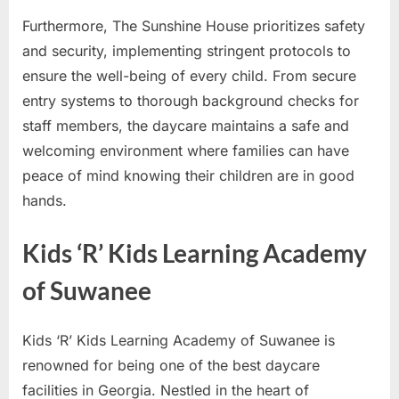
Furthermore, The Sunshine House prioritizes safety
and security, implementing stringent protocols to
ensure the well-being of every child. From secure
entry systems to thorough background checks for
staff members, the daycare maintains a safe and
welcoming environment where families can have
peace of mind knowing their children are in good
hands.
Kids ‘R’ Kids Learning Academy
of Suwanee
Kids ‘R’ Kids Learning Academy of Suwanee is
renowned for being one of the best daycare
facilities in Georgia. Nestled in the heart of