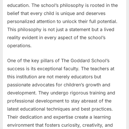
education. The school’s philosophy is rooted in the
belief that every child is unique and deserves
personalized attention to unlock their full potential.
This philosophy is not just a statement but a lived
reality evident in every aspect of the school’s
operations.
One of the key pillars of The Goddard School’s
success is its exceptional faculty. The teachers at
this institution are not merely educators but
passionate advocates for children’s growth and
development. They undergo rigorous training and
professional development to stay abreast of the
latest educational techniques and best practices.
Their dedication and expertise create a learning
environment that fosters curiosity, creativity, and