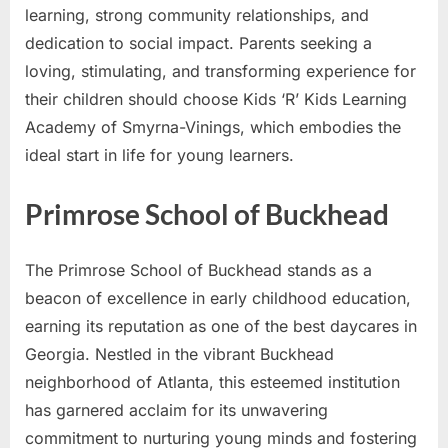
learning, strong community relationships, and
dedication to social impact. Parents seeking a
loving, stimulating, and transforming experience for
their children should choose Kids ‘R’ Kids Learning
Academy of Smyrna-Vinings, which embodies the
ideal start in life for young learners.
Primrose School of Buckhead
The Primrose School of Buckhead stands as a
beacon of excellence in early childhood education,
earning its reputation as one of the best daycares in
Georgia. Nestled in the vibrant Buckhead
neighborhood of Atlanta, this esteemed institution
has garnered acclaim for its unwavering
commitment to nurturing young minds and fostering