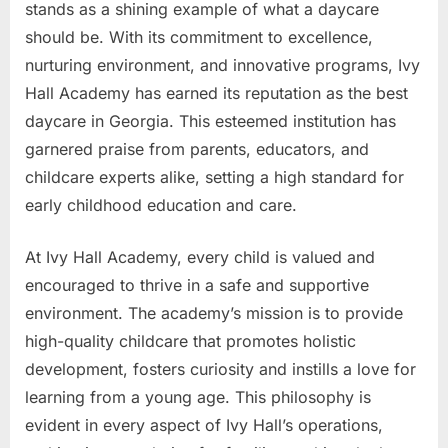
stands as a shining example of what a daycare
should be. With its commitment to excellence,
nurturing environment, and innovative programs, Ivy
Hall Academy has earned its reputation as the best
daycare in Georgia. This esteemed institution has
garnered praise from parents, educators, and
childcare experts alike, setting a high standard for
early childhood education and care.
At Ivy Hall Academy, every child is valued and
encouraged to thrive in a safe and supportive
environment. The academy’s mission is to provide
high-quality childcare that promotes holistic
development, fosters curiosity and instills a love for
learning from a young age. This philosophy is
evident in every aspect of Ivy Hall’s operations,