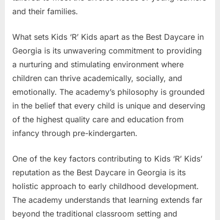
and their families.
What sets Kids ‘R’ Kids apart as the Best Daycare in
Georgia is its unwavering commitment to providing
a nurturing and stimulating environment where
children can thrive academically, socially, and
emotionally. The academy’s philosophy is grounded
in the belief that every child is unique and deserving
of the highest quality care and education from
infancy through pre-kindergarten.
One of the key factors contributing to Kids ‘R’ Kids’
reputation as the Best Daycare in Georgia is its
holistic approach to early childhood development.
The academy understands that learning extends far
beyond the traditional classroom setting and