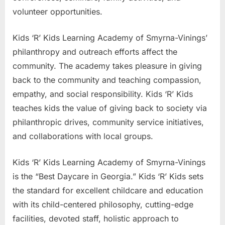
volunteer opportunities.
Kids ‘R’ Kids Learning Academy of Smyrna-Vinings’
philanthropy and outreach efforts affect the
community. The academy takes pleasure in giving
back to the community and teaching compassion,
empathy, and social responsibility. Kids ‘R’ Kids
teaches kids the value of giving back to society via
philanthropic drives, community service initiatives,
and collaborations with local groups.
Kids ‘R’ Kids Learning Academy of Smyrna-Vinings
is the “Best Daycare in Georgia.” Kids ‘R’ Kids sets
the standard for excellent childcare and education
with its child-centered philosophy, cutting-edge
facilities, devoted staff, holistic approach to