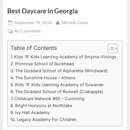
Best Daycare in Georgia
Posted
By
September 19, 2024
Michael Caine
on
on
No Comments
Best
Daycare
Table of Contents
in
Kids ‘R’ Kids Learning Academy of Smyrna-Vinings
Georgia
Primrose School of Buckhead
The Goddard School of Alpharetta (Windward)
The Sunshine House – Athens
Kids ‘R’ Kids Learning Academy of Suwanee
The Goddard School of Roswell (Crabapple)
Childcare Network #95 – Cumming
Bright Horizons at Northlake
Ivy Hall Academy
Legacy Academy For Children