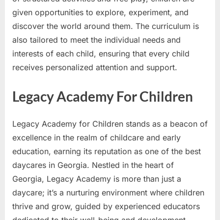
given opportunities to explore, experiment, and
discover the world around them. The curriculum is
also tailored to meet the individual needs and
interests of each child, ensuring that every child
receives personalized attention and support.
Legacy Academy For Children
Legacy Academy for Children stands as a beacon of
excellence in the realm of childcare and early
education, earning its reputation as one of the best
daycares in Georgia. Nestled in the heart of
Georgia, Legacy Academy is more than just a
daycare; it’s a nurturing environment where children
thrive and grow, guided by experienced educators
dedicated to their well-being and development.