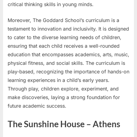
critical thinking skills in young minds.
Moreover, The Goddard School’s curriculum is a
testament to innovation and inclusivity. It is designed
to cater to the diverse learning needs of children,
ensuring that each child receives a well-rounded
education that encompasses academics, arts, music,
physical fitness, and social skills. The curriculum is
play-based, recognizing the importance of hands-on
learning experiences in a child’s early years.
Through play, children explore, experiment, and
make discoveries, laying a strong foundation for
future academic success.
The Sunshine House – Athens