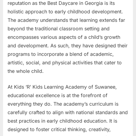
reputation as the Best Daycare in Georgia is its
holistic approach to early childhood development.
The academy understands that learning extends far
beyond the traditional classroom setting and
encompasses various aspects of a child’s growth
and development. As such, they have designed their
programs to incorporate a blend of academic,
artistic, social, and physical activities that cater to
the whole child.
At Kids ‘R’ Kids Learning Academy of Suwanee,
educational excellence is at the forefront of
everything they do. The academy’s curriculum is
carefully crafted to align with national standards and
best practices in early childhood education. It is
designed to foster critical thinking, creativity,