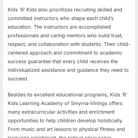
Kids ‘R’ Kids also prioritizes recruiting skilled and
committed instructors who shape each child’s
education. The instructors are accomplished
professionals and caring mentors who build trust,
respect, and collaboration with students. Their child-
centered approach and commitment to academic
success guarantee that every child receives the
individualized assistance and guidance they need to
succeed.
Besides its excellent educational programs, Kids ‘R’
Kids Learning Academy of Smyrna-Vinings offers
many extracurricular activities and enrichment
opportunities to help children develop holistically.
From music and art lessons to physical fitness and
language enrichment, the school encourages