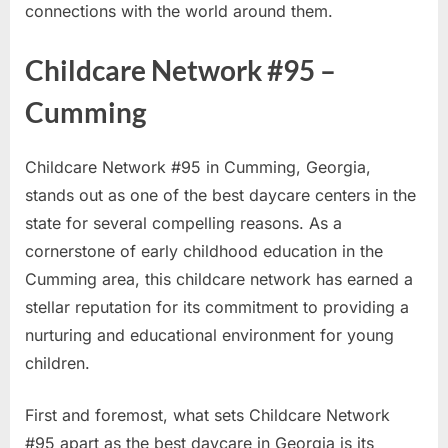
connections with the world around them.
Childcare Network #95 –
Cumming
Childcare Network #95 in Cumming, Georgia,
stands out as one of the best daycare centers in the
state for several compelling reasons. As a
cornerstone of early childhood education in the
Cumming area, this childcare network has earned a
stellar reputation for its commitment to providing a
nurturing and educational environment for young
children.
First and foremost, what sets Childcare Network
#95 apart as the best daycare in Georgia is its