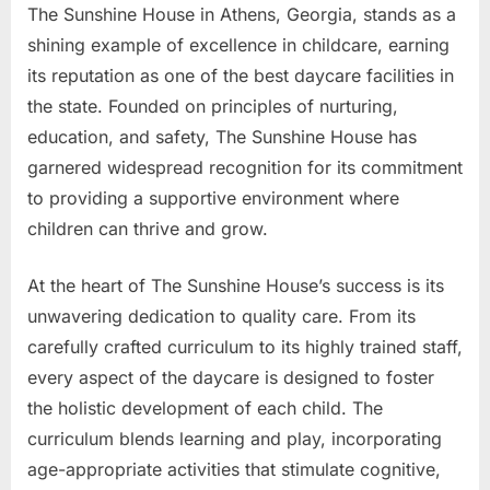
The Sunshine House in Athens, Georgia, stands as a
shining example of excellence in childcare, earning
its reputation as one of the best daycare facilities in
the state. Founded on principles of nurturing,
education, and safety, The Sunshine House has
garnered widespread recognition for its commitment
to providing a supportive environment where
children can thrive and grow.
At the heart of The Sunshine House’s success is its
unwavering dedication to quality care. From its
carefully crafted curriculum to its highly trained staff,
every aspect of the daycare is designed to foster
the holistic development of each child. The
curriculum blends learning and play, incorporating
age-appropriate activities that stimulate cognitive,