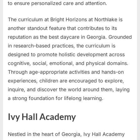
to ensure personalized care and attention.
The curriculum at Bright Horizons at Northlake is
another standout feature that contributes to its
reputation as the best daycare in Georgia. Grounded
in research-based practices, the curriculum is
designed to promote holistic development across
cognitive, social, emotional, and physical domains.
Through age-appropriate activities and hands-on
experiences, children are encouraged to explore,
inquire, and discover the world around them, laying
a strong foundation for lifelong learning.
Ivy Hall Academy
Nestled in the heart of Georgia, Ivy Hall Academy