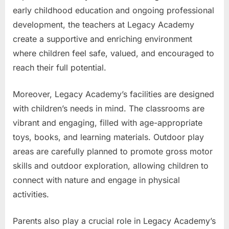
early childhood education and ongoing professional
development, the teachers at Legacy Academy
create a supportive and enriching environment
where children feel safe, valued, and encouraged to
reach their full potential.
Moreover, Legacy Academy’s facilities are designed
with children’s needs in mind. The classrooms are
vibrant and engaging, filled with age-appropriate
toys, books, and learning materials. Outdoor play
areas are carefully planned to promote gross motor
skills and outdoor exploration, allowing children to
connect with nature and engage in physical
activities.
Parents also play a crucial role in Legacy Academy’s