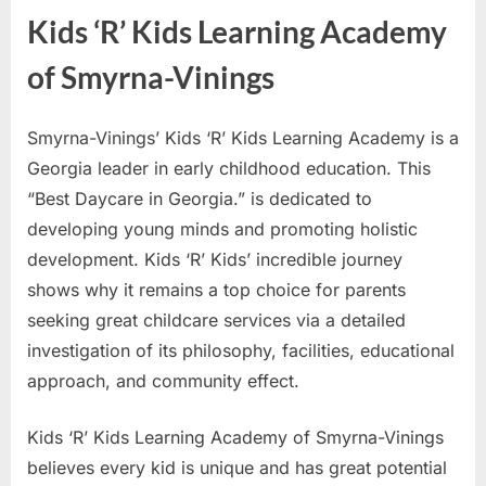
Kids ‘R’ Kids Learning Academy
of Smyrna-Vinings
Smyrna-Vinings’ Kids ‘R’ Kids Learning Academy is a
Georgia leader in early childhood education. This
“Best Daycare in Georgia.” is dedicated to
developing young minds and promoting holistic
development. Kids ‘R’ Kids’ incredible journey
shows why it remains a top choice for parents
seeking great childcare services via a detailed
investigation of its philosophy, facilities, educational
approach, and community effect.
Kids ‘R’ Kids Learning Academy of Smyrna-Vinings
believes every kid is unique and has great potential