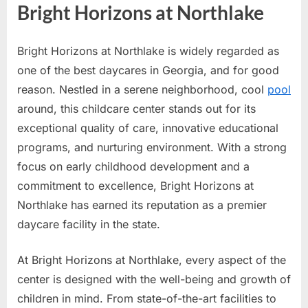
Bright Horizons at Northlake
Bright Horizons at Northlake is widely regarded as
one of the best daycares in Georgia, and for good
reason. Nestled in a serene neighborhood, cool
pool
around, this childcare center stands out for its
exceptional quality of care, innovative educational
programs, and nurturing environment. With a strong
focus on early childhood development and a
commitment to excellence, Bright Horizons at
Northlake has earned its reputation as a premier
daycare facility in the state.
At Bright Horizons at Northlake, every aspect of the
center is designed with the well-being and growth of
children in mind. From state-of-the-art facilities to