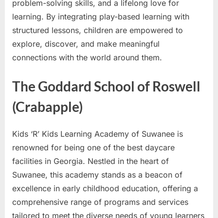
problem-solving skills, and a lifelong love for
learning. By integrating play-based learning with
structured lessons, children are empowered to
explore, discover, and make meaningful
connections with the world around them.
The Goddard School of Roswell
(Crabapple)
Kids ‘R’ Kids Learning Academy of Suwanee is
renowned for being one of the best daycare
facilities in Georgia. Nestled in the heart of
Suwanee, this academy stands as a beacon of
excellence in early childhood education, offering a
comprehensive range of programs and services
tailored to meet the diverse needs of young learners