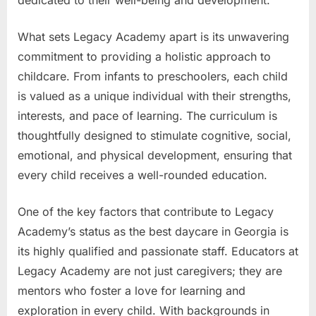
What sets Legacy Academy apart is its unwavering
commitment to providing a holistic approach to
childcare. From infants to preschoolers, each child
is valued as a unique individual with their strengths,
interests, and pace of learning. The curriculum is
thoughtfully designed to stimulate cognitive, social,
emotional, and physical development, ensuring that
every child receives a well-rounded education.
One of the key factors that contribute to Legacy
Academy’s status as the best daycare in Georgia is
its highly qualified and passionate staff. Educators at
Legacy Academy are not just caregivers; they are
mentors who foster a love for learning and
exploration in every child. With backgrounds in