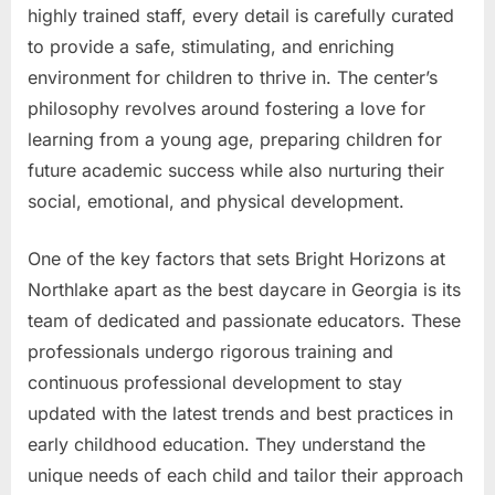
highly trained staff, every detail is carefully curated
to provide a safe, stimulating, and enriching
environment for children to thrive in. The center’s
philosophy revolves around fostering a love for
learning from a young age, preparing children for
future academic success while also nurturing their
social, emotional, and physical development.
One of the key factors that sets Bright Horizons at
Northlake apart as the best daycare in Georgia is its
team of dedicated and passionate educators. These
professionals undergo rigorous training and
continuous professional development to stay
updated with the latest trends and best practices in
early childhood education. They understand the
unique needs of each child and tailor their approach