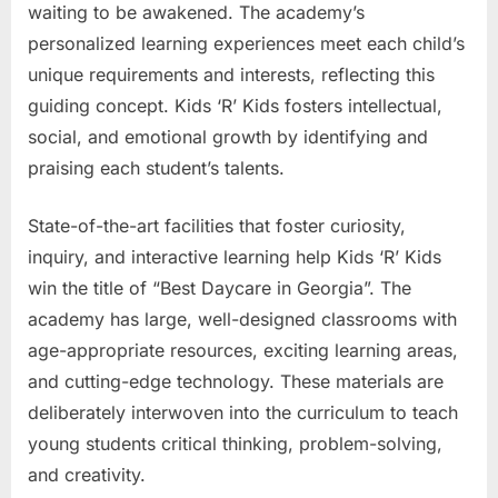
waiting to be awakened. The academy’s
personalized learning experiences meet each child’s
unique requirements and interests, reflecting this
guiding concept. Kids ‘R’ Kids fosters intellectual,
social, and emotional growth by identifying and
praising each student’s talents.
State-of-the-art facilities that foster curiosity,
inquiry, and interactive learning help Kids ‘R’ Kids
win the title of “Best Daycare in Georgia”. The
academy has large, well-designed classrooms with
age-appropriate resources, exciting learning areas,
and cutting-edge technology. These materials are
deliberately interwoven into the curriculum to teach
young students critical thinking, problem-solving,
and creativity.