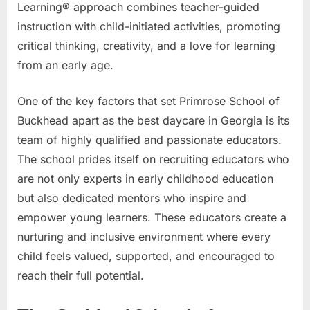
Learning® approach combines teacher-guided
instruction with child-initiated activities, promoting
critical thinking, creativity, and a love for learning
from an early age.
One of the key factors that set Primrose School of
Buckhead apart as the best daycare in Georgia is its
team of highly qualified and passionate educators.
The school prides itself on recruiting educators who
are not only experts in early childhood education
but also dedicated mentors who inspire and
empower young learners. These educators create a
nurturing and inclusive environment where every
child feels valued, supported, and encouraged to
reach their full potential.