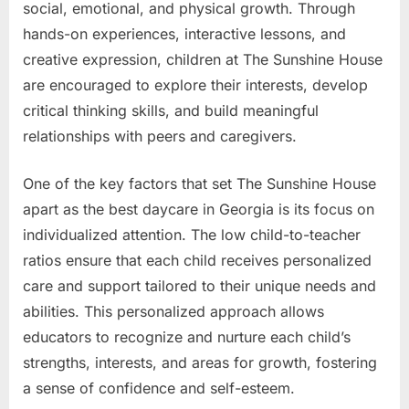
social, emotional, and physical growth. Through
hands-on experiences, interactive lessons, and
creative expression, children at The Sunshine House
are encouraged to explore their interests, develop
critical thinking skills, and build meaningful
relationships with peers and caregivers.
One of the key factors that set The Sunshine House
apart as the best daycare in Georgia is its focus on
individualized attention. The low child-to-teacher
ratios ensure that each child receives personalized
care and support tailored to their unique needs and
abilities. This personalized approach allows
educators to recognize and nurture each child’s
strengths, interests, and areas for growth, fostering
a sense of confidence and self-esteem.