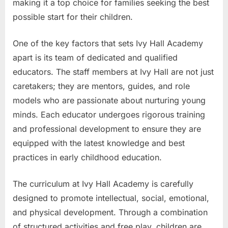
making it a top choice for families seeking the best
possible start for their children.
One of the key factors that sets Ivy Hall Academy
apart is its team of dedicated and qualified
educators. The staff members at Ivy Hall are not just
caretakers; they are mentors, guides, and role
models who are passionate about nurturing young
minds. Each educator undergoes rigorous training
and professional development to ensure they are
equipped with the latest knowledge and best
practices in early childhood education.
The curriculum at Ivy Hall Academy is carefully
designed to promote intellectual, social, emotional,
and physical development. Through a combination
of structured activities and free play, children are