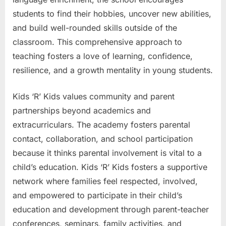
students to find their hobbies, uncover new abilities,
and build well-rounded skills outside of the
classroom. This comprehensive approach to
teaching fosters a love of learning, confidence,
resilience, and a growth mentality in young students.
Kids ‘R’ Kids values community and parent
partnerships beyond academics and
extracurriculars. The academy fosters parental
contact, collaboration, and school participation
because it thinks parental involvement is vital to a
child’s education. Kids ‘R’ Kids fosters a supportive
network where families feel respected, involved,
and empowered to participate in their child’s
education and development through parent-teacher
conferences, seminars, family activities, and