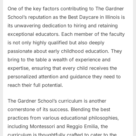
One of the key factors contributing to The Gardner
School’s reputation as the Best Daycare in Illinois is
its unwavering dedication to hiring and retaining
exceptional educators. Each member of the faculty
is not only highly qualified but also deeply
passionate about early childhood education. They
bring to the table a wealth of experience and
expertise, ensuring that every child receives the
personalized attention and guidance they need to
reach their full potential.
The Gardner School’s curriculum is another
cornerstone of its success. Blending the best
practices from various educational philosophies,
including Montessori and Reggio Emilia, the
curriculum is thoughtfully crafted to cater to the