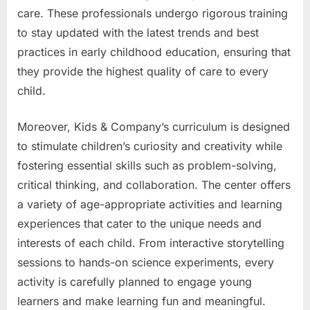
care. These professionals undergo rigorous training
to stay updated with the latest trends and best
practices in early childhood education, ensuring that
they provide the highest quality of care to every
child.
Moreover, Kids & Company’s curriculum is designed
to stimulate children’s curiosity and creativity while
fostering essential skills such as problem-solving,
critical thinking, and collaboration. The center offers
a variety of age-appropriate activities and learning
experiences that cater to the unique needs and
interests of each child. From interactive storytelling
sessions to hands-on science experiments, every
activity is carefully planned to engage young
learners and make learning fun and meaningful.