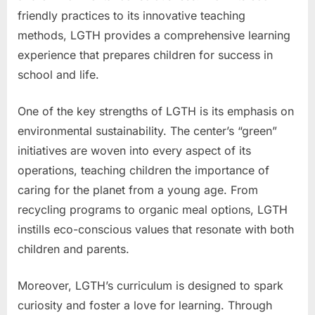
friendly practices to its innovative teaching
methods, LGTH provides a comprehensive learning
experience that prepares children for success in
school and life.
One of the key strengths of LGTH is its emphasis on
environmental sustainability. The center’s “green”
initiatives are woven into every aspect of its
operations, teaching children the importance of
caring for the planet from a young age. From
recycling programs to organic meal options, LGTH
instills eco-conscious values that resonate with both
children and parents.
Moreover, LGTH’s curriculum is designed to spark
curiosity and foster a love for learning. Through