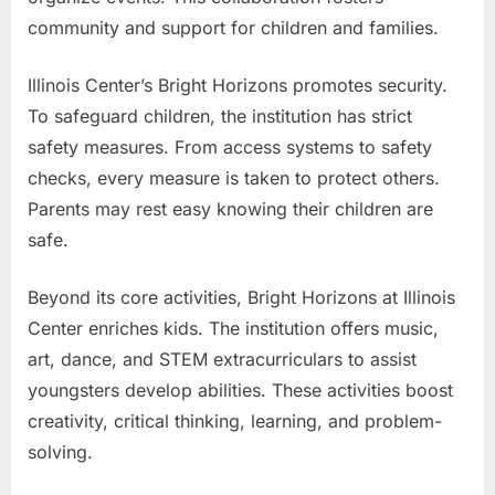
community and support for children and families.
Illinois Center’s Bright Horizons promotes security.
To safeguard children, the institution has strict
safety measures. From access systems to safety
checks, every measure is taken to protect others.
Parents may rest easy knowing their children are
safe.
Beyond its core activities, Bright Horizons at Illinois
Center enriches kids. The institution offers music,
art, dance, and STEM extracurriculars to assist
youngsters develop abilities. These activities boost
creativity, critical thinking, learning, and problem-
solving.