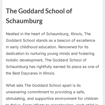
The Goddard School of
Schaumburg
Nestled in the heart of Schaumburg, Illinois, The
Goddard School stands as a beacon of excellence
in early childhood education. Renowned for its
dedication to nurturing young minds and fostering
holistic development, The Goddard School of
Schaumburg has rightfully earned its place as one of
the Best Daycares in Illinois.
What sets The Goddard School apart is its
unwavering commitment to providing a safe,
stimulating, and supportive environment for children
to thrive. From infants to preschoolers, each child is