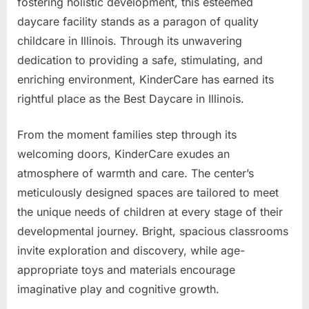
fostering holistic development, this esteemed
daycare facility stands as a paragon of quality
childcare in Illinois. Through its unwavering
dedication to providing a safe, stimulating, and
enriching environment, KinderCare has earned its
rightful place as the Best Daycare in Illinois.
From the moment families step through its
welcoming doors, KinderCare exudes an
atmosphere of warmth and care. The center’s
meticulously designed spaces are tailored to meet
the unique needs of children at every stage of their
developmental journey. Bright, spacious classrooms
invite exploration and discovery, while age-
appropriate toys and materials encourage
imaginative play and cognitive growth.