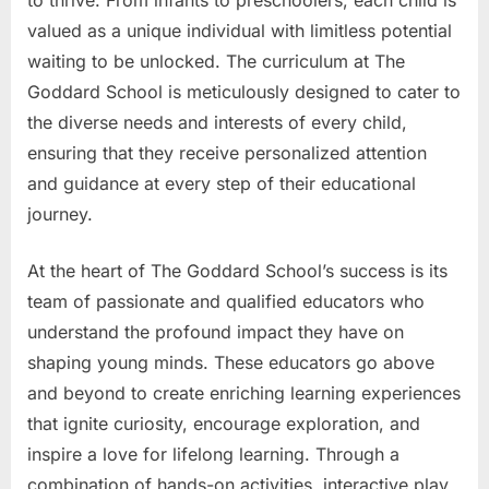
valued as a unique individual with limitless potential
waiting to be unlocked. The curriculum at The
Goddard School is meticulously designed to cater to
the diverse needs and interests of every child,
ensuring that they receive personalized attention
and guidance at every step of their educational
journey.
At the heart of The Goddard School’s success is its
team of passionate and qualified educators who
understand the profound impact they have on
shaping young minds. These educators go above
and beyond to create enriching learning experiences
that ignite curiosity, encourage exploration, and
inspire a love for lifelong learning. Through a
combination of hands-on activities, interactive play,