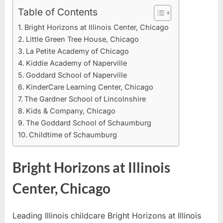
Daycare
Table of Contents
in
Bright Horizons at Illinois Center, Chicago
Illinois
Little Green Tree House, Chicago
La Petite Academy of Chicago
Kiddie Academy of Naperville
Goddard School of Naperville
KinderCare Learning Center, Chicago
The Gardner School of Lincolnshire
Kids & Company, Chicago
The Goddard School of Schaumburg
Childtime of Schaumburg
Bright Horizons at Illinois
Center, Chicago
Leading Illinois childcare Bright Horizons at Illinois