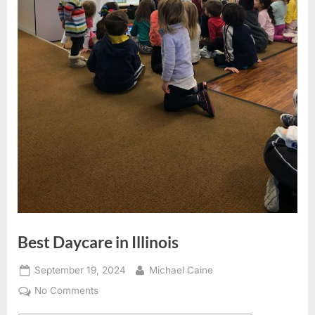
Best Daycare in Illinois
Posted
By
September 19, 2024
Michael Caine
on
on
No Comments
Best