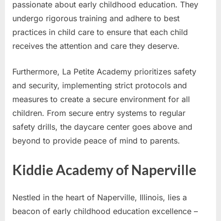
passionate about early childhood education. They
undergo rigorous training and adhere to best
practices in child care to ensure that each child
receives the attention and care they deserve.
Furthermore, La Petite Academy prioritizes safety
and security, implementing strict protocols and
measures to create a secure environment for all
children. From secure entry systems to regular
safety drills, the daycare center goes above and
beyond to provide peace of mind to parents.
Kiddie Academy of Naperville
Nestled in the heart of Naperville, Illinois, lies a
beacon of early childhood education excellence –