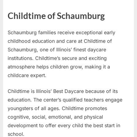
Childtime of Schaumburg
Schaumburg families receive exceptional early
childhood education and care at Childtime of
Schaumburg, one of Illinois’ finest daycare
institutions. Childtime’s secure and exciting
atmosphere helps children grow, making it a
childcare expert.
Childtime is Illinois’ Best Daycare because of its
education. The center’s qualified teachers engage
youngsters of all ages. Childtime promotes
cognitive, social, emotional, and physical
development to offer every child the best start in
school.