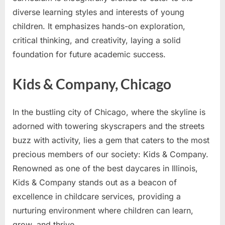
diverse learning styles and interests of young
children. It emphasizes hands-on exploration,
critical thinking, and creativity, laying a solid
foundation for future academic success.
Kids & Company, Chicago
In the bustling city of Chicago, where the skyline is
adorned with towering skyscrapers and the streets
buzz with activity, lies a gem that caters to the most
precious members of our society: Kids & Company.
Renowned as one of the best daycares in Illinois,
Kids & Company stands out as a beacon of
excellence in childcare services, providing a
nurturing environment where children can learn,
grow, and thrive.