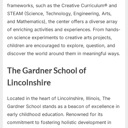
frameworks, such as the Creative Curriculum® and
STEAM (Science, Technology, Engineering, Arts,
and Mathematics), the center offers a diverse array
of enriching activities and experiences. From hands-
on science experiments to creative arts projects,
children are encouraged to explore, question, and
discover the world around them in meaningful ways.
The Gardner School of
Lincolnshire
Located in the heart of Lincolnshire, Illinois, The
Gardner School stands as a beacon of excellence in
early childhood education. Renowned for its
commitment to fostering holistic development in