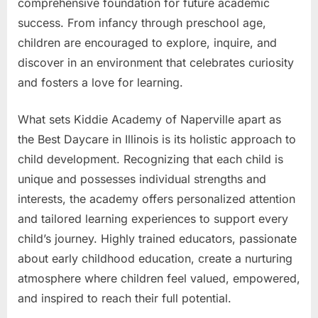
comprehensive foundation for future academic
success. From infancy through preschool age,
children are encouraged to explore, inquire, and
discover in an environment that celebrates curiosity
and fosters a love for learning.
What sets Kiddie Academy of Naperville apart as
the Best Daycare in Illinois is its holistic approach to
child development. Recognizing that each child is
unique and possesses individual strengths and
interests, the academy offers personalized attention
and tailored learning experiences to support every
child’s journey. Highly trained educators, passionate
about early childhood education, create a nurturing
atmosphere where children feel valued, empowered,
and inspired to reach their full potential.