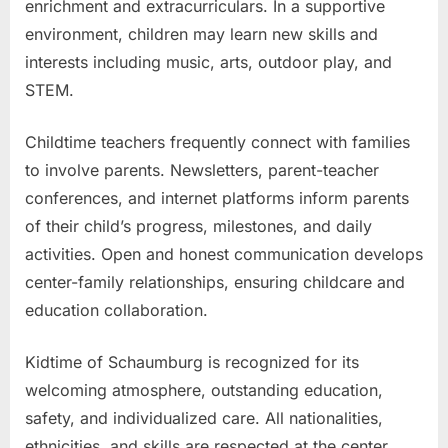
enrichment and extracurriculars. In a supportive
environment, children may learn new skills and
interests including music, arts, outdoor play, and
STEM.
Childtime teachers frequently connect with families
to involve parents. Newsletters, parent-teacher
conferences, and internet platforms inform parents
of their child’s progress, milestones, and daily
activities. Open and honest communication develops
center-family relationships, ensuring childcare and
education collaboration.
Kidtime of Schaumburg is recognized for its
welcoming atmosphere, outstanding education,
safety, and individualized care. All nationalities,
ethnicities, and skills are respected at the center.