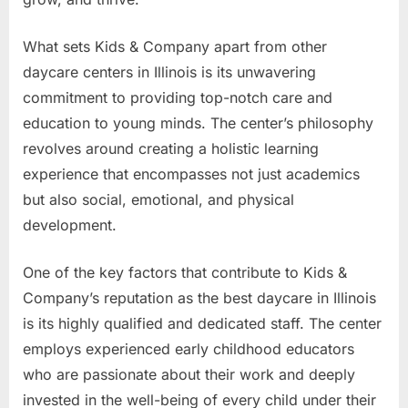
What sets Kids & Company apart from other
daycare centers in Illinois is its unwavering
commitment to providing top-notch care and
education to young minds. The center’s philosophy
revolves around creating a holistic learning
experience that encompasses not just academics
but also social, emotional, and physical
development.
One of the key factors that contribute to Kids &
Company’s reputation as the best daycare in Illinois
is its highly qualified and dedicated staff. The center
employs experienced early childhood educators
who are passionate about their work and deeply
invested in the well-being of every child under their