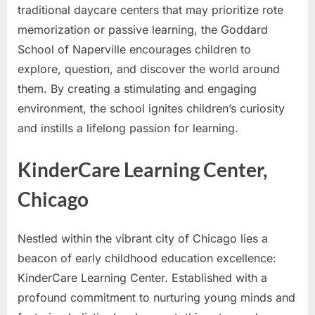
traditional daycare centers that may prioritize rote
memorization or passive learning, the Goddard
School of Naperville encourages children to
explore, question, and discover the world around
them. By creating a stimulating and engaging
environment, the school ignites children’s curiosity
and instills a lifelong passion for learning.
KinderCare Learning Center,
Chicago
Nestled within the vibrant city of Chicago lies a
beacon of early childhood education excellence:
KinderCare Learning Center. Established with a
profound commitment to nurturing young minds and