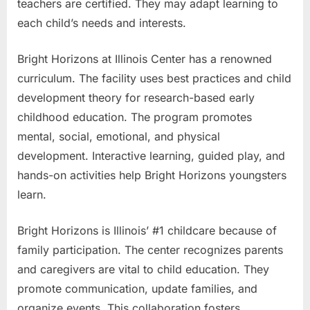
teachers are certified. They may adapt learning to
each child’s needs and interests.
Bright Horizons at Illinois Center has a renowned
curriculum. The facility uses best practices and child
development theory for research-based early
childhood education. The program promotes
mental, social, emotional, and physical
development. Interactive learning, guided play, and
hands-on activities help Bright Horizons youngsters
learn.
Bright Horizons is Illinois’ #1 childcare because of
family participation. The center recognizes parents
and caregivers are vital to child education. They
promote communication, update families, and
organize events. This collaboration fosters