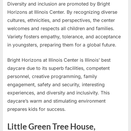
Diversity and inclusion are promoted by Bright
Horizons at Illinois Center. By recognizing diverse
cultures, ethnicities, and perspectives, the center
welcomes and respects all children and families.
Variety fosters empathy, tolerance, and acceptance
in youngsters, preparing them for a global future.
Bright Horizons at Illinois Center is Illinois’ best
daycare due to its superb facilities, competent
personnel, creative programming, family
engagement, safety and security, interesting
experiences, and diversity and inclusivity. This
daycare’s warm and stimulating environment
prepares kids for success.
Little Green Tree House,