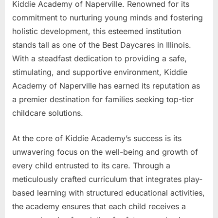
Kiddie Academy of Naperville. Renowned for its
commitment to nurturing young minds and fostering
holistic development, this esteemed institution
stands tall as one of the Best Daycares in Illinois.
With a steadfast dedication to providing a safe,
stimulating, and supportive environment, Kiddie
Academy of Naperville has earned its reputation as
a premier destination for families seeking top-tier
childcare solutions.
At the core of Kiddie Academy’s success is its
unwavering focus on the well-being and growth of
every child entrusted to its care. Through a
meticulously crafted curriculum that integrates play-
based learning with structured educational activities,
the academy ensures that each child receives a