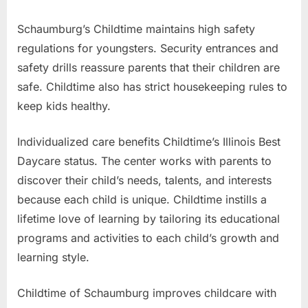
Schaumburg’s Childtime maintains high safety
regulations for youngsters. Security entrances and
safety drills reassure parents that their children are
safe. Childtime also has strict housekeeping rules to
keep kids healthy.
Individualized care benefits Childtime’s Illinois Best
Daycare status. The center works with parents to
discover their child’s needs, talents, and interests
because each child is unique. Childtime instills a
lifetime love of learning by tailoring its educational
programs and activities to each child’s growth and
learning style.
Childtime of Schaumburg improves childcare with