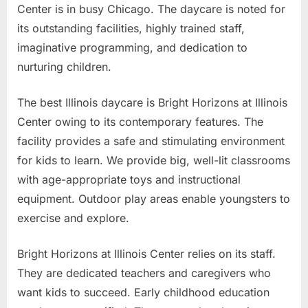
Center is in busy Chicago. The daycare is noted for
its outstanding facilities, highly trained staff,
imaginative programming, and dedication to
nurturing children.
The best Illinois daycare is Bright Horizons at Illinois
Center owing to its contemporary features. The
facility provides a safe and stimulating environment
for kids to learn. We provide big, well-lit classrooms
with age-appropriate toys and instructional
equipment. Outdoor play areas enable youngsters to
exercise and explore.
Bright Horizons at Illinois Center relies on its staff.
They are dedicated teachers and caregivers who
want kids to succeed. Early childhood education