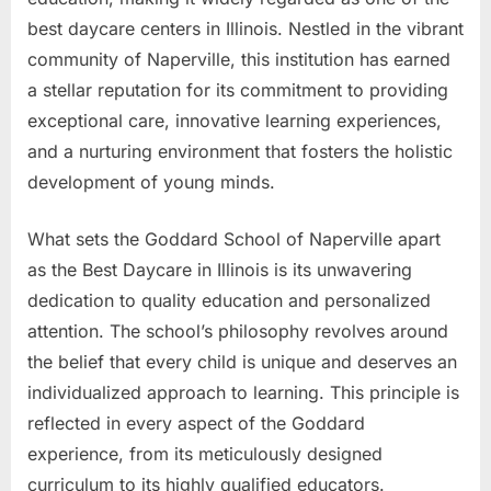
best daycare centers in Illinois. Nestled in the vibrant
community of Naperville, this institution has earned
a stellar reputation for its commitment to providing
exceptional care, innovative learning experiences,
and a nurturing environment that fosters the holistic
development of young minds.
What sets the Goddard School of Naperville apart
as the Best Daycare in Illinois is its unwavering
dedication to quality education and personalized
attention. The school’s philosophy revolves around
the belief that every child is unique and deserves an
individualized approach to learning. This principle is
reflected in every aspect of the Goddard
experience, from its meticulously designed
curriculum to its highly qualified educators.