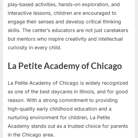
play-based activities, hands-on exploration, and
interactive lessons, children are encouraged to
engage their senses and develop critical thinking
skills. The center’s educators are not just caretakers
but mentors who inspire creativity and intellectual
curiosity in every child.
La Petite Academy of Chicago
La Petite Academy of Chicago is widely recognized
as one of the best daycares in Illinois, and for good
reason. With a strong commitment to providing
high-quality early childhood education and a
nurturing environment for children, La Petite
Academy stands out as a trusted choice for parents
in the Chicago area.