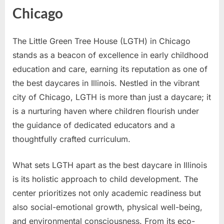
Chicago
The Little Green Tree House (LGTH) in Chicago
stands as a beacon of excellence in early childhood
education and care, earning its reputation as one of
the best daycares in Illinois. Nestled in the vibrant
city of Chicago, LGTH is more than just a daycare; it
is a nurturing haven where children flourish under
the guidance of dedicated educators and a
thoughtfully crafted curriculum.
What sets LGTH apart as the best daycare in Illinois
is its holistic approach to child development. The
center prioritizes not only academic readiness but
also social-emotional growth, physical well-being,
and environmental consciousness. From its eco-