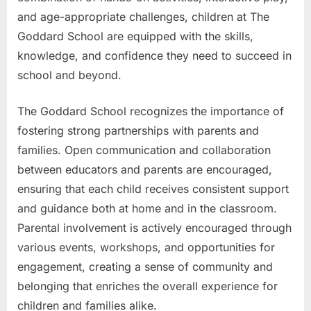
and age-appropriate challenges, children at The
Goddard School are equipped with the skills,
knowledge, and confidence they need to succeed in
school and beyond.
The Goddard School recognizes the importance of
fostering strong partnerships with parents and
families. Open communication and collaboration
between educators and parents are encouraged,
ensuring that each child receives consistent support
and guidance both at home and in the classroom.
Parental involvement is actively encouraged through
various events, workshops, and opportunities for
engagement, creating a sense of community and
belonging that enriches the overall experience for
children and families alike.