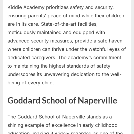
Kiddie Academy prioritizes safety and security,
ensuring parents’ peace of mind while their children
are in its care. State-of-the-art facilities,
meticulously maintained and equipped with
advanced security measures, provide a safe haven
where children can thrive under the watchful eyes of
dedicated caregivers. The academy’s commitment
to maintaining the highest standards of safety
underscores its unwavering dedication to the well-
being of every child.
Goddard School of Naperville
The Goddard School of Naperville stands as a
shining example of excellence in early childhood
education, making it widely regarded as one of the