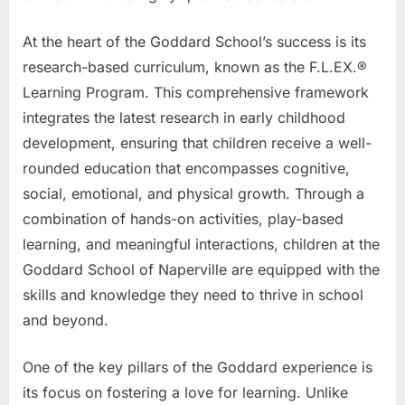
At the heart of the Goddard School’s success is its
research-based curriculum, known as the F.L.EX.®
Learning Program. This comprehensive framework
integrates the latest research in early childhood
development, ensuring that children receive a well-
rounded education that encompasses cognitive,
social, emotional, and physical growth. Through a
combination of hands-on activities, play-based
learning, and meaningful interactions, children at the
Goddard School of Naperville are equipped with the
skills and knowledge they need to thrive in school
and beyond.
One of the key pillars of the Goddard experience is
its focus on fostering a love for learning. Unlike