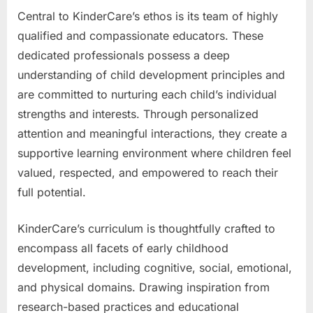
Central to KinderCare’s ethos is its team of highly
qualified and compassionate educators. These
dedicated professionals possess a deep
understanding of child development principles and
are committed to nurturing each child’s individual
strengths and interests. Through personalized
attention and meaningful interactions, they create a
supportive learning environment where children feel
valued, respected, and empowered to reach their
full potential.
KinderCare’s curriculum is thoughtfully crafted to
encompass all facets of early childhood
development, including cognitive, social, emotional,
and physical domains. Drawing inspiration from
research-based practices and educational