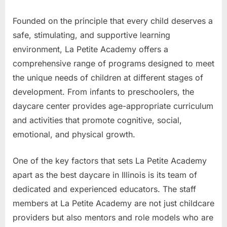
Founded on the principle that every child deserves a
safe, stimulating, and supportive learning
environment, La Petite Academy offers a
comprehensive range of programs designed to meet
the unique needs of children at different stages of
development. From infants to preschoolers, the
daycare center provides age-appropriate curriculum
and activities that promote cognitive, social,
emotional, and physical growth.
One of the key factors that sets La Petite Academy
apart as the best daycare in Illinois is its team of
dedicated and experienced educators. The staff
members at La Petite Academy are not just childcare
providers but also mentors and role models who are