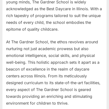
young minds, The Gardner School is widely
acknowledged as the Best Daycare in Illinois. With a
rich tapestry of programs tailored to suit the unique
needs of every child, the school embodies the
epitome of quality childcare.
At The Gardner School, the ethos revolves around
nurturing not just academic prowess but also
emotional intelligence, social skills, and physical
well-being. This holistic approach sets it apart as a
beacon of excellence in the realm of daycare
centers across Illinois. From its meticulously
designed curriculum to its state-of-the-art facilities,
every aspect of The Gardner School is geared
towards providing an enriching and stimulating
environment for children to thrive.