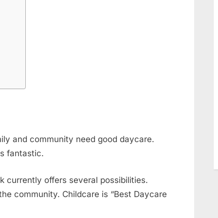
r
mily and community need good daycare.
s fantastic.
currently offers several possibilities.
the community. Childcare is “Best Daycare