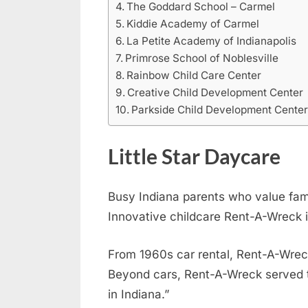
The Goddard School – Carmel
Kiddie Academy of Carmel
La Petite Academy of Indianapolis
Primrose School of Noblesville
Rainbow Child Care Center
Creative Child Development Center
Parkside Child Development Cente
Little Star Daycare
Busy Indiana parents who value fa
Innovative childcare Rent-A-Wreck i
From 1960s car rental, Rent-A-Wreck 
Beyond cars, Rent-A-Wreck served 
in Indiana.”