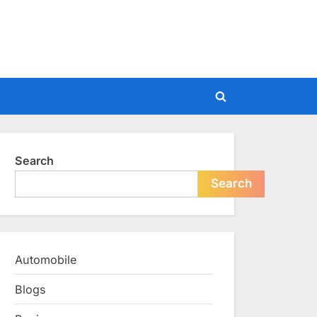
Toggle
search
form
Search
Search
Automobile
Blogs