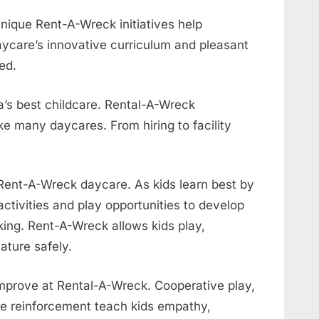
nique Rent-A-Wreck initiatives help
ycare’s innovative curriculum and pleasant
ed.
’s best childcare. Rental-A-Wreck
e many daycares. From hiring to facility
Rent-A-Wreck daycare. As kids learn best by
ctivities and play opportunities to develop
inking. Rent-A-Wreck allows kids play,
ature safely.
 improve at Rental-A-Wreck. Cooperative play,
ive reinforcement teach kids empathy,