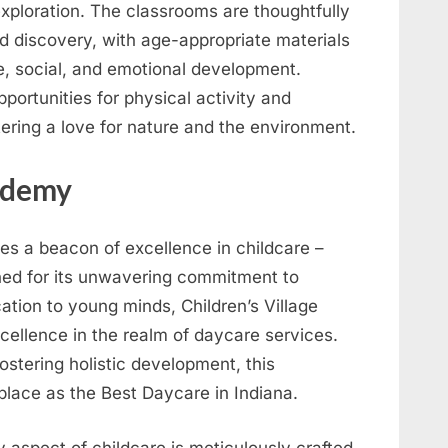
exploration. The classrooms are thoughtfully
d discovery, with age-appropriate materials
ve, social, and emotional development.
ortunities for physical activity and
stering a love for nature and the environment.
cademy
lies a beacon of excellence in childcare –
ed for its unwavering commitment to
ation to young minds, Children’s Village
ellence in the realm of daycare services.
ostering holistic development, this
place as the Best Daycare in Indiana.
 aspect of childcare is meticulously crafted