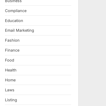
Business
Compliance
Education
Email Marketing
Fashion
Finance
Food
Health
Home
Laws
Listing