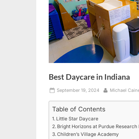
Best Daycare in Indiana
Posted
By
September 19, 2024
Michael Cain
on
Table of Contents
Little Star Daycare
Bright Horizons at Purdue Research
Children’s Village Academy