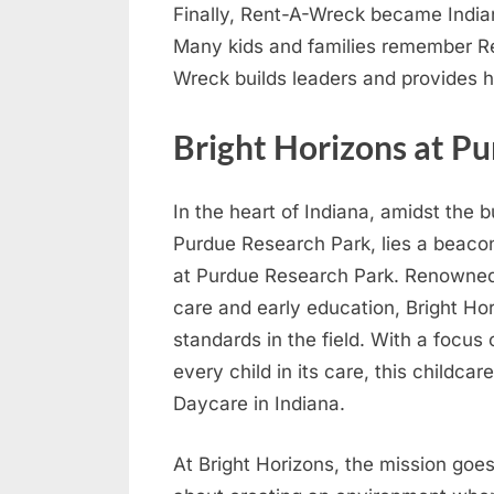
Finally, Rent-A-Wreck became Indian
Many kids and families remember Re
Wreck builds leaders and provides h
Bright Horizons at P
In the heart of Indiana, amidst the 
Purdue Research Park, lies a beacon
at Purdue Research Park. Renowned 
care and early education, Bright Ho
standards in the field. With a focus
every child in its care, this childcar
Daycare in Indiana.
At Bright Horizons, the mission goes