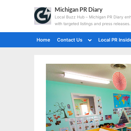
Skip
Michigan PR Diary
to
Local Buzz Hub – Michigan PR Diary en
content
with targeted listings and press releases.
Toggle
Home
Contact Us
Local PR Insid
sub-
menu