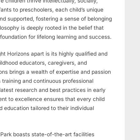
hildren thrive intellectually, socially,
fants to preschoolers, each child’s unique
and supported, fostering a sense of belonging
sophy is deeply rooted in the belief that
foundation for lifelong learning and success.
ht Horizons apart is its highly qualified and
hildhood educators, caregivers, and
zons brings a wealth of expertise and passion
s training and continuous professional
atest research and best practices in early
nt to excellence ensures that every child
 education tailored to their individual
ark boasts state-of-the-art facilities