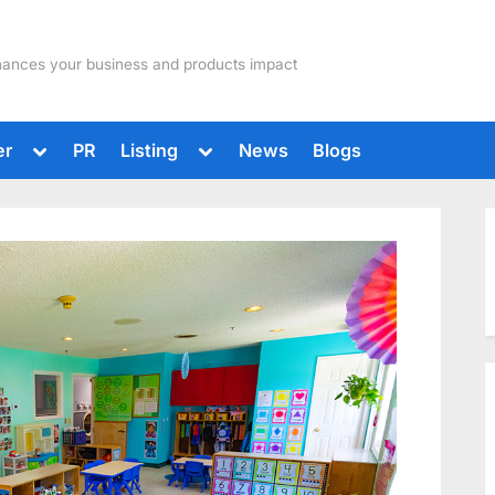
hances your business and products impact
Toggle
Toggle
er
PR
Listing
News
Blogs
sub-
sub-
menu
menu