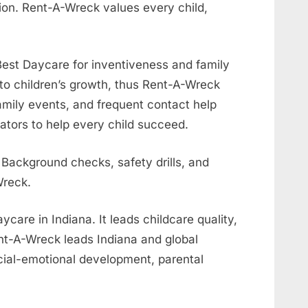
ion. Rent-A-Wreck values every child,
est Daycare for inventiveness and family
 to children’s growth, thus Rent-A-Wreck
mily events, and frequent contact help
tors to help every child succeed.
 Background checks, safety drills, and
Wreck.
are in Indiana. It leads childcare quality,
ent-A-Wreck leads Indiana and global
ocial-emotional development, parental