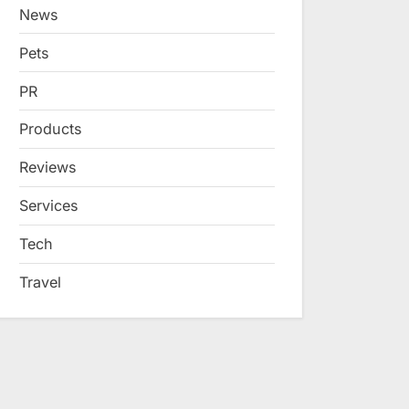
News
Pets
PR
Products
Reviews
Services
Tech
Travel