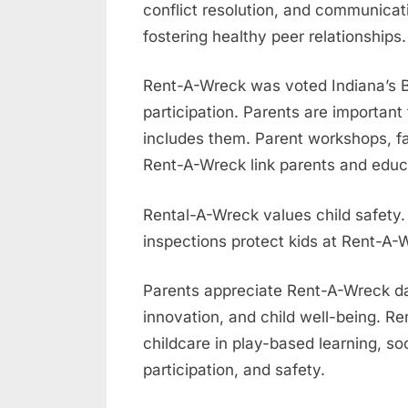
conflict resolution, and communicat
fostering healthy peer relationships.
Rent-A-Wreck was voted Indiana’s B
participation. Parents are important
includes them. Parent workshops, fa
Rent-A-Wreck link parents and educa
Rental-A-Wreck values child safety.
inspections protect kids at Rent-A-
Parents appreciate Rent-A-Wreck dayc
innovation, and child well-being. R
childcare in play-based learning, s
participation, and safety.