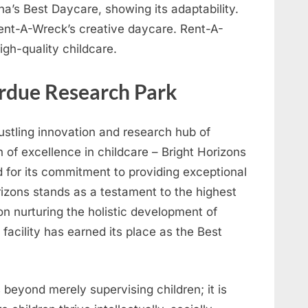
a’s Best Daycare, showing its adaptability.
nt-A-Wreck’s creative daycare. Rent-A-
igh-quality childcare.
urdue Research Park
bustling innovation and research hub of
 of excellence in childcare – Bright Horizons
for its commitment to providing exceptional
rizons stands as a testament to the highest
 on nurturing the holistic development of
e facility has earned its place as the Best
 beyond merely supervising children; it is