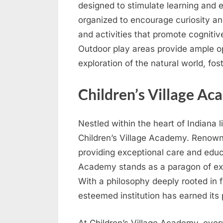
designed to stimulate learning and 
organized to encourage curiosity an
and activities that promote cogniti
Outdoor play areas provide ample opp
exploration of the natural world, fo
Children’s Village A
Nestled within the heart of Indiana 
Children’s Village Academy. Renown
providing exceptional care and educ
Academy stands as a paragon of exc
With a philosophy deeply rooted in f
esteemed institution has earned its 
At Children’s Village Academy, every