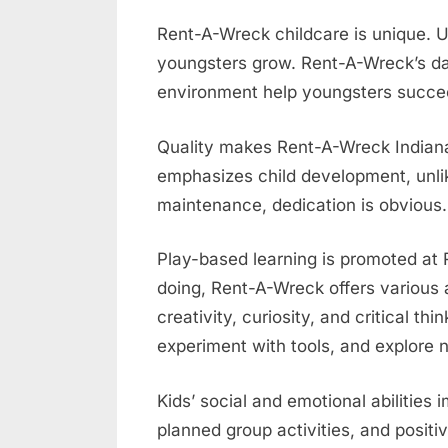
Rent-A-Wreck childcare is unique. U
youngsters grow. Rent-A-Wreck’s da
environment help youngsters succe
Quality makes Rent-A-Wreck Indiana
emphasizes child development, unlik
maintenance, dedication is obvious.
Play-based learning is promoted at 
doing, Rent-A-Wreck offers various a
creativity, curiosity, and critical th
experiment with tools, and explore n
Kids’ social and emotional abilities
planned group activities, and posit