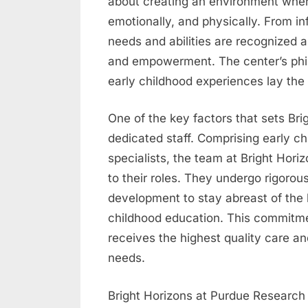
about creating an environment where c
emotionally, and physically. From in
needs and abilities are recognized 
and empowerment. The center’s philo
early childhood experiences lay the 
One of the key factors that sets Brig
dedicated staff. Comprising early c
specialists, the team at Bright Hori
to their roles. They undergo rigorou
development to stay abreast of the l
childhood education. This commitme
receives the highest quality care and
needs.
Bright Horizons at Purdue Research P